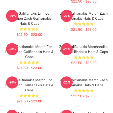
$21.50 - $23.00
Zach Galifianakis Limited
Zach Galifianakis Merch Zach
-20%
-20%
Collection Zach Galifianakis
Galifianakis Hats & Caps
Hats & Caps
$21.50 - $23.00
$21.50 - $23.00
Zach Galifianakis Merch For
Zach Galifianakis Merchandise
-20%
-20%
Fans Zach Galifianakis Hats &
Zach Galifianakis Hats & Caps
Caps
$21.50 - $23.00
$21.50 - $23.00
Zach Galifianakis Merch For
Zach Galifianakis Merch Zach
-20%
-20%
Fans Zach Galifianakis Hats &
Galifianakis Hats & Caps
Caps
$21.50 - $23.00
$21.50 - $23.00