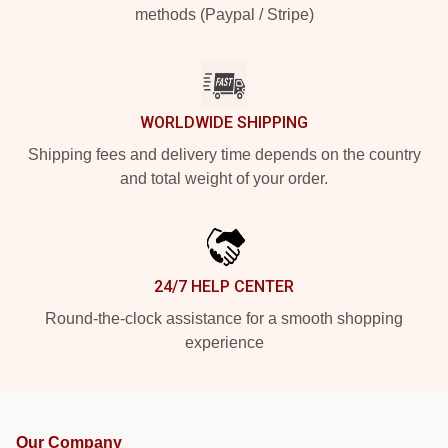
methods (Paypal / Stripe)
WORLDWIDE SHIPPING
Shipping fees and delivery time depends on the country
and total weight of your order.
24/7 HELP CENTER
Round-the-clock assistance for a smooth shopping
experience
Our Company