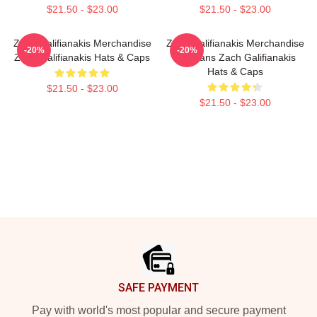
$21.50 - $23.00
$21.50 - $23.00
Zach Galifianakis Merchandise
Zach Galifianakis Merchandise
-20%
-20%
Zach Galifianakis Hats & Caps
For Fans Zach Galifianakis
Hats & Caps
$21.50 - $23.00
$21.50 - $23.00
Footer
SAFE PAYMENT
Pay with world's most popular and secure payment