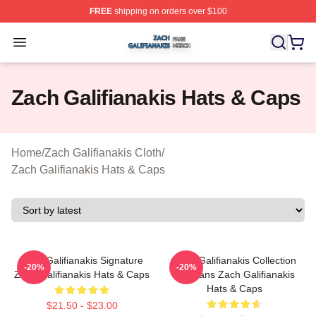
FREE
shipping on orders over $100
Zach Galifianakis Shop ⚡️ Officially Licensed Zach Gali
Open menu
Zach Galifianakis Hats & Caps
Home
/
Zach Galifianakis Cloth
/
Zach Galifianakis Hats & Caps
Zach Galifianakis Signature
Zach Galifianakis Collection
-20%
-20%
Zach Galifianakis Hats & Caps
For Fans Zach Galifianakis
Hats & Caps
$21.50 - $23.00