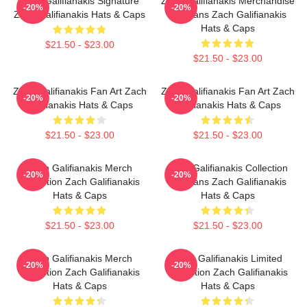
Zach Galifianakis Signature
Zach Galifianakis Merchandise
-20%
-20%
Zach Galifianakis Hats & Caps
For Fans Zach Galifianakis
Hats & Caps
$21.50 - $23.00
$21.50 - $23.00
Zach Galifianakis Fan Art Zach
Zach Galifianakis Fan Art Zach
-20%
-20%
Galifianakis Hats & Caps
Galifianakis Hats & Caps
$21.50 - $23.00
$21.50 - $23.00
Zach Galifianakis Merch
Zach Galifianakis Collection
-20%
-20%
Collection Zach Galifianakis
For Fans Zach Galifianakis
Hats & Caps
Hats & Caps
$21.50 - $23.00
$21.50 - $23.00
Zach Galifianakis Merch
Zach Galifianakis Limited
-20%
-20%
Collection Zach Galifianakis
Collection Zach Galifianakis
Hats & Caps
Hats & Caps