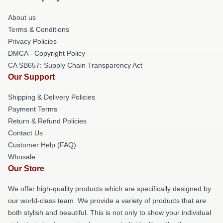
About us
Terms & Conditions
Privacy Policies
DMCA - Copyright Policy
CA SB657: Supply Chain Transparency Act
Our Support
Shipping & Delivery Policies
Payment Terms
Return & Refund Policies
Contact Us
Customer Help (FAQ)
Whosale
Our Store
We offer high-quality products which are specifically designed by
our world-class team. We provide a variety of products that are
both stylish and beautiful. This is not only to show your individual