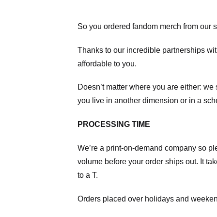
So you ordered fandom merch from our s
Thanks to our incredible partnerships wit
affordable to you.
Doesn’t matter where you are either: we
you live in another dimension or in a sch
PROCESSING TIME
We’re a print-on-demand company so pl
volume before your order ships out. It ta
to a T.
Orders placed over holidays and weekend