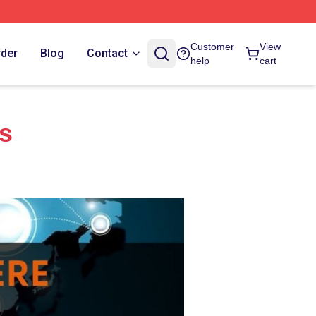
Customer
View
rder
Blog
Contact
help
cart
es