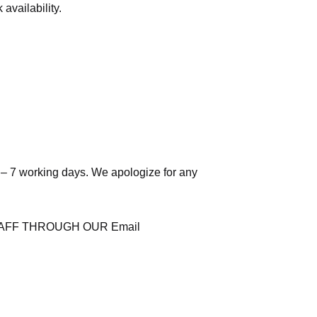
availability.
 – 7 working days. We apologize for any
AFF THROUGH OUR Email