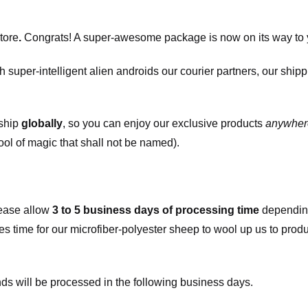
tore
.
Congrats! A super-awesome package is now on its way to 
h super-intelligent alien androids our courier partners, our ship
 ship
globally
, so you can enjoy our exclusive products
anywher
ool of magic that shall not be named).
ease allow
3 to 5 business days of processing time
depending
kes time for our microfiber-polyester sheep to wool up us to pro
s will be processed in the following business days.