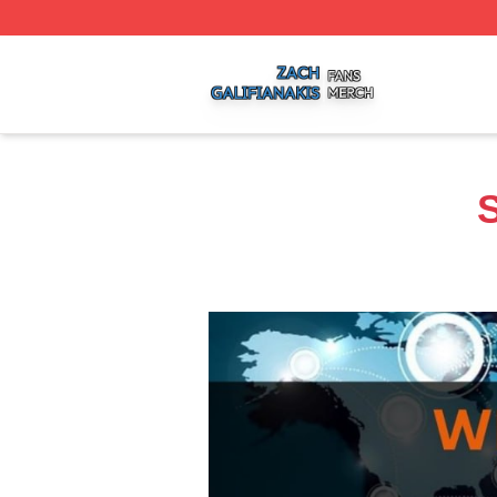
Zach Galifianakis Shop ⚡️ Officially Licensed Zach Galifi
S