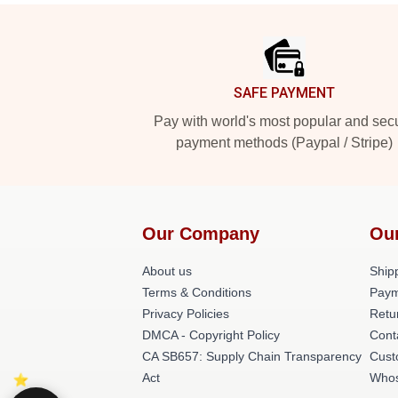
Footer
SAFE PAYMENT
Pay with world's most popular and sec
payment methods (Paypal / Stripe)
Our Company
Ou
About us
Shipp
Terms & Conditions
Paym
Privacy Policies
Retu
DMCA - Copyright Policy
Cont
CA SB657: Supply Chain Transparency
Cust
Act
Whos