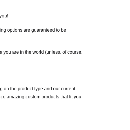
you!
ping options are guaranteed to be
e
you are in the world (unless, of course,
 on the product type and our current
duce amazing custom products that fit you