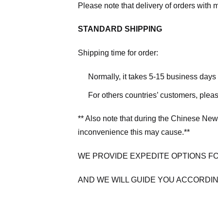
Please note that delivery of orders with 
STANDARD SHIPPING
Shipping time for order:
Normally, it takes 5-15 business days
For others countries’ customers, plea
** Also note that during the Chinese New
inconvenience this may cause.**
WE PROVIDE EXPEDITE OPTIONS F
AND WE WILL GUIDE YOU ACCORDIN