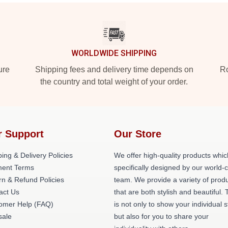
WORLDWIDE SHIPPING
ure
Shipping fees and delivery time depends on
Ro
the country and total weight of your order.
r Support
Our Store
ing & Delivery Policies
We offer high-quality products whic
ent Terms
specifically designed by our world-
rn & Refund Policies
team. We provide a variety of prod
act Us
that are both stylish and beautiful. 
omer Help (FAQ)
is not only to show your individual s
ale
but also for you to share your