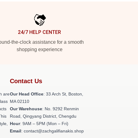
24/7 HELP CENTER
und-the-clock assistance for a smooth
shopping experience
Contact Us
h are
Our Head Office
: 33 Arch St, Boston,
class
MA 02110
ucts
Our Warehouse
: No. 9292 Renmin
This
Road, Qingyang District, Chengdu
tyle,
Hour
: 9AM – 5PM (Mon – Fri)
Email
: contact@zachgalifianakis.shop