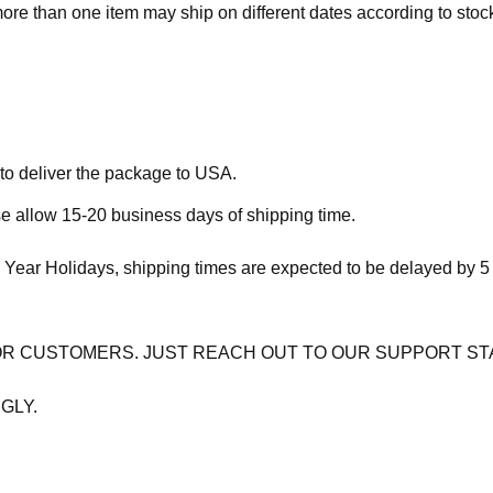
more than one item may ship on different dates according to stock 
 to deliver the package to USA.
se allow 15-20 business days of shipping time.
 Year Holidays, shipping times are expected to be delayed by 5
OR CUSTOMERS. JUST REACH OUT TO OUR SUPPORT ST
GLY.