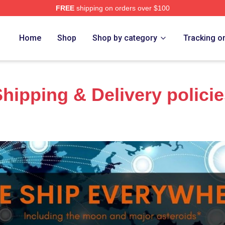
FREE
shipping on orders over $100
anakis Merch Store
Home
Shop
Shop by category
Tracking o
hipping & Delivery polici