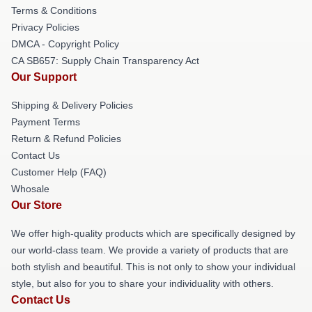
Terms & Conditions
Privacy Policies
DMCA - Copyright Policy
CA SB657: Supply Chain Transparency Act
Our Support
Shipping & Delivery Policies
Payment Terms
Return & Refund Policies
Contact Us
Customer Help (FAQ)
Whosale
Our Store
We offer high-quality products which are specifically designed by
our world-class team. We provide a variety of products that are
both stylish and beautiful. This is not only to show your individual
style, but also for you to share your individuality with others.
Contact Us