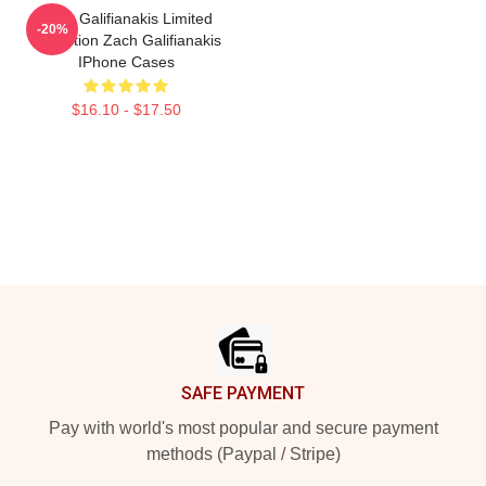
Zach Galifianakis Limited
-20%
Collection Zach Galifianakis
IPhone Cases
$16.10 - $17.50
Footer
SAFE PAYMENT
Pay with world's most popular and secure payment
methods (Paypal / Stripe)