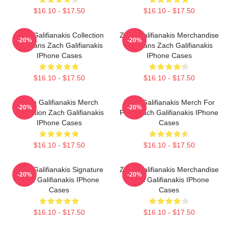
$16.10 - $17.50
$16.10 - $17.50
Zach Galifianakis Collection
Zach Galifianakis Merchandise
-20%
-20%
For Fans Zach Galifianakis
For Fans Zach Galifianakis
IPhone Cases
IPhone Cases
$16.10 - $17.50
$16.10 - $17.50
Zach Galifianakis Merch
Zach Galifianakis Merch For
-20%
-20%
Collection Zach Galifianakis
Fans Zach Galifianakis IPhone
IPhone Cases
Cases
$16.10 - $17.50
$16.10 - $17.50
Zach Galifianakis Signature
Zach Galifianakis Merchandise
-20%
-20%
Zach Galifianakis IPhone
Zach Galifianakis IPhone
Cases
Cases
$16.10 - $17.50
$16.10 - $17.50