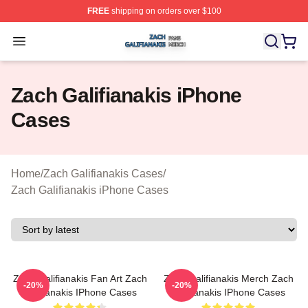
FREE
shipping on orders over $100
Zach Galifianakis Shop ⚡️ Officially Licensed Zach Gali
Open menu
Zach Galifianakis iPhone
Cases
Home
/
Zach Galifianakis Cases
/
Zach Galifianakis iPhone Cases
Zach Galifianakis Fan Art Zach
Zach Galifianakis Merch Zach
-20%
-20%
Galifianakis IPhone Cases
Galifianakis IPhone Cases