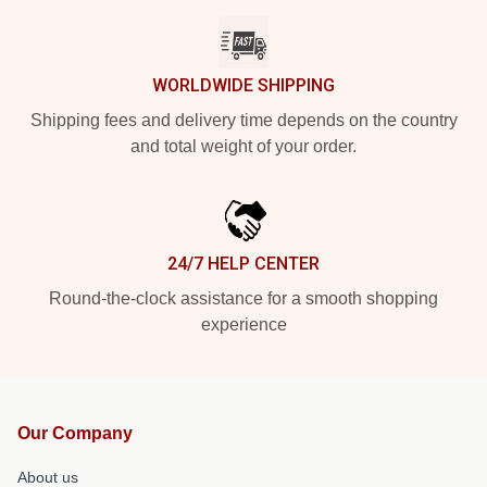
WORLDWIDE SHIPPING
Shipping fees and delivery time depends on the country
and total weight of your order.
24/7 HELP CENTER
Round-the-clock assistance for a smooth shopping
experience
Our Company
About us