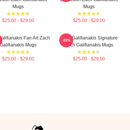
Mugs
Mugs
$25.00 - $29.00
$25.00 - $29.00
alifianakis Fan Art Zach
Zach Galifianakis Signature
-20%
Galifianakis Mugs
Zach Galifianakis Mugs
$25.00 - $29.00
$25.00 - $29.00