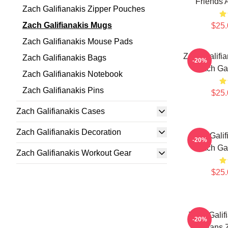
Friends 
Zach Galifianakis Zipper Pouches
Zach Galifianakis Mugs
$25.
Zach Galifianakis Mouse Pads
Zach Galifi
Zach Galifianakis Bags
-20%
Zach Gal
Zach Galifianakis Notebook
Zach Galifianakis Pins
$25.
Zach Galifianakis Cases
Zach Galifianakis Decoration
Zach Galif
-20%
Zach Gal
Zach Galifianakis Workout Gear
$25.
Zach Galif
-20%
For Fans Z