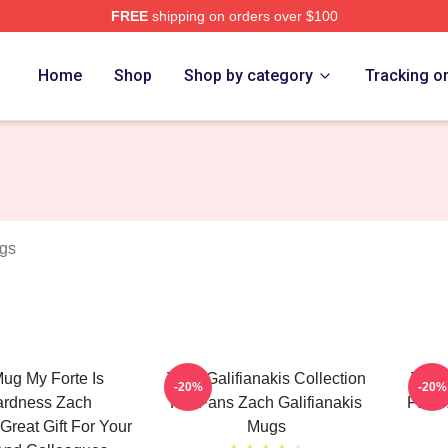
FREE
shipping on orders over $100
anakis Merch Store
Home
Shop
Shop by category
Tracking o
ugs
ug My Forte Is
Zach Galifianakis Collection
Zach 
-20%
-20%
rdness Zach
For Fans Zach Galifianakis
Fans 
 Great Gift For Your
Mugs