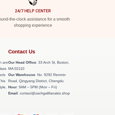
24/7 HELP CENTER
und-the-clock assistance for a smooth
shopping experience
Contact Us
h are
Our Head Office
: 33 Arch St, Boston,
class
MA 02110
ucts
Our Warehouse
: No. 9292 Renmin
This
Road, Qingyang District, Chengdu
tyle,
Hour
: 9AM – 5PM (Mon – Fri)
Email
: contact@zachgalifianakis.shop