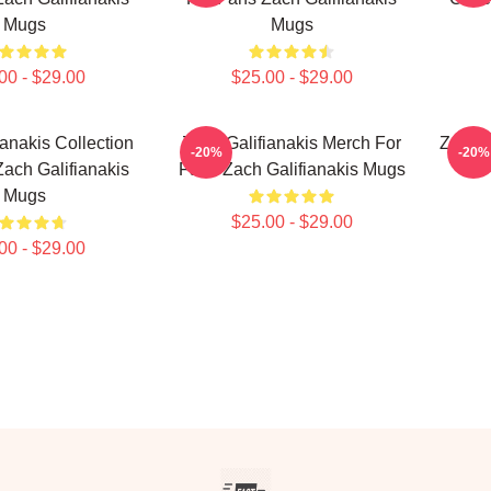
Mugs
Mugs
00 - $29.00
$25.00 - $29.00
ianakis Collection
Zach Galifianakis Merch For
Zach G
-20%
-20%
ach Galifianakis
Fans Zach Galifianakis Mugs
Mugs
$25.00 - $29.00
00 - $29.00