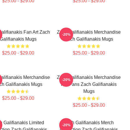
$25.00 - $29.00
$25.00 - $29.00
alifianakis Fan Art Zach
Zach Galifianakis Merchandise
-20%
Galifianakis Mugs
Zach Galifianakis Mugs
$25.00 - $29.00
$25.00 - $29.00
alifianakis Merchandise
Zach Galifianakis Merchandise
-20%
ch Galifianakis Mugs
For Fans Zach Galifianakis
Mugs
$25.00 - $29.00
$25.00 - $29.00
h Galifianakis Limited
Zach Galifianakis Merch
-20%
ction Zach Galifianakis
Collection Zach Galifianakis