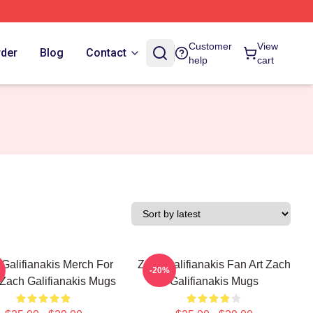
Customer
View
rder
Blog
Contact
help
cart
Galifianakis Merch For
Zach Galifianakis Fan Art Zach
-20%
Zach Galifianakis Mugs
Galifianakis Mugs