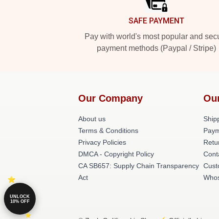
SAFE PAYMENT
Pay with world's most popular and sec
payment methods (Paypal / Stripe)
Our Company
Ou
About us
Shipp
Terms & Conditions
Paym
Privacy Policies
Retu
DMCA - Copyright Policy
Cont
CA SB657: Supply Chain Transparency
Cust
Act
Whos
UNLOCK
10% OFF