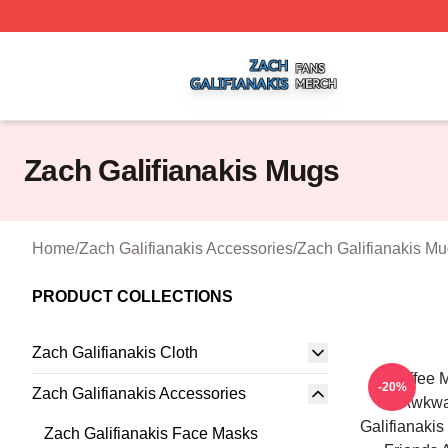
Zach Galifianakis Shop ⚡️ Officially Licensed Zach Galifi
Zach Galifianakis Mugs
Home
/
Zach Galifianakis Accessories
/
Zach Galifianakis M
PRODUCT COLLECTIONS
Zach Galifianakis Cloth
Coffee M
-20%
Zach Galifianakis Accessories
Awkwa
Galifianakis
Zach Galifianakis Face Masks