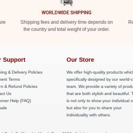
WORLDWIDE SHIPPING
ure
Shipping fees and delivery time depends on
Ro
the country and total weight of your order.
r Support
Our Store
ing & Delivery Policies
We offer high-quality products whic
ent Terms
specifically designed by our world-
rn & Refund Policies
team. We provide a variety of prod
act Us
that are both stylish and beautiful. 
omer Help (FAQ)
is not only to show your individual s
ale
but also for you to share your
individuality with others.