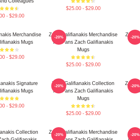
And Colleagues
$25.00 - $29.00
00 - $29.00
anakis Merchandise
Zach Galifianakis Merchandise
Zach G
-20%
-20%
ifianakis Mugs
For Fans Zach Galifianakis
Mugs
00 - $29.00
$25.00 - $29.00
ianakis Signature
Zach Galifianakis Collection
Zach G
-20%
-20%
ifianakis Mugs
For Fans Zach Galifianakis
Za
Mugs
00 - $29.00
$25.00 - $29.00
ianakis Collection
Zach Galifianakis Merchandise
Zac
-20%
-20%
ach Galifianakis
For Fans Zach Galifianakis
Colle