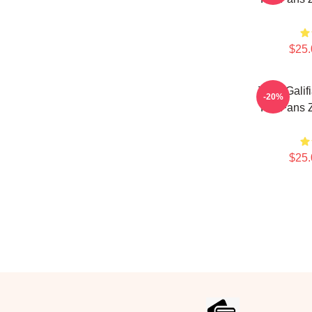
$25.
Zach Galif
-20%
For Fans Z
$25.
Footer