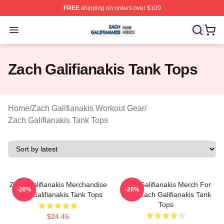
FREE
shipping on orders over $100
Zach Galifianakis Shop ⚡️ Officially Licensed Zach Gali
Open menu
Zach Galifianakis Tank Tops
Home
/
Zach Galifianakis Workout Gear
/
Zach Galifianakis Tank Tops
Zach Galifianakis Merchandise
Zach Galifianakis Merch For
-20%
-20%
Zach Galifianakis Tank Tops
Fans Zach Galifianakis Tank
Tops
$24.45