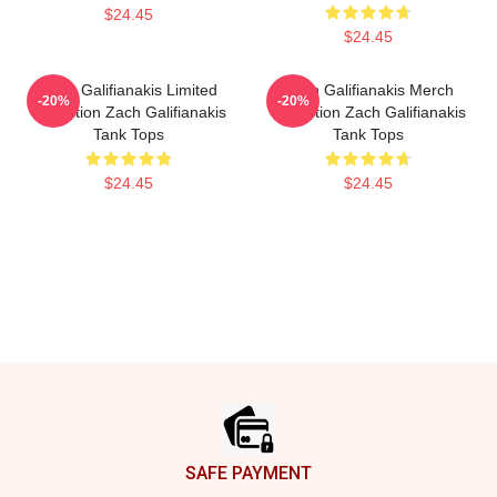
$24.45
$24.45
Zach Galifianakis Limited
Zach Galifianakis Merch
-20%
-20%
Collection Zach Galifianakis
Collection Zach Galifianakis
Tank Tops
Tank Tops
$24.45
$24.45
Footer
SAFE PAYMENT