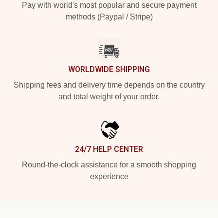
Pay with world's most popular and secure payment
methods (Paypal / Stripe)
WORLDWIDE SHIPPING
Shipping fees and delivery time depends on the country
and total weight of your order.
24/7 HELP CENTER
Round-the-clock assistance for a smooth shopping
experience