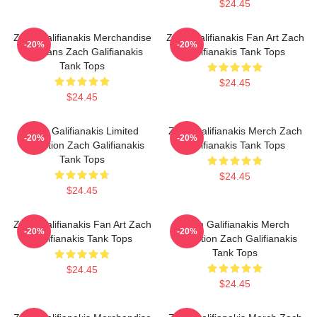
$24.45
Zach Galifianakis Merchandise
Zach Galifianakis Fan Art Zach
-20%
-20%
For Fans Zach Galifianakis
Galifianakis Tank Tops
Tank Tops
$24.45
$24.45
Zach Galifianakis Limited
Zach Galifianakis Merch Zach
-20%
-20%
Collection Zach Galifianakis
Galifianakis Tank Tops
Tank Tops
$24.45
$24.45
Zach Galifianakis Fan Art Zach
Zach Galifianakis Merch
-20%
-20%
Galifianakis Tank Tops
Collection Zach Galifianakis
Tank Tops
$24.45
$24.45