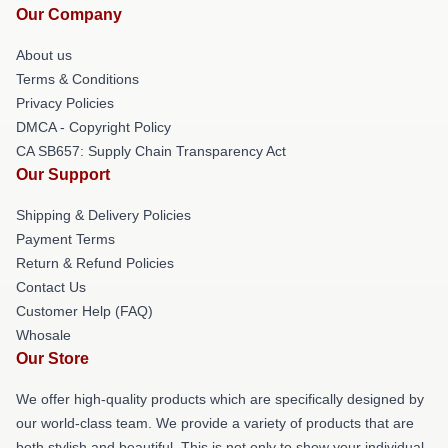
Our Company
About us
Terms & Conditions
Privacy Policies
DMCA - Copyright Policy
CA SB657: Supply Chain Transparency Act
Our Support
Shipping & Delivery Policies
Payment Terms
Return & Refund Policies
Contact Us
Customer Help (FAQ)
Whosale
Our Store
We offer high-quality products which are specifically designed by
our world-class team. We provide a variety of products that are
both stylish and beautiful. This is not only to show your individual