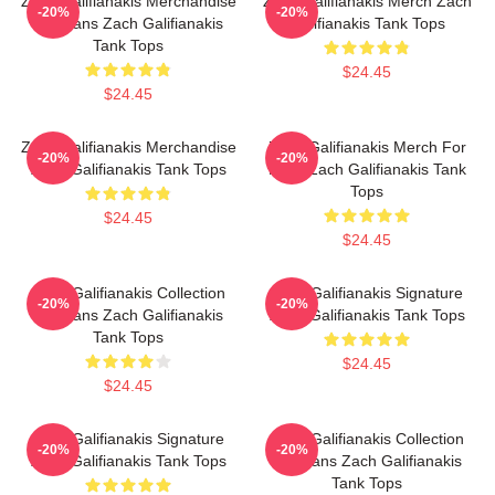
Zach Galifianakis Merchandise
Zach Galifianakis Merch Zach
-20%
-20%
For Fans Zach Galifianakis
Galifianakis Tank Tops
Tank Tops
$24.45
$24.45
Zach Galifianakis Merchandise
Zach Galifianakis Merch For
-20%
-20%
Zach Galifianakis Tank Tops
Fans Zach Galifianakis Tank
Tops
$24.45
$24.45
Zach Galifianakis Collection
Zach Galifianakis Signature
-20%
-20%
For Fans Zach Galifianakis
Zach Galifianakis Tank Tops
Tank Tops
$24.45
$24.45
Zach Galifianakis Signature
Zach Galifianakis Collection
-20%
-20%
Zach Galifianakis Tank Tops
For Fans Zach Galifianakis
Tank Tops