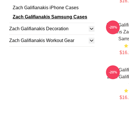
$16.
Zach Galifianakis iPhone Cases
Zach Galifianakis Samsung Cases
Zach Galif
-20%
Zach Galifianakis Decoration
Fans Zac
Sams
Zach Galifianakis Workout Gear
$16.
Zach Galif
-20%
Zach Gali
$16.