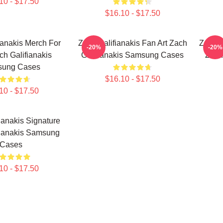
10 - $17.50
$16.10 - $17.50
ianakis Merch For
Zach Galifianakis Fan Art Zach
Zach G
-20%
-20%
h Galifianakis
Galifianakis Samsung Cases
Zach
ung Cases
$16.10 - $17.50
10 - $17.50
ianakis Signature
fianakis Samsung
Cases
10 - $17.50