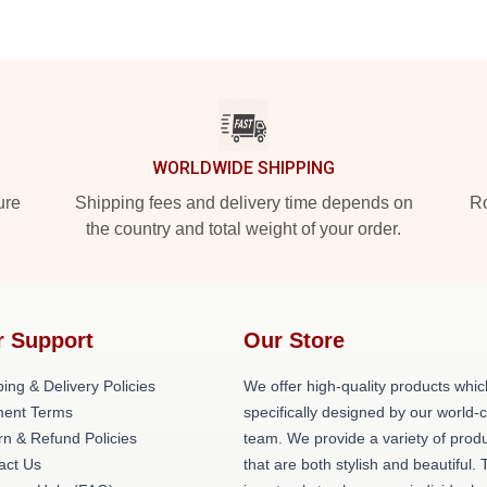
WORLDWIDE SHIPPING
ure
Shipping fees and delivery time depends on
Ro
the country and total weight of your order.
r Support
Our Store
ing & Delivery Policies
We offer high-quality products whic
ent Terms
specifically designed by our world-
rn & Refund Policies
team. We provide a variety of prod
act Us
that are both stylish and beautiful. 