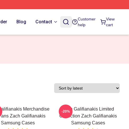
Customer
View
rder
Blog
Contact
help
cart
alifianakis Merchandise
Zach Galifianakis Limited
-20%
Fans Zach Galifianakis
Collection Zach Galifianakis
Samsung Cases
Samsung Cases