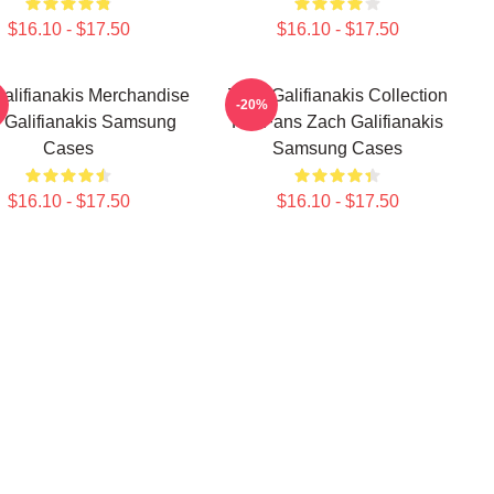
$16.10 - $17.50
$16.10 - $17.50
alifianakis Merchandise
Zach Galifianakis Collection
-20%
 Galifianakis Samsung
For Fans Zach Galifianakis
Cases
Samsung Cases
$16.10 - $17.50
$16.10 - $17.50