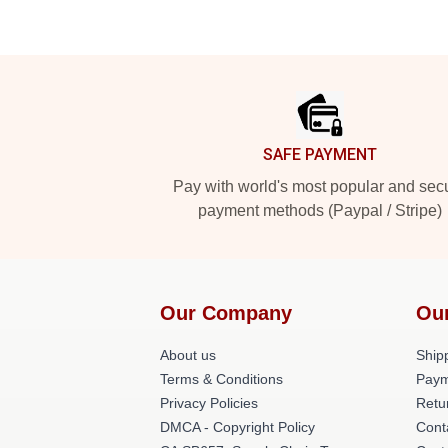
Footer
SAFE PAYMENT
Pay with world's most popular and sec
payment methods (Paypal / Stripe)
Our Company
Ou
About us
Shipp
Terms & Conditions
Paym
Privacy Policies
Retu
DMCA - Copyright Policy
Cont