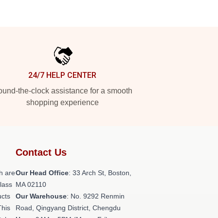
24/7 HELP CENTER
und-the-clock assistance for a smooth
shopping experience
Contact Us
h are
Our Head Office
: 33 Arch St, Boston,
class
MA 02110
ucts
Our Warehouse
: No. 9292 Renmin
This
Road, Qingyang District, Chengdu