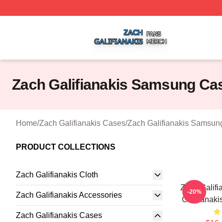
Zach Galifianakis Shop ⚡️ Officially Licensed Zach Galifi
Zach Galifianakis Samsung Ca
Home
/
Zach Galifianakis Cases
/
Zach Galifianakis Samsun
PRODUCT COLLECTIONS
Zach Galifianakis Cloth
Zach Galifi
-20%
Zach Galifianakis Accessories
Galifianak
Zach Galifianakis Cases