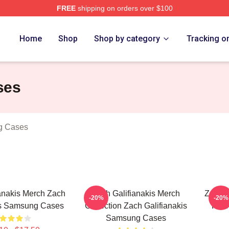
FREE
shipping on orders over $100
anakis Merch Store
Home
Shop
Shop by category
Tracking o
ses
g Cases
anakis Merch Zach
Zach Galifianakis Merch
Zach G
-20%
-20%
is Samsung Cases
Collection Zach Galifianakis
For 
Samsung Cases