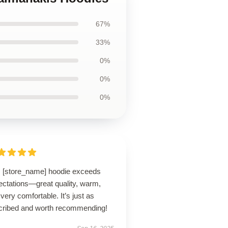
67%
33%
0%
0%
0%
s [store_name] hoodie exceeds
ectations—great quality, warm,
very comfortable. It’s just as
cribed and worth recommending!