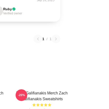
Sep 16, 2025
Ruby
Verified owner
1
/
1
ch
Zach Galifianakis Merch Zach
-20%
Galifianakis Sweatshirts