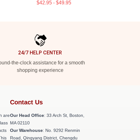
$42.95 - $49.95
24/7 HELP CENTER
und-the-clock assistance for a smooth
shopping experience
Contact Us
h are
Our Head Office
: 33 Arch St, Boston,
class
MA 02110
ucts
Our Warehouse
: No. 9292 Renmin
This
Road, Qingyang District, Chengdu