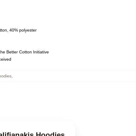
tton, 40% polyester
e Better Cotton Initiative
eceived
oodies
,
alifianakis Hoodies