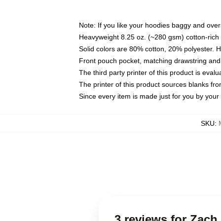
Note: If you like your hoodies baggy and over
Heavyweight 8.25 oz. (~280 gsm) cotton-rich 
Solid colors are 80% cotton, 20% polyester. 
Front pouch pocket, matching drawstring and 
The third party printer of this product is eva
The printer of this product sources blanks fr
Since every item is made just for you by your l
SKU
:
3 reviews for Zach