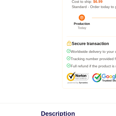
Cost to ship:
$6.99
Standard - Order today to 
Production
Today
Secure transaction
Worldwide delivery to your
Tracking number provided fo
Full refund if the product is
Description