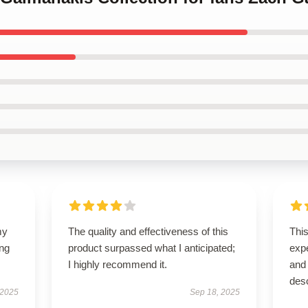
my
The quality and effectiveness of this
Thi
ing
product surpassed what I anticipated;
exp
I highly recommend it.
and 
des
 2025
Sep 18, 2025