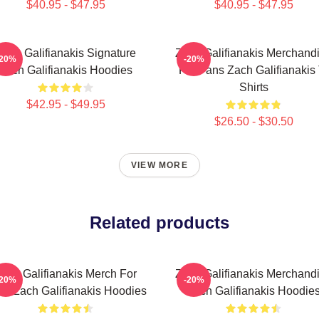
$40.95 - $47.95
$40.95 - $47.95
Zach Galifianakis Signature
Zach Galifianakis Merchand
-20%
-20%
Zach Galifianakis Hoodies
For Fans Zach Galifianakis 
Shirts
$42.95 - $49.95
$26.50 - $30.50
VIEW MORE
Related products
ach Galifianakis Merch For
Zach Galifianakis Merchand
-20%
-20%
ns Zach Galifianakis Hoodies
Zach Galifianakis Hoodie