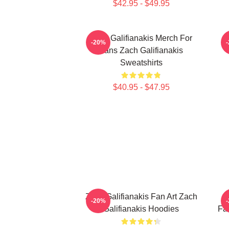
$42.95 - $49.95
Zach Galifianakis Merch For
-20%
Fans Zach Galifianakis
Sweatshirts
$40.95 - $47.95
Zach Galifianakis Fan Art Zach
Z
-20%
Galifianakis Hoodies
Fa