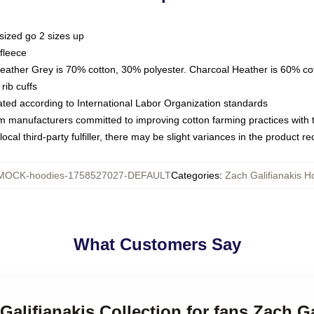
sized go 2 sizes up
fleece
Heather Grey is 70% cotton, 30% polyester. Charcoal Heather is 60% co
rib cuffs
luated according to International Labor Organization standards
om manufacturers committed to improving cotton farming practices with th
ocal third-party fulfiller, there may be slight variances in the product r
MOCK-hoodies-1758527027-DEFAULT
Categories
:
Zach Galifianakis H
What Customers Say
 Galifianakis Collection for fans Zach G