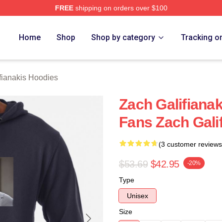
FREE
shipping on orders over $100
anakis Merch Store
Home
Shop
Shop by category
Tracking o
fianakis Hoodies
Zach Galifianak
Fans Zach Gali
(3 customer reviews
$53.69
$42.95
-20%
Type
Unisex
Size