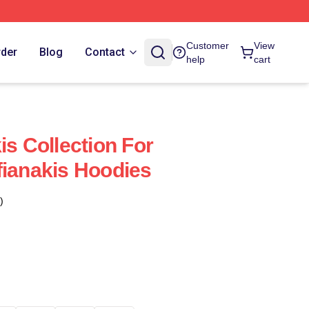
Customer
View
rder
Blog
Contact
help
cart
is Collection For
fianakis Hoodies
)