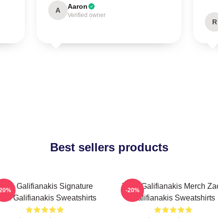
Aaron
A
Verified owner
R
Best sellers products
Zach Galifianakis Signature
Zach Galifianakis Merch Za
-20%
-20%
ach Galifianakis Sweatshirts
Galifianakis Sweatshirts