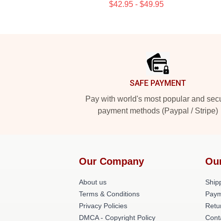
$42.95 - $49.95
Footer
SAFE PAYMENT
Pay with world's most popular and sec
payment methods (Paypal / Stripe)
Our Company
Ou
About us
Shipp
Terms & Conditions
Paym
Privacy Policies
Retu
DMCA - Copyright Policy
Cont