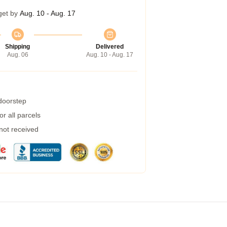
get by
Aug. 10 - Aug. 17
Shipping
Delivered
Aug. 06
Aug. 10 - Aug. 17
 doorstep
r all parcels
 not received