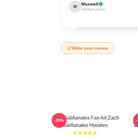
Maxwell
M
Verified owner
Write your review
Zach Galifianakis Fan Art Zach
-20%
Galifianakis Hoodies
Z