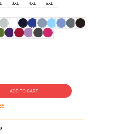
L
3XL
4XL
5XL
ADD TO CART
54
s