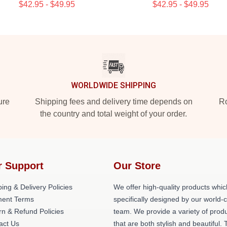
$42.95 - $49.95
$42.95 - $49.95
WORLDWIDE SHIPPING
ure
Shipping fees and delivery time depends on
Ro
the country and total weight of your order.
r Support
Our Store
ing & Delivery Policies
We offer high-quality products whic
ent Terms
specifically designed by our world-
rn & Refund Policies
team. We provide a variety of prod
act Us
that are both stylish and beautiful. 