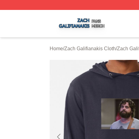
Zach Galifianakis Shop ⚡️ Officially Licensed Zach Galifi
Home
/
Zach Galifianakis Cloth
/
Zach Gali