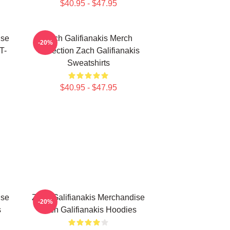
$40.95 - $47.95
ise
Zach Galifianakis Merch
-20%
T-
Collection Zach Galifianakis
Sweatshirts
$40.95 - $47.95
ise
Zach Galifianakis Merchandise
-20%
s
Zach Galifianakis Hoodies