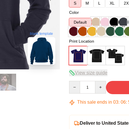
S
M
L
XL
2X
Color
Default
blank template
Print Location
View size guide
Quantity
This sale ends in
03
:
06
:
Deliver to United State