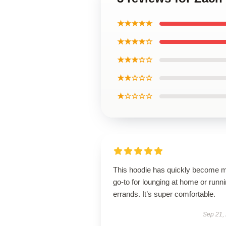
★★★★★
★★★★☆
★★★☆☆
★★☆☆☆
★☆☆☆☆
This hoodie has quickly become 
go-to for lounging at home or runn
errands. It’s super comfortable.
Sep 21,