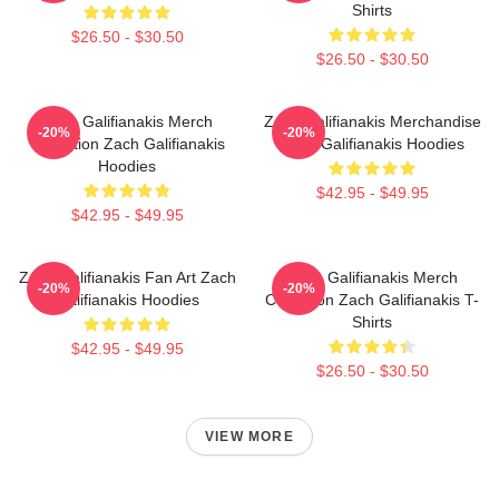
Shirts
$26.50 - $30.50
$26.50 - $30.50
Zach Galifianakis Merch
Zach Galifianakis Merchandise
-20%
-20%
Collection Zach Galifianakis
Zach Galifianakis Hoodies
Hoodies
$42.95 - $49.95
$42.95 - $49.95
Zach Galifianakis Fan Art Zach
Zach Galifianakis Merch
-20%
-20%
Galifianakis Hoodies
Collection Zach Galifianakis T-
Shirts
$42.95 - $49.95
$26.50 - $30.50
VIEW MORE