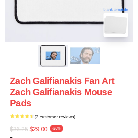
blank template
Zach Galifianakis Fan Art
Zach Galifianakis Mouse
Pads
(2 customer reviews)
$36.25
$29.00
-20%