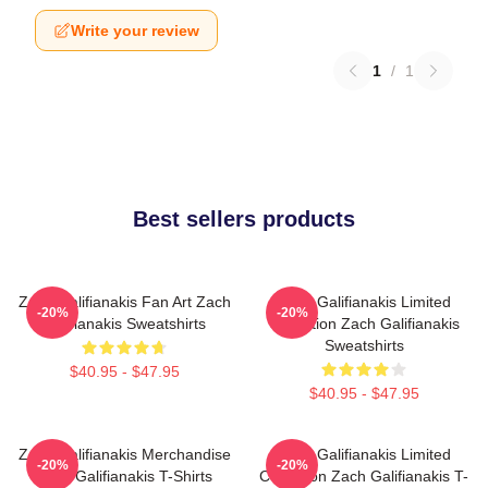
Write your review
1
/
1
Best sellers products
Zach Galifianakis Fan Art Zach
Zach Galifianakis Limited
-20%
-20%
Galifianakis Sweatshirts
Collection Zach Galifianakis
Sweatshirts
$40.95 - $47.95
$40.95 - $47.95
Zach Galifianakis Merchandise
Zach Galifianakis Limited
-20%
-20%
Zach Galifianakis T-Shirts
Collection Zach Galifianakis T-