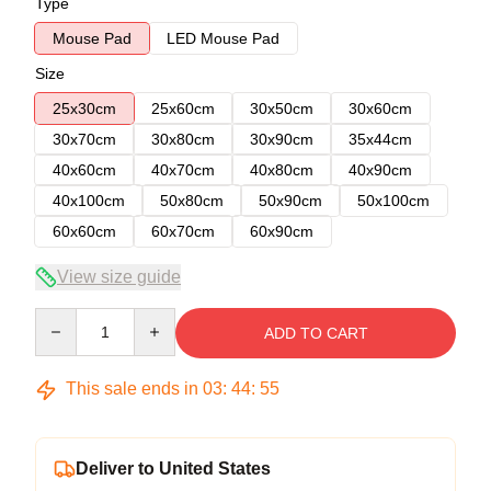
Type
Mouse Pad
LED Mouse Pad
Size
25x30cm
25x60cm
30x50cm
30x60cm
30x70cm
30x80cm
30x90cm
35x44cm
40x60cm
40x70cm
40x80cm
40x90cm
40x100cm
50x80cm
50x90cm
50x100cm
60x60cm
60x70cm
60x90cm
View size guide
Quantity
ADD TO CART
This sale ends in
03
:
44
:
54
Deliver to United States