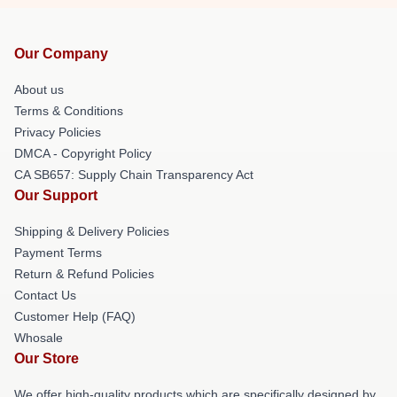
Our Company
About us
Terms & Conditions
Privacy Policies
DMCA - Copyright Policy
CA SB657: Supply Chain Transparency Act
Our Support
Shipping & Delivery Policies
Payment Terms
Return & Refund Policies
Contact Us
Customer Help (FAQ)
Whosale
Our Store
We offer high-quality products which are specifically designed by