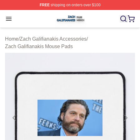
FREE
shipping on orders over $100
Zach Galifianakis Shop ⚡️ Officially Licensed Zach Gali
Open menu
Home
/
Zach Galifianakis Accessories
/
Zach Galifianakis Mouse Pads