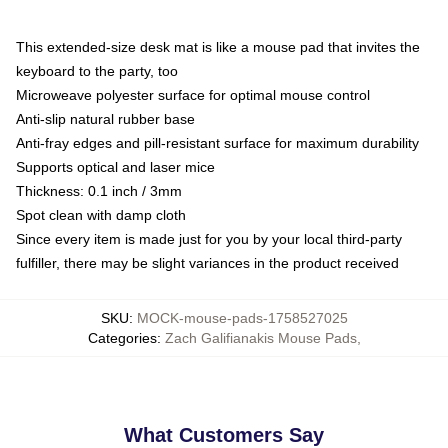
This extended-size desk mat is like a mouse pad that invites the
keyboard to the party, too
Microweave polyester surface for optimal mouse control
Anti-slip natural rubber base
Anti-fray edges and pill-resistant surface for maximum durability
Supports optical and laser mice
Thickness: 0.1 inch / 3mm
Spot clean with damp cloth
Since every item is made just for you by your local third-party
fulfiller, there may be slight variances in the product received
SKU
:
MOCK-mouse-pads-1758527025
Categories
:
Zach Galifianakis Mouse Pads
,
What Customers Say