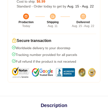
Cost to ship:
$6.99
Standard - Order today to get by
Aug. 15 - Aug. 22
Production
Shipping
Delivered
Today
Aug. 11
Aug. 15 - Aug. 22
Secure transaction
Worldwide delivery to your doorstep
Tracking number provided for all parcels
Full refund if the product is not received
Description