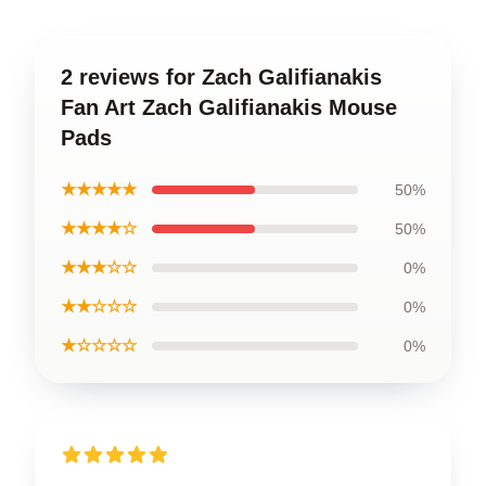
2 reviews for Zach Galifianakis
Fan Art Zach Galifianakis Mouse
Pads
★★★★★
50%
★★★★☆
50%
★★★☆☆
0%
★★☆☆☆
0%
★☆☆☆☆
0%