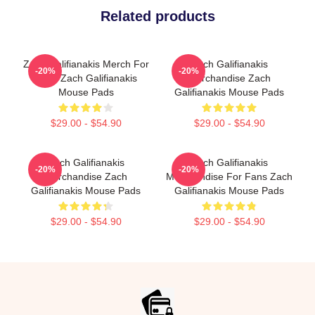
Related products
Zach Galifianakis Merch For
Zach Galifianakis
-20%
-20%
Fans Zach Galifianakis
Merchandise Zach
Mouse Pads
Galifianakis Mouse Pads
$29.00 - $54.90
$29.00 - $54.90
Zach Galifianakis
Zach Galifianakis
-20%
-20%
Merchandise Zach
Merchandise For Fans Zach
Galifianakis Mouse Pads
Galifianakis Mouse Pads
$29.00 - $54.90
$29.00 - $54.90
Footer