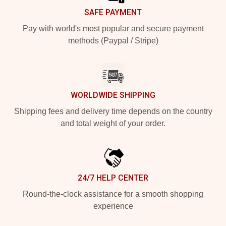
SAFE PAYMENT
Pay with world's most popular and secure payment
methods (Paypal / Stripe)
WORLDWIDE SHIPPING
Shipping fees and delivery time depends on the country
and total weight of your order.
24/7 HELP CENTER
Round-the-clock assistance for a smooth shopping
experience