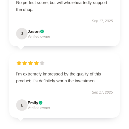
No perfect score, but will wholeheartedly support
the shop.
Sep 17, 2025
Jason
J
Verified owner
I’m extremely impressed by the quality of this
product; it's definitely worth the investment.
Sep 17, 2025
Emily
E
Verified owner