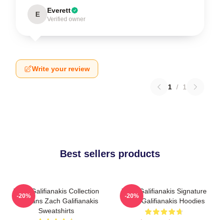
Everett
E
Verified owner
Write your review
1
/
1
Best sellers products
Zach Galifianakis Collection
Zach Galifianakis Signature
-20%
-20%
For Fans Zach Galifianakis
Zach Galifianakis Hoodies
Sweatshirts