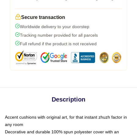
Secure transaction
Worldwide delivery to your doorstep
Tracking number provided for all parcels
Full refund if the product is not received
Description
Accent cushions with original art, for that instant zhuzh factor in
any room
Decorative and durable 100% spun polyester cover with an