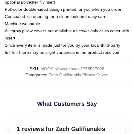
optional polyester fill/insert
Full-color double-sided design printed for you when you order
Concealed zip opening for a clean look and easy care
Machine washable
All throw pillow covers are available as cover only or as cover with
insert
Since every item is made just for you by your local third-party
fulfiller, there may be slight variances in the product received
SKU
:
MOCK-pillows-cover-1758527028
Categories
:
Zach Galifianakis Pillows Cover
,
What Customers Say
1 reviews for Zach Galifianakis