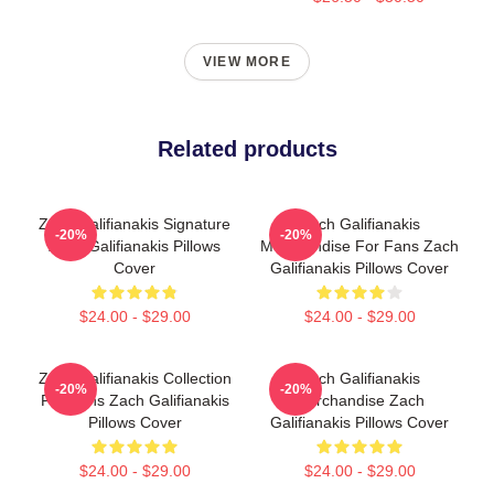
VIEW MORE
Related products
Zach Galifianakis Signature
Zach Galifianakis
-20%
-20%
Zach Galifianakis Pillows
Merchandise For Fans Zach
Cover
Galifianakis Pillows Cover
$24.00 - $29.00
$24.00 - $29.00
Zach Galifianakis Collection
Zach Galifianakis
-20%
-20%
For Fans Zach Galifianakis
Merchandise Zach
Pillows Cover
Galifianakis Pillows Cover
$24.00 - $29.00
$24.00 - $29.00