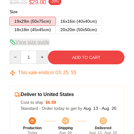
$36.25
$29.00
-20%
Size
19x29in (50x75cm)
16x16in (40x40cm)
18x18in (45x45cm)
20x20in (50x50cm)
View size guide
Quantity
ADD TO CART
This sale ends in
03
:
25
:
54
Deliver to United States
Cost to ship:
$6.99
Standard - Order today to get by
Aug. 13 - Aug. 20
Production
Shipping
Delivered
Today
Aug. 09
Aug. 13 - Aug. 20