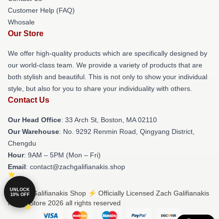
Customer Help (FAQ)
Whosale
Our Store
We offer high-quality products which are specifically designed by
our world-class team. We provide a variety of products that are
both stylish and beautiful. This is not only to show your individual
style, but also for you to share your individuality with others.
Contact Us
Our Head Office
: 33 Arch St, Boston, MA 02110
Our Warehouse
: No. 9292 Renmin Road, Qingyang District,
Chengdu
Hour
: 9AM – 5PM (Mon – Fri)
Email
: contact@zachgalifianakis.shop
UNLOCK
© Zach Galifianakis Shop ⚡️ Officially Licensed Zach Galifianakis
10% OFF
Merch Store 2026 all rights reserved