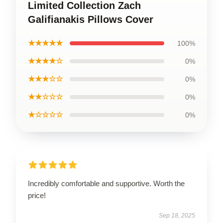
Limited Collection Zach
Galifianakis Pillows Cover
★★★★★
100%
★★★★☆
0%
★★★☆☆
0%
★★☆☆☆
0%
★☆☆☆☆
0%
Incredibly comfortable and supportive. Worth the
price!
Sep 18, 2025