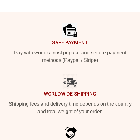
Footer
SAFE PAYMENT
Pay with world's most popular and secure payment
methods (Paypal / Stripe)
WORLDWIDE SHIPPING
Shipping fees and delivery time depends on the country
and total weight of your order.