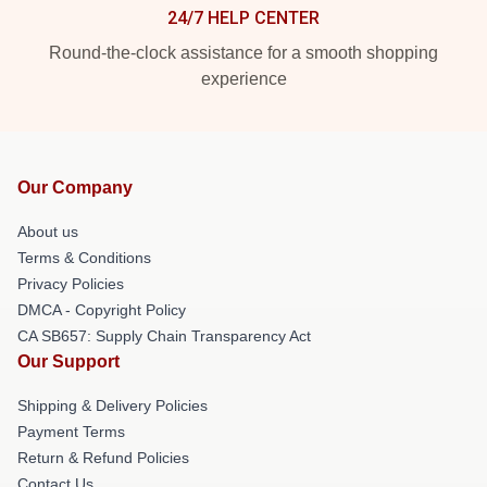
24/7 HELP CENTER
Round-the-clock assistance for a smooth shopping
experience
Our Company
About us
Terms & Conditions
Privacy Policies
DMCA - Copyright Policy
CA SB657: Supply Chain Transparency Act
Our Support
Shipping & Delivery Policies
Payment Terms
Return & Refund Policies
Contact Us