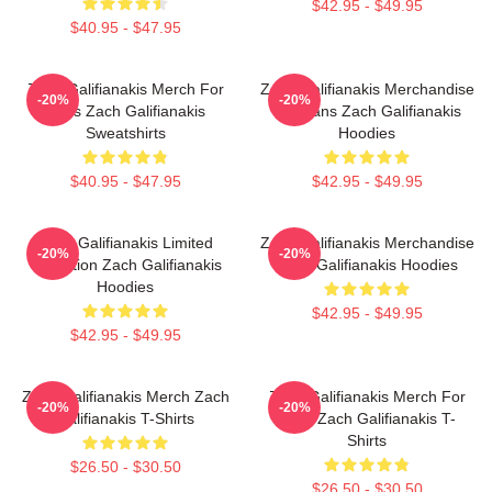
$42.95 - $49.95
$40.95 - $47.95
Zach Galifianakis Merch For
Zach Galifianakis Merchandise
-20%
-20%
Fans Zach Galifianakis
For Fans Zach Galifianakis
Sweatshirts
Hoodies
$40.95 - $47.95
$42.95 - $49.95
Zach Galifianakis Limited
Zach Galifianakis Merchandise
-20%
-20%
Collection Zach Galifianakis
Zach Galifianakis Hoodies
Hoodies
$42.95 - $49.95
$42.95 - $49.95
Zach Galifianakis Merch Zach
Zach Galifianakis Merch For
-20%
-20%
Galifianakis T-Shirts
Fans Zach Galifianakis T-
Shirts
$26.50 - $30.50
$26.50 - $30.50