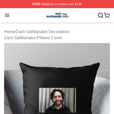
FREE
shipping on orders over $100
Zach Galifianakis Shop ⚡️ Officially Licensed Zach Gali
Open menu
Home
/
Zach Galifianakis Decoration
/
Zach Galifianakis Pillows Cover