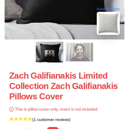
blank template
Zach Galifianakis Limited
Collection Zach Galifianakis
Pillows Cover
This is pillow cover only, insert is not included.
(1 customer reviews)