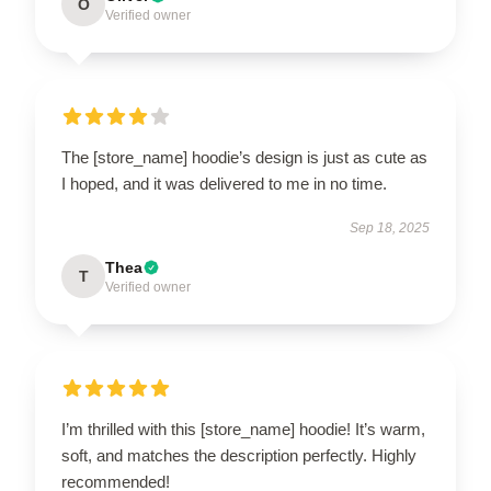
O
Verified owner
The [store_name] hoodie’s design is just as cute as
I hoped, and it was delivered to me in no time.
Sep 18, 2025
Thea
T
Verified owner
I’m thrilled with this [store_name] hoodie! It’s warm,
soft, and matches the description perfectly. Highly
recommended!