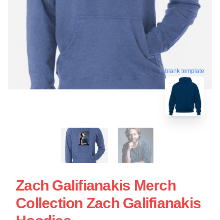
blank template
Zach Galifianakis Merch
Collection Zach Galifianakis