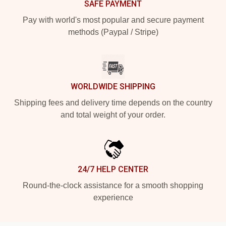
SAFE PAYMENT
Pay with world's most popular and secure payment
methods (Paypal / Stripe)
WORLDWIDE SHIPPING
Shipping fees and delivery time depends on the country
and total weight of your order.
24/7 HELP CENTER
Round-the-clock assistance for a smooth shopping
experience