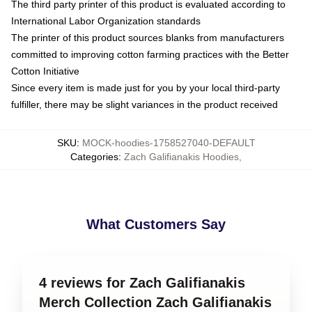
The third party printer of this product is evaluated according to
International Labor Organization standards
The printer of this product sources blanks from manufacturers
committed to improving cotton farming practices with the Better
Cotton Initiative
Since every item is made just for you by your local third-party
fulfiller, there may be slight variances in the product received
SKU
:
MOCK-hoodies-1758527040-DEFAULT
Categories
:
Zach Galifianakis Hoodies
,
What Customers Say
4 reviews for Zach Galifianakis
Merch Collection Zach Galifianakis