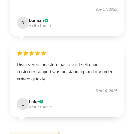
Sep 17, 2025
Damian
D
Verified owner
Discovered this store has a vast selection,
customer support was outstanding, and my order
arrived quickly.
Sep 16, 2025
Luke
L
Verified owner