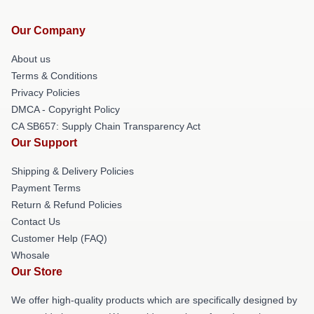
Our Company
About us
Terms & Conditions
Privacy Policies
DMCA - Copyright Policy
CA SB657: Supply Chain Transparency Act
Our Support
Shipping & Delivery Policies
Payment Terms
Return & Refund Policies
Contact Us
Customer Help (FAQ)
Whosale
Our Store
We offer high-quality products which are specifically designed by