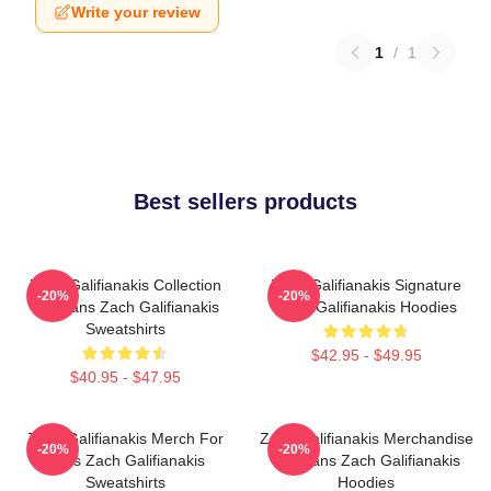
Write your review
1
/
1
Best sellers products
Zach Galifianakis Collection
Zach Galifianakis Signature
-20%
-20%
For Fans Zach Galifianakis
Zach Galifianakis Hoodies
Sweatshirts
$42.95 - $49.95
$40.95 - $47.95
Zach Galifianakis Merch For
Zach Galifianakis Merchandise
-20%
-20%
Fans Zach Galifianakis
For Fans Zach Galifianakis
Sweatshirts
Hoodies