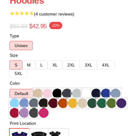
Hoodies
(4 customer reviews)
$53.69
$42.95
-20%
Type
Unisex
Size
S
M
L
XL
2XL
3XL
4XL
5XL
Color
Default
Print Location