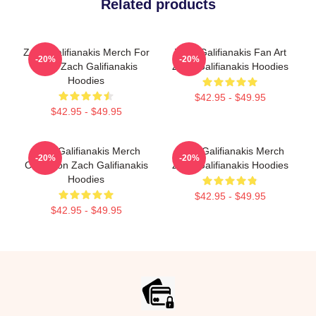
Related products
Zach Galifianakis Merch For
Zach Galifianakis Fan Art
-20%
-20%
Fans Zach Galifianakis
Zach Galifianakis Hoodies
Hoodies
$42.95 - $49.95
$42.95 - $49.95
Zach Galifianakis Merch
Zach Galifianakis Merch
-20%
-20%
Collection Zach Galifianakis
Zach Galifianakis Hoodies
Hoodies
$42.95 - $49.95
$42.95 - $49.95
Footer