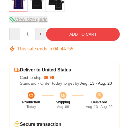
View size guide
Quantity
ADD TO CART
This sale ends in
04
:
44
:
54
Deliver to United States
Cost to ship:
$6.99
Standard - Order today to get by
Aug. 13 - Aug. 20
Production
Shipping
Delivered
Today
Aug. 09
Aug. 13 - Aug. 20
Secure transaction