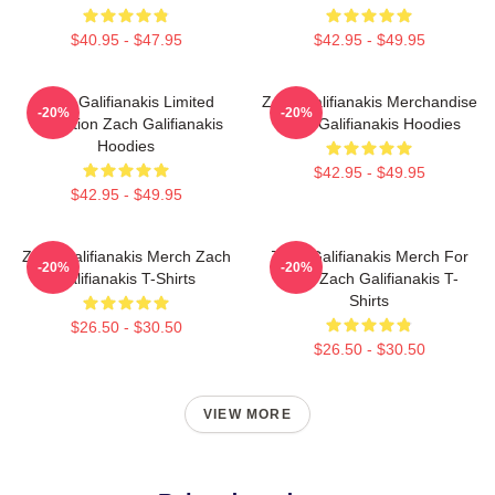
$40.95 - $47.95
$42.95 - $49.95
Zach Galifianakis Limited
Zach Galifianakis Merchandise
-20%
-20%
Collection Zach Galifianakis
Zach Galifianakis Hoodies
Hoodies
$42.95 - $49.95
$42.95 - $49.95
Zach Galifianakis Merch Zach
Zach Galifianakis Merch For
-20%
-20%
Galifianakis T-Shirts
Fans Zach Galifianakis T-
Shirts
$26.50 - $30.50
$26.50 - $30.50
VIEW MORE