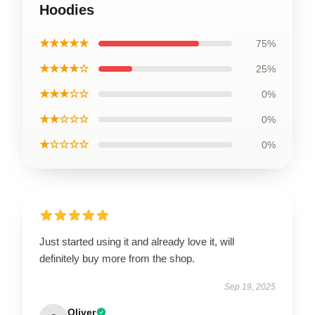
Hoodies
★★★★★
75%
★★★★☆
25%
★★★☆☆
0%
★★☆☆☆
0%
★☆☆☆☆
0%
Just started using it and already love it, will
definitely buy more from the shop.
Sep 19, 2025
Oliver