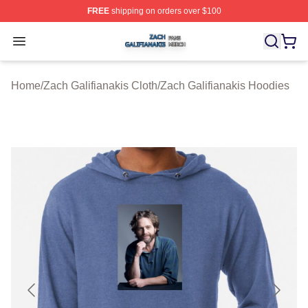
FREE
shipping on orders over $100
Zach Galifianakis Shop ⚡️ Officially Licensed Zach Gali
Open menu
Home
/
Zach Galifianakis Cloth
/
Zach Galifianakis Hoodies