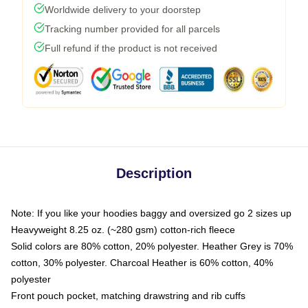
Worldwide delivery to your doorstep
Tracking number provided for all parcels
Full refund if the product is not received
Description
Note: If you like your hoodies baggy and oversized go 2 sizes up
Heavyweight 8.25 oz. (~280 gsm) cotton-rich fleece
Solid colors are 80% cotton, 20% polyester. Heather Grey is 70%
cotton, 30% polyester. Charcoal Heather is 60% cotton, 40%
polyester
Front pouch pocket, matching drawstring and rib cuffs