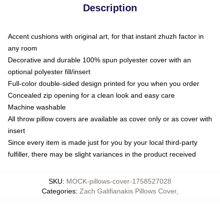
Description
Accent cushions with original art, for that instant zhuzh factor in
any room
Decorative and durable 100% spun polyester cover with an
optional polyester fill/insert
Full-color double-sided design printed for you when you order
Concealed zip opening for a clean look and easy care
Machine washable
All throw pillow covers are available as cover only or as cover with
insert
Since every item is made just for you by your local third-party
fulfiller, there may be slight variances in the product received
SKU
:
MOCK-pillows-cover-1758527028
Categories
:
Zach Galifianakis Pillows Cover
,