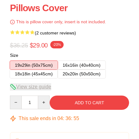
Pillows Cover
This is pillow cover only, insert is not included.
(2 customer reviews)
$36.25
$29.00
-20%
Size
19x29in (50x75cm)
16x16in (40x40cm)
18x18in (45x45cm)
20x20in (50x50cm)
View size guide
Quantity
ADD TO CART
This sale ends in
04
:
36
:
54