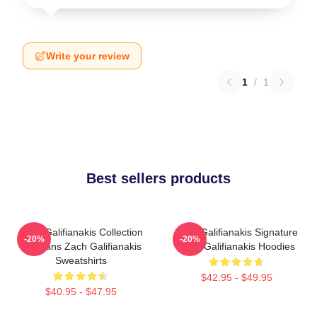
Write your review
1
/
1
Best sellers products
Zach Galifianakis Collection
Zach Galifianakis Signature
-20%
-20%
For Fans Zach Galifianakis
Zach Galifianakis Hoodies
Sweatshirts
$42.95 - $49.95
$40.95 - $47.95