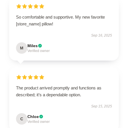
So comfortable and supportive. My new favorite
[store_name] pillow!
Sep 16, 2025
Miles
M
Verified owner
The product arrived promptly and functions as
described; it’s a dependable option.
Sep 15, 2025
Chloe
C
Verified owner