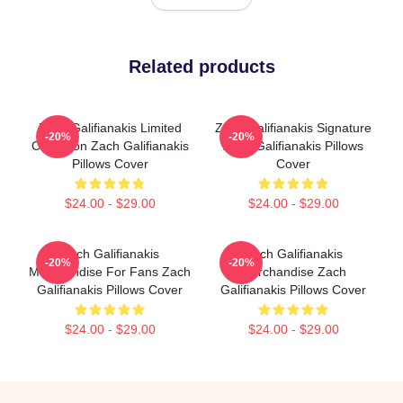
Related products
Zach Galifianakis Limited
Zach Galifianakis Signature
-20%
-20%
Collection Zach Galifianakis
Zach Galifianakis Pillows
Pillows Cover
Cover
$24.00 - $29.00
$24.00 - $29.00
Zach Galifianakis
Zach Galifianakis
-20%
-20%
Merchandise For Fans Zach
Merchandise Zach
Galifianakis Pillows Cover
Galifianakis Pillows Cover
$24.00 - $29.00
$24.00 - $29.00
Footer