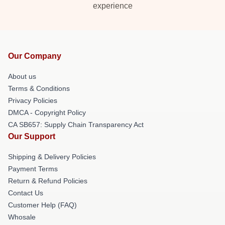
experience
Our Company
About us
Terms & Conditions
Privacy Policies
DMCA - Copyright Policy
CA SB657: Supply Chain Transparency Act
Our Support
Shipping & Delivery Policies
Payment Terms
Return & Refund Policies
Contact Us
Customer Help (FAQ)
Whosale