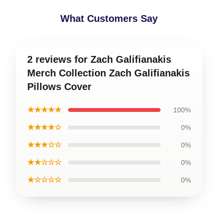
What Customers Say
2 reviews for Zach Galifianakis
Merch Collection Zach Galifianakis
Pillows Cover
★★★★★
100%
★★★★☆
0%
★★★☆☆
0%
★★☆☆☆
0%
★☆☆☆☆
0%