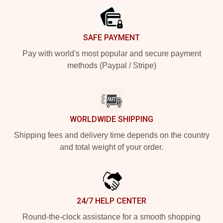
SAFE PAYMENT
Pay with world's most popular and secure payment
methods (Paypal / Stripe)
WORLDWIDE SHIPPING
Shipping fees and delivery time depends on the country
and total weight of your order.
24/7 HELP CENTER
Round-the-clock assistance for a smooth shopping