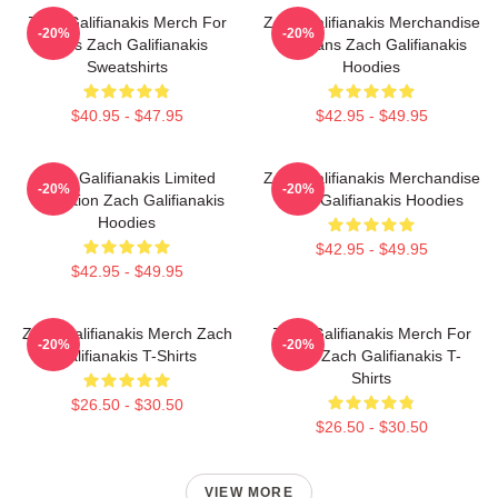
Zach Galifianakis Merch For
Zach Galifianakis Merchandise
-20%
-20%
Fans Zach Galifianakis
For Fans Zach Galifianakis
Sweatshirts
Hoodies
$40.95 - $47.95
$42.95 - $49.95
Zach Galifianakis Limited
Zach Galifianakis Merchandise
-20%
-20%
Collection Zach Galifianakis
Zach Galifianakis Hoodies
Hoodies
$42.95 - $49.95
$42.95 - $49.95
Zach Galifianakis Merch Zach
Zach Galifianakis Merch For
-20%
-20%
Galifianakis T-Shirts
Fans Zach Galifianakis T-
Shirts
$26.50 - $30.50
$26.50 - $30.50
VIEW MORE