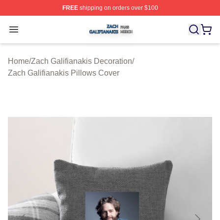
FREE
shipping on orders over $100
Zach Galifianakis Shop ⚡️ Officially Licensed Zach Gali
Open menu
Home
/
Zach Galifianakis Decoration
/
Zach Galifianakis Pillows Cover