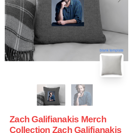
blank template
Zach Galifianakis Merch
Collection Zach Galifianakis