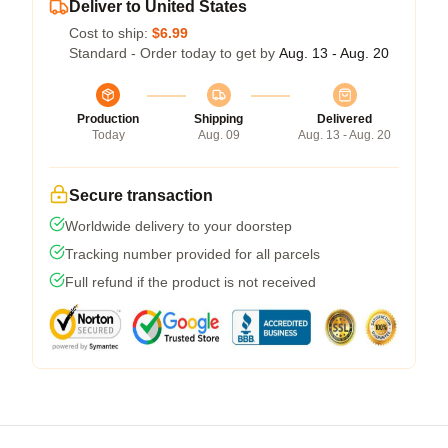
Deliver to United States
Cost to ship:
$6.99
Standard - Order today to get by
Aug. 13 - Aug. 20
Production
Shipping
Delivered
Today
Aug. 09
Aug. 13 - Aug. 20
Secure transaction
Worldwide delivery to your doorstep
Tracking number provided for all parcels
Full refund if the product is not received