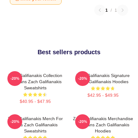
1
/
1
Best sellers products
Zach Galifianakis Collection
Zach Galifianakis Signature
-20%
-20%
For Fans Zach Galifianakis
Zach Galifianakis Hoodies
Sweatshirts
$42.95 - $49.95
$40.95 - $47.95
Zach Galifianakis Merch For
Zach Galifianakis Merchandise
-20%
-20%
Fans Zach Galifianakis
For Fans Zach Galifianakis
Sweatshirts
Hoodies