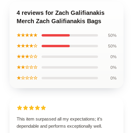
4 reviews for Zach Galifianakis
Merch Zach Galifianakis Bags
★★★★★
50%
★★★★☆
50%
★★★☆☆
0%
★★☆☆☆
0%
★☆☆☆☆
0%
This item surpassed all my expectations; it’s
dependable and performs exceptionally well.