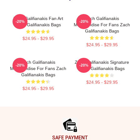
Zach Galifianakis Fan Art
Zach Galifianakis
-20%
-20%
Zach Galifianakis Bags
Merchandise For Fans Zach
Galifianakis Bags
$24.95 - $29.95
$24.95 - $29.95
Zach Galifianakis
Zach Galifianakis Signature
-20%
-20%
Merchandise For Fans Zach
Zach Galifianakis Bags
Galifianakis Bags
$24.95 - $29.95
$24.95 - $29.95
Footer
SAFE PAYMENT