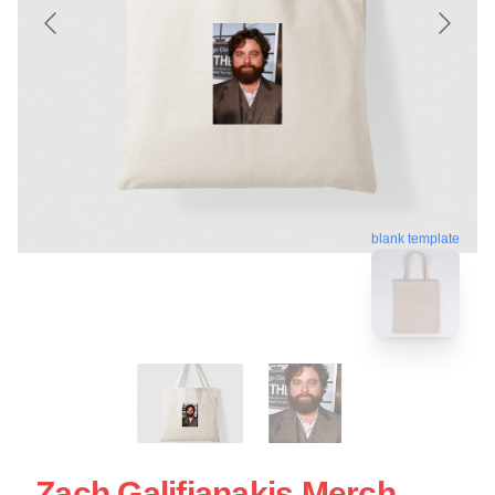
blank template
Zach Galifianakis Merch