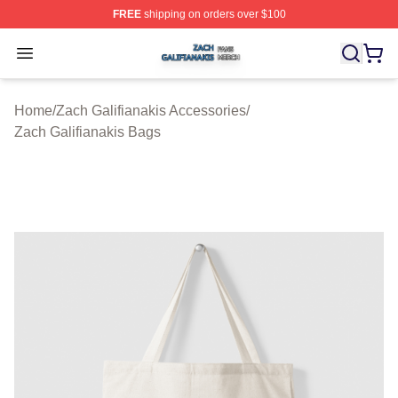
FREE
shipping on orders over $100
Zach Galifianakis Shop ⚡️ Officially Licensed Zach Gali
Open menu
Home
/
Zach Galifianakis Accessories
/
Zach Galifianakis Bags