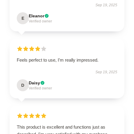
Sep 19, 2025
Eleanor
E
Verified owner
Feels perfect to use, I’m really impressed.
Sep 19, 2025
Daisy
D
Verified owner
This product is excellent and functions just as