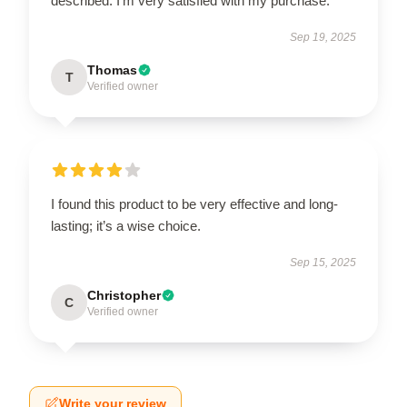
described. I'm very satisfied with my purchase.
Sep 19, 2025
Thomas
T
Verified owner
I found this product to be very effective and long-
lasting; it’s a wise choice.
Sep 15, 2025
Christopher
C
Verified owner
Write your review