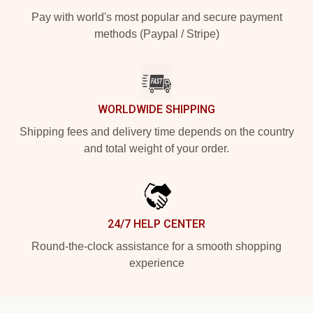
Pay with world's most popular and secure payment
methods (Paypal / Stripe)
WORLDWIDE SHIPPING
Shipping fees and delivery time depends on the country
and total weight of your order.
24/7 HELP CENTER
Round-the-clock assistance for a smooth shopping
experience