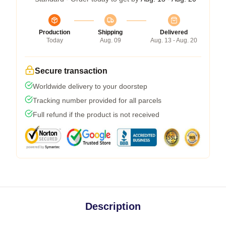
Production
Shipping
Delivered
Today
Aug. 09
Aug. 13 - Aug. 20
Secure transaction
Worldwide delivery to your doorstep
Tracking number provided for all parcels
Full refund if the product is not received
Description