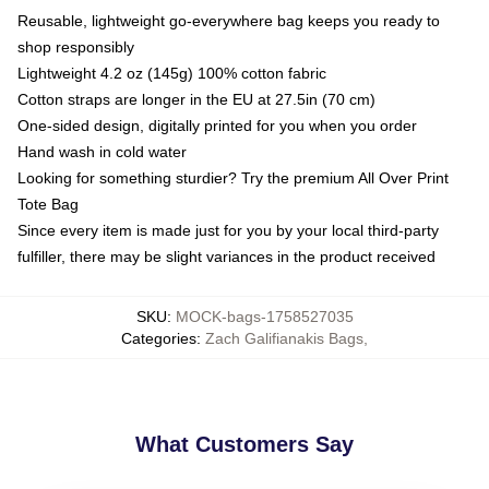
Reusable, lightweight go-everywhere bag keeps you ready to
shop responsibly
Lightweight 4.2 oz (145g) 100% cotton fabric
Cotton straps are longer in the EU at 27.5in (70 cm)
One-sided design, digitally printed for you when you order
Hand wash in cold water
Looking for something sturdier? Try the premium All Over Print
Tote Bag
Since every item is made just for you by your local third-party
fulfiller, there may be slight variances in the product received
SKU
:
MOCK-bags-1758527035
Categories
:
Zach Galifianakis Bags
,
What Customers Say