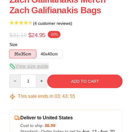
Zach Galifianakis Bags
(4 customer reviews)
$31.19
$24.95
-20%
Size
35x35cm
40x40cm
View size guide
Quantity
ADD TO CART
This sale ends in
03
:
43
:
54
Deliver to United States
Cost to ship:
$6.99
Standard - Order today to get by
Aug. 13 - Aug. 20