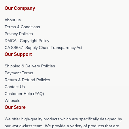
Our Company
About us
Terms & Conditions
Privacy Policies
DMCA - Copyright Policy
CA SB657: Supply Chain Transparency Act
Our Support
Shipping & Delivery Policies
Payment Terms
Return & Refund Policies
Contact Us
Customer Help (FAQ)
Whosale
Our Store
We offer high-quality products which are specifically designed by
our world-class team. We provide a variety of products that are