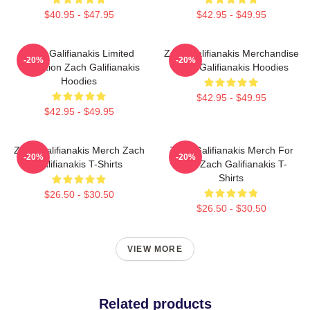
$40.95 - $47.95
$42.95 - $49.95
Zach Galifianakis Limited
Zach Galifianakis Merchandise
-20%
-20%
Collection Zach Galifianakis
Zach Galifianakis Hoodies
Hoodies
$42.95 - $49.95
$42.95 - $49.95
Zach Galifianakis Merch Zach
Zach Galifianakis Merch For
-20%
-20%
Galifianakis T-Shirts
Fans Zach Galifianakis T-
Shirts
$26.50 - $30.50
$26.50 - $30.50
VIEW MORE
Related products