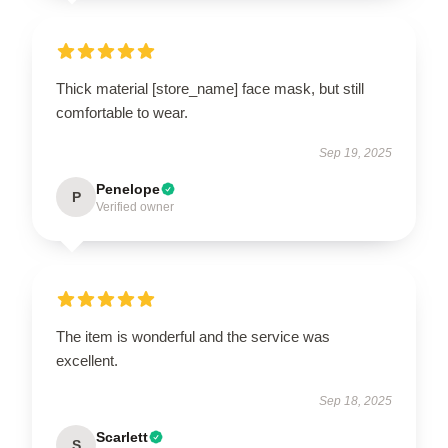
Thick material [store_name] face mask, but still
comfortable to wear.
Sep 19, 2025
Penelope
P
Verified owner
The item is wonderful and the service was
excellent.
Sep 18, 2025
Scarlett
S