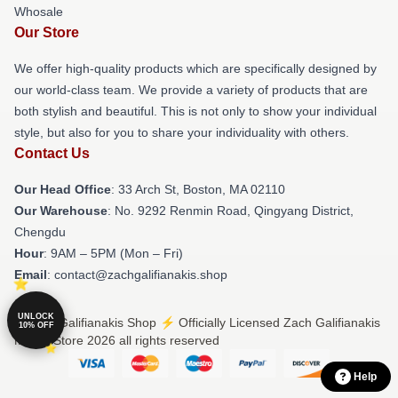
Whosale
Our Store
We offer high-quality products which are specifically designed by
our world-class team. We provide a variety of products that are
both stylish and beautiful. This is not only to show your individual
style, but also for you to share your individuality with others.
Contact Us
Our Head Office
: 33 Arch St, Boston, MA 02110
Our Warehouse
: No. 9292 Renmin Road, Qingyang District,
Chengdu
Hour
: 9AM – 5PM (Mon – Fri)
Email
: contact@zachgalifianakis.shop
UNLOCK
© Zach Galifianakis Shop ⚡️ Officially Licensed Zach Galifianakis
10% OFF
Merch Store 2026 all rights reserved
Help