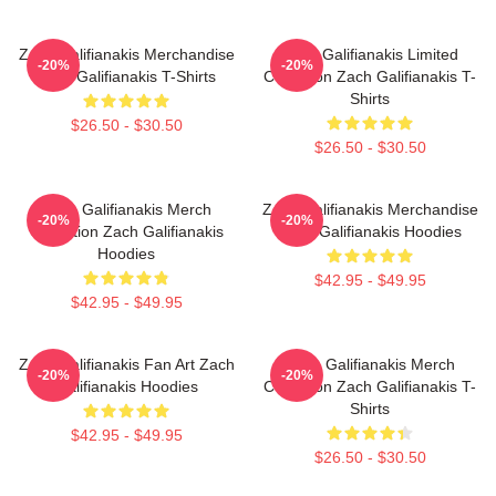
Zach Galifianakis Merchandise
Zach Galifianakis Limited
-20%
-20%
Zach Galifianakis T-Shirts
Collection Zach Galifianakis T-
Shirts
$26.50 - $30.50
$26.50 - $30.50
Zach Galifianakis Merch
Zach Galifianakis Merchandise
-20%
-20%
Collection Zach Galifianakis
Zach Galifianakis Hoodies
Hoodies
$42.95 - $49.95
$42.95 - $49.95
Zach Galifianakis Fan Art Zach
Zach Galifianakis Merch
-20%
-20%
Galifianakis Hoodies
Collection Zach Galifianakis T-
Shirts
$42.95 - $49.95
$26.50 - $30.50