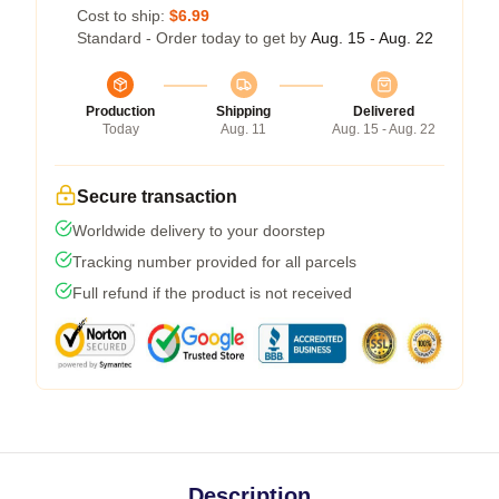
Cost to ship:
$6.99
Standard - Order today to get by
Aug. 15 - Aug. 22
Production
Shipping
Delivered
Today
Aug. 11
Aug. 15 - Aug. 22
Secure transaction
Worldwide delivery to your doorstep
Tracking number provided for all parcels
Full refund if the product is not received
Description