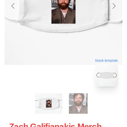
blank template
Zach Galifianakis Merch