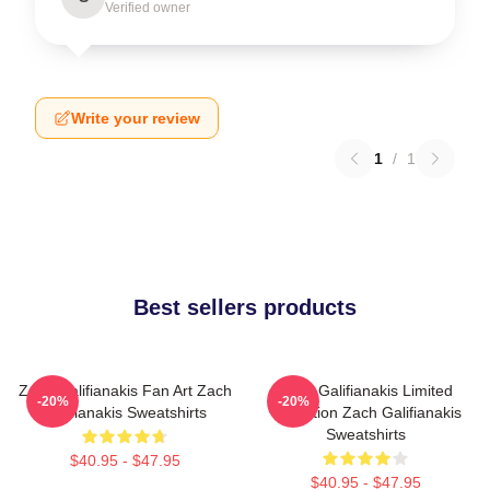
Verified owner
Write your review
1
/
1
Best sellers products
Zach Galifianakis Fan Art Zach
Zach Galifianakis Limited
-20%
-20%
Galifianakis Sweatshirts
Collection Zach Galifianakis
Sweatshirts
$40.95 - $47.95
$40.95 - $47.95