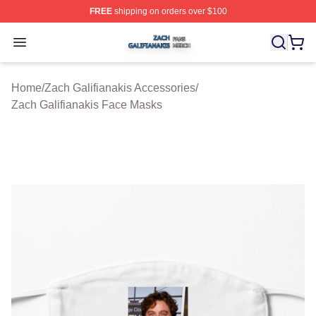
FREE
shipping on orders over $100
Zach Galifianakis Shop ⚡️ Officially Licensed Zach Gali
Open menu
Home
/
Zach Galifianakis Accessories
/
Zach Galifianakis Face Masks