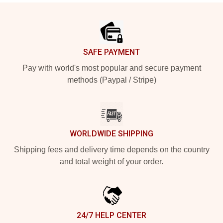
Footer
SAFE PAYMENT
Pay with world's most popular and secure payment
methods (Paypal / Stripe)
WORLDWIDE SHIPPING
Shipping fees and delivery time depends on the country
and total weight of your order.
24/7 HELP CENTER