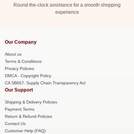
Round-the-clock assistance for a smooth shopping
experience
Our Company
About us
Terms & Conditions
Privacy Policies
DMCA - Copyright Policy
CA SB657: Supply Chain Transparency Act
Our Support
Shipping & Delivery Policies
Payment Terms
Return & Refund Policies
Contact Us
Customer Help (FAQ)