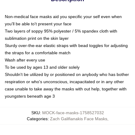
Non-medical face masks aid you specific your self even when
you'll be able to't present your face
Two layers of soppy 95% polyester / 5% spandex cloth with
sublimation print on the skin layer
Sturdy over-the-ear elastic straps with bead toggles for adjusting
the straps for a comfortable match
Wash after every use
To be used by ages 13 and older solely
Shouldn't be utilized by or positioned on anybody who has bother
respiration or who's unconscious, incapacitated or in any other
case unable to take away the masks with out help, together with
youngsters beneath age 3
SKU
:
MOCK-face-masks-1758527032
Categories
:
Zach Galifianakis Face Masks
,