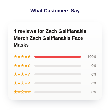
What Customers Say
4 reviews for Zach Galifianakis
Merch Zach Galifianakis Face
Masks
★★★★★
100%
★★★★☆
0%
★★★☆☆
0%
★★☆☆☆
0%
★☆☆☆☆
0%