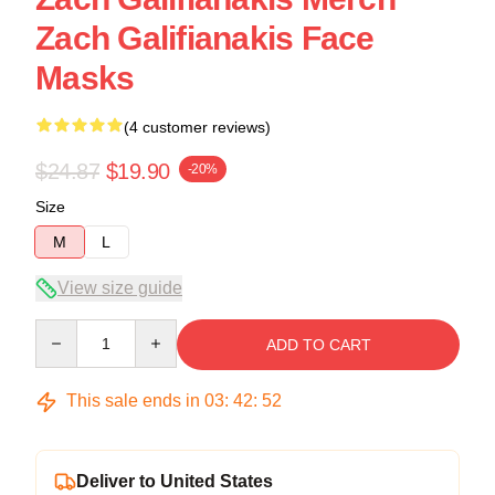
Zach Galifianakis Face
Masks
(4 customer reviews)
$24.87
$19.90
-20%
Size
M
L
View size guide
Quantity
ADD TO CART
This sale ends in
03
:
42
:
52
Deliver to United States