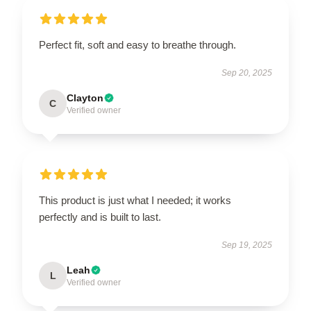
Perfect fit, soft and easy to breathe through.
Sep 20, 2025
Clayton
C
Verified owner
This product is just what I needed; it works
perfectly and is built to last.
Sep 19, 2025
Leah
L
Verified owner