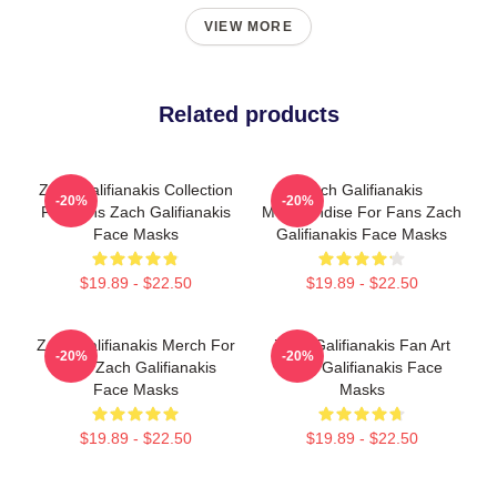
VIEW MORE
Related products
Zach Galifianakis Collection
Zach Galifianakis
-20%
-20%
For Fans Zach Galifianakis
Merchandise For Fans Zach
Face Masks
Galifianakis Face Masks
$19.89 - $22.50
$19.89 - $22.50
Zach Galifianakis Merch For
Zach Galifianakis Fan Art
-20%
-20%
Fans Zach Galifianakis
Zach Galifianakis Face
Face Masks
Masks
$19.89 - $22.50
$19.89 - $22.50