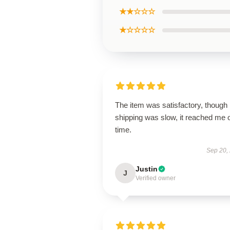
★★☆☆☆
★☆☆☆☆
The item was satisfactory, though
shipping was slow, it reached me 
time.
Sep 20,
Justin
J
Verified owner