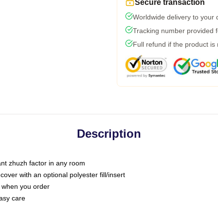
Secure transaction
Worldwide delivery to your
Tracking number provided fo
Full refund if the product is
Description
tant zhuzh factor in any room
ver with an optional polyester fill/insert
u when you order
asy care