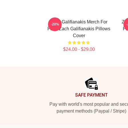
Zach Galifianakis Merch For
Zac
-20%
Fans Zach Galifianakis Pillows
Fa
Cover
$24.00 - $29.00
Footer
SAFE PAYMENT
Pay with world's most popular and sec
payment methods (Paypal / Stripe)