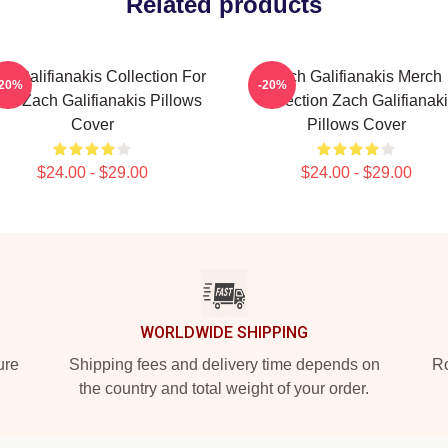
Related products
h Galifianakis Collection For
Zach Galifianakis Merch
-20%
-20%
ns Zach Galifianakis Pillows
Collection Zach Galifianak
Cover
Pillows Cover
$24.00 - $29.00
$24.00 - $29.00
WORLDWIDE SHIPPING
ure
Shipping fees and delivery time depends on
Ro
the country and total weight of your order.