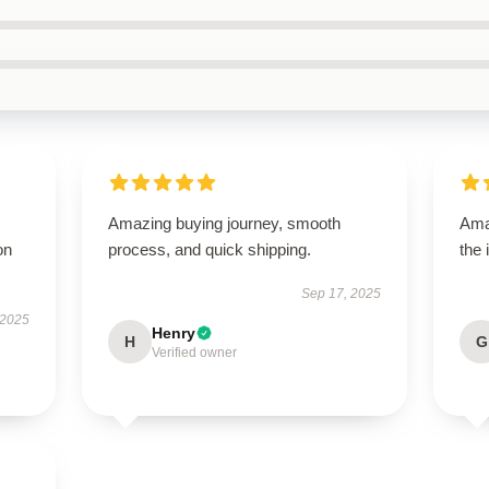
Amazing buying journey, smooth
Ama
on
process, and quick shipping.
the 
Sep 17, 2025
 2025
Henry
H
G
Verified owner