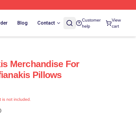
Customer
View
rder
Blog
Contact
help
cart
kis Merchandise For
ianakis Pillows
t is not included.
)