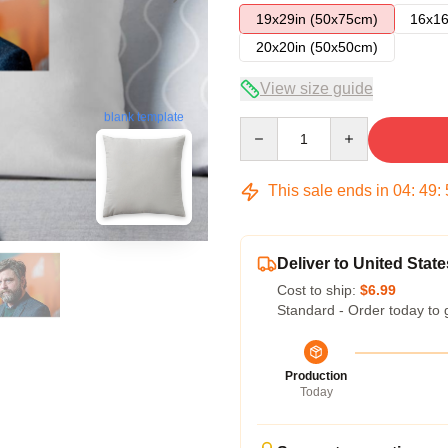
19x29in (50x75cm)
16x16
20x20in (50x50cm)
View size guide
blank template
Quantity
This sale ends in
04
:
49
:
Deliver to United State
Cost to ship:
$6.99
Standard - Order today to 
Production
Today