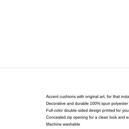
Accent cushions with original art, for that ins
Decorative and durable 100% spun polyester co
Full-color double-sided design printed for yo
Concealed zip opening for a clean look and e
Machine washable