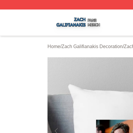
Zach Galifianakis Shop ⚡️ Officially Licensed Zach Galifi
Home
/
Zach Galifianakis Decoration
/
Zach