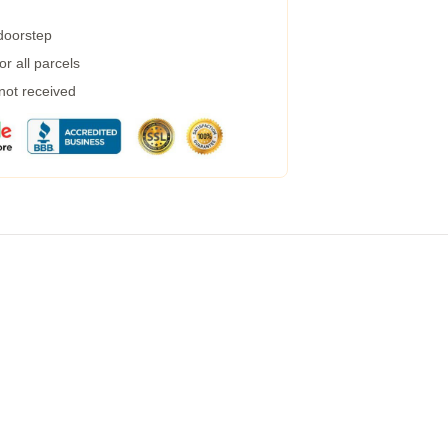
 doorstep
r all parcels
 not received