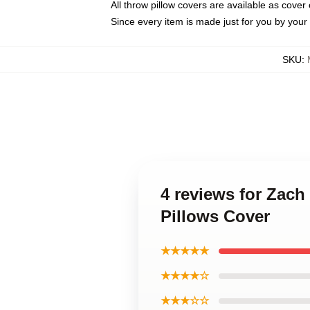
All throw pillow covers are available as cover 
Since every item is made just for you by your l
SKU
:
4 reviews for Zach
Pillows Cover
★★★★★
★★★★☆
★★★☆☆