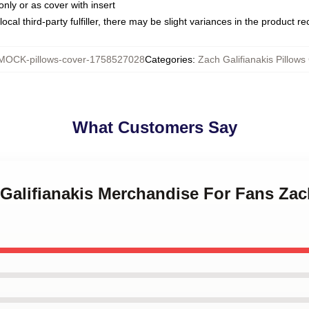
only or as cover with insert
ocal third-party fulfiller, there may be slight variances in the product r
MOCK-pillows-cover-1758527028
Categories
:
Zach Galifianakis Pillows
What Customers Say
 Galifianakis Merchandise For Fans Zac