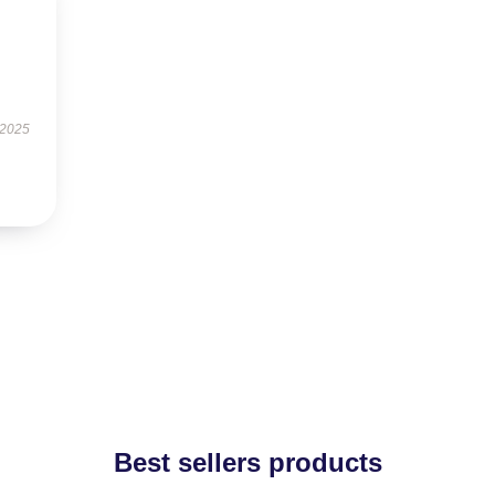
 2025
Best sellers products