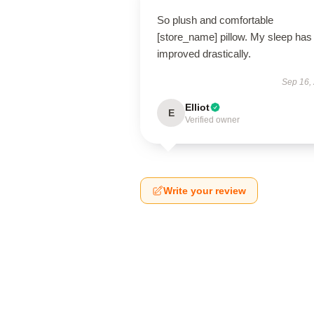
So plush and comfortable
[store_name] pillow. My sleep has
improved drastically.
Sep 16,
Elliot
E
Verified owner
Write your review