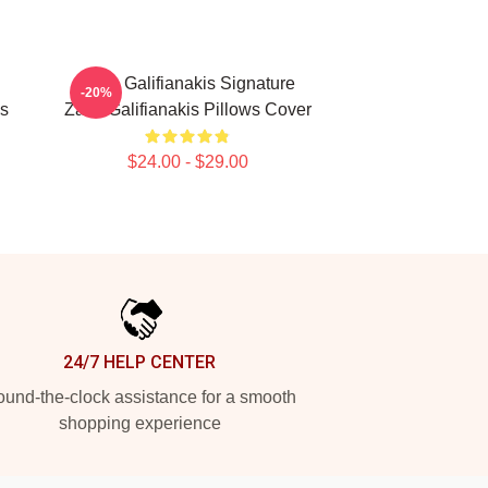
Zach Galifianakis Signature
-20%
is
Zach Galifianakis Pillows Cover
$24.00 - $29.00
24/7 HELP CENTER
und-the-clock assistance for a smooth
shopping experience