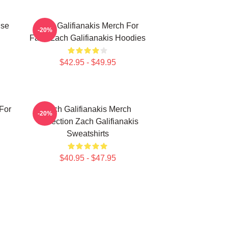
ise
Zach Galifianakis Merch For
-20%
Fans Zach Galifianakis Hoodies
$42.95 - $49.95
 For
Zach Galifianakis Merch
-20%
Collection Zach Galifianakis
Sweatshirts
$40.95 - $47.95