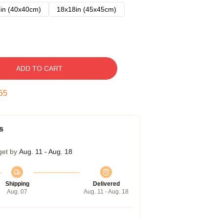
in (40x40cm)
18x18in (45x45cm)
ADD TO CART
54
s
get by
Aug. 11 - Aug. 18
Shipping
Delivered
Aug. 07
Aug. 11 - Aug. 18