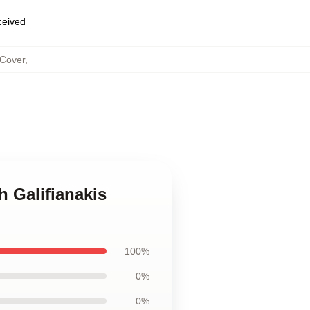
eceived
 Cover
,
h Galifianakis
100%
0%
0%