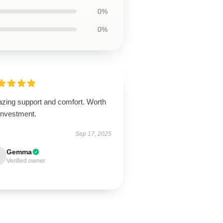
0%
0%
zing support and comfort. Worth
investment.
Sep 17, 2025
Gemma
Verified owner