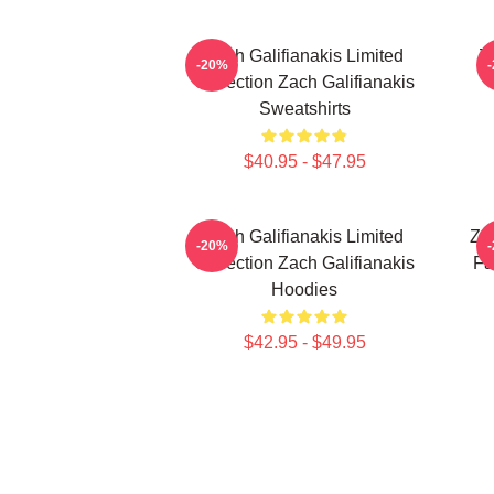
Zach Galifianakis Limited
Z
-20%
Collection Zach Galifianakis
Sweatshirts
$40.95 - $47.95
Zach Galifianakis Limited
Zac
-20%
Collection Zach Galifianakis
Fa
Hoodies
$42.95 - $49.95