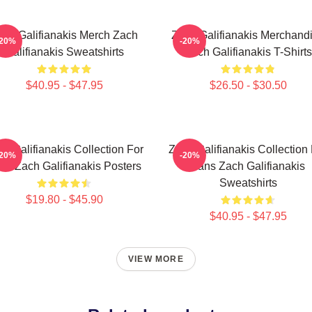
ach Galifianakis Merch Zach
Zach Galifianakis Merchand
-20%
-20%
Galifianakis Sweatshirts
Zach Galifianakis T-Shirts
$40.95 - $47.95
$26.50 - $30.50
h Galifianakis Collection For
Zach Galifianakis Collection
-20%
-20%
ns Zach Galifianakis Posters
Fans Zach Galifianakis
Sweatshirts
$19.80 - $45.90
$40.95 - $47.95
VIEW MORE