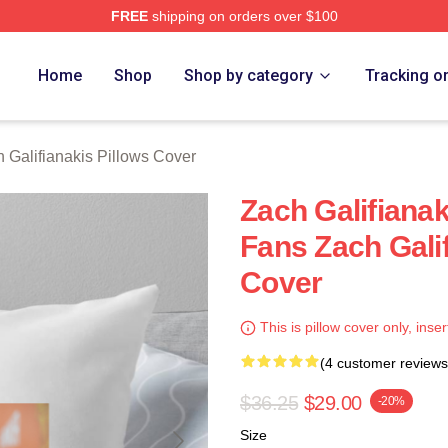
FREE
shipping on orders over $100
anakis Merch Store
Home
Shop
Shop by category
Tracking o
 Galifianakis Pillows Cover
Zach Galifiana
Fans Zach Galif
Cover
This is pillow cover only, inser
(4 customer reviews
$36.25
$29.00
-20%
Size