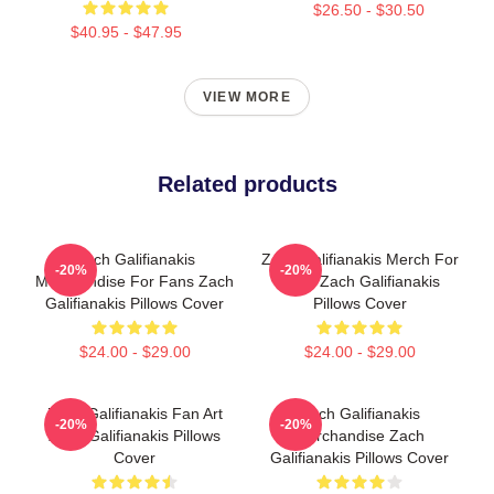
$26.50 - $30.50
$40.95 - $47.95
VIEW MORE
Related products
Zach Galifianakis
Zach Galifianakis Merch For
-20%
-20%
Merchandise For Fans Zach
Fans Zach Galifianakis
Galifianakis Pillows Cover
Pillows Cover
$24.00 - $29.00
$24.00 - $29.00
Zach Galifianakis Fan Art
Zach Galifianakis
-20%
-20%
Zach Galifianakis Pillows
Merchandise Zach
Cover
Galifianakis Pillows Cover