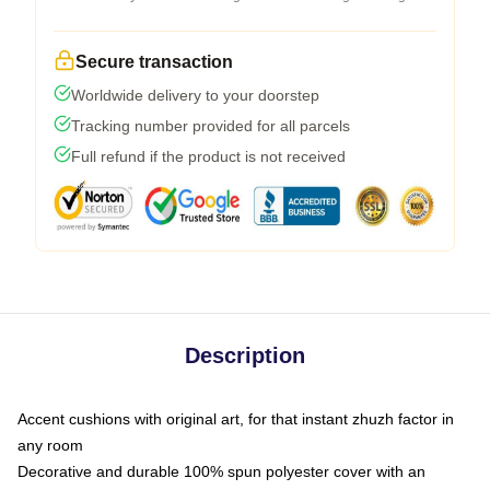
Secure transaction
Worldwide delivery to your doorstep
Tracking number provided for all parcels
Full refund if the product is not received
Description
Accent cushions with original art, for that instant zhuzh factor in
any room
Decorative and durable 100% spun polyester cover with an