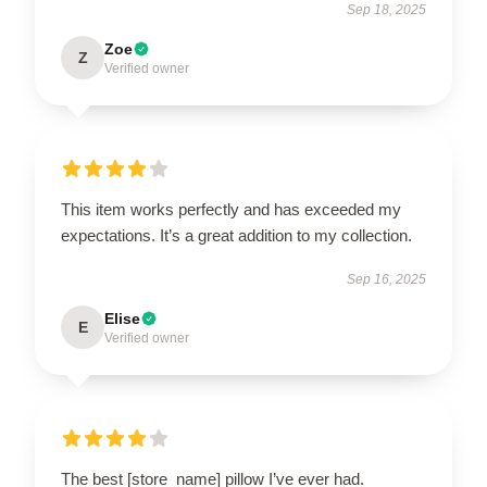
Sep 18, 2025
Zoe
Z
Verified owner
This item works perfectly and has exceeded my
expectations. It’s a great addition to my collection.
Sep 16, 2025
Elise
E
Verified owner
The best [store_name] pillow I’ve ever had.