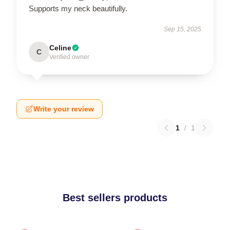
Supports my neck beautifully.
Sep 15, 2025
Celine
C
Verified owner
Write your review
1
/
1
Best sellers products