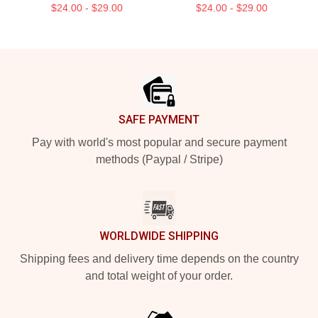
$24.00 - $29.00
$24.00 - $29.00
Footer
SAFE PAYMENT
Pay with world's most popular and secure payment
methods (Paypal / Stripe)
WORLDWIDE SHIPPING
Shipping fees and delivery time depends on the country
and total weight of your order.