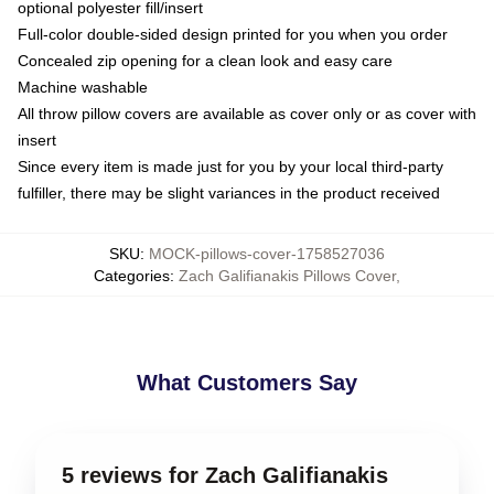
optional polyester fill/insert
Full-color double-sided design printed for you when you order
Concealed zip opening for a clean look and easy care
Machine washable
All throw pillow covers are available as cover only or as cover with
insert
Since every item is made just for you by your local third-party
fulfiller, there may be slight variances in the product received
SKU
:
MOCK-pillows-cover-1758527036
Categories
:
Zach Galifianakis Pillows Cover
,
What Customers Say
5 reviews for Zach Galifianakis