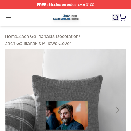
FREE
shipping on orders over $100
Zach Galifianakis Shop ⚡️ Officially Licensed Zach Gali
Open menu
Home
/
Zach Galifianakis Decoration
/
Zach Galifianakis Pillows Cover