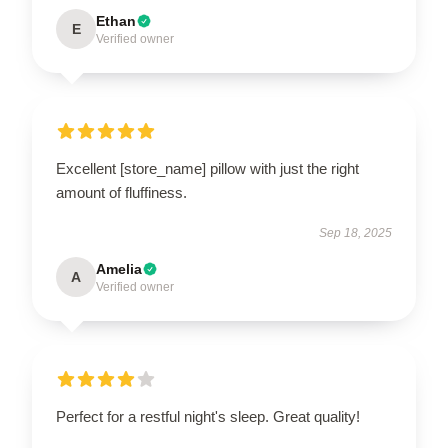
Ethan
E
Verified owner
Excellent [store_name] pillow with just the right
amount of fluffiness.
Sep 18, 2025
Amelia
A
Verified owner
Perfect for a restful night's sleep. Great quality!