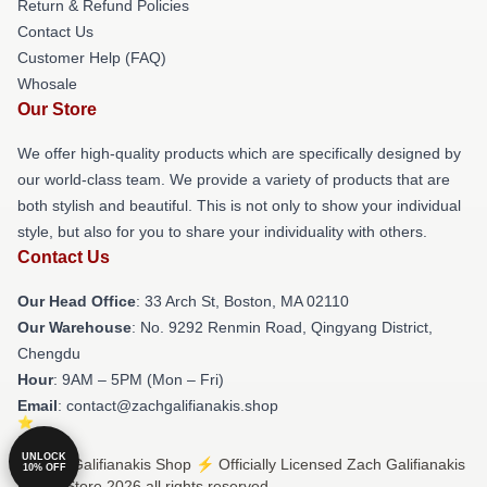
Return & Refund Policies
Contact Us
Customer Help (FAQ)
Whosale
Our Store
We offer high-quality products which are specifically designed by
our world-class team. We provide a variety of products that are
both stylish and beautiful. This is not only to show your individual
style, but also for you to share your individuality with others.
Contact Us
Our Head Office
: 33 Arch St, Boston, MA 02110
Our Warehouse
: No. 9292 Renmin Road, Qingyang District,
Chengdu
Hour
: 9AM – 5PM (Mon – Fri)
Email
: contact@zachgalifianakis.shop
UNLOCK
© Zach Galifianakis Shop ⚡️ Officially Licensed Zach Galifianakis
10% OFF
Merch Store 2026 all rights reserved