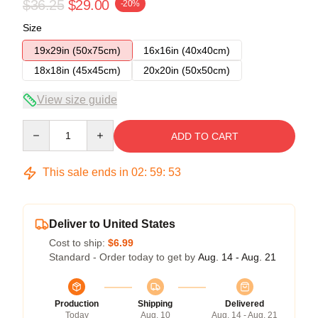
$36.25
$29.00
-20%
Size
19x29in (50x75cm)
16x16in (40x40cm)
18x18in (45x45cm)
20x20in (50x50cm)
View size guide
Quantity
ADD TO CART
This sale ends in
02
:
59
:
52
Deliver to United States
Cost to ship:
$6.99
Standard - Order today to get by
Aug. 14 - Aug. 21
Production
Shipping
Delivered
Today
Aug. 10
Aug. 14 - Aug. 21