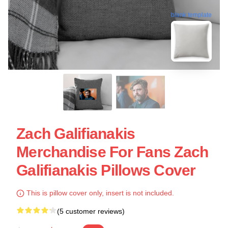
blank template
Zach Galifianakis
Merchandise For Fans Zach
Galifianakis Pillows Cover
This is pillow cover only, insert is not included.
(5 customer reviews)