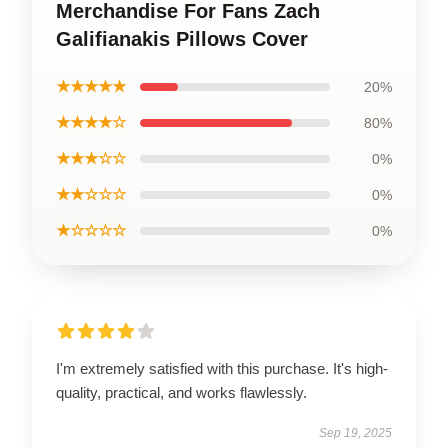
Merchandise For Fans Zach
Galifianakis Pillows Cover
★★★★★
20%
★★★★☆
80%
★★★☆☆
0%
★★☆☆☆
0%
★☆☆☆☆
0%
I'm extremely satisfied with this purchase. It's high-
quality, practical, and works flawlessly.
Sep 19, 2025