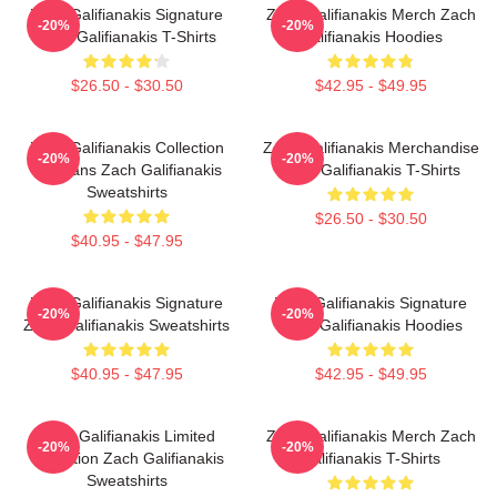
Zach Galifianakis Signature
Zach Galifianakis Merch Zach
-20%
-20%
Zach Galifianakis T-Shirts
Galifianakis Hoodies
$26.50 - $30.50
$42.95 - $49.95
Zach Galifianakis Collection
Zach Galifianakis Merchandise
-20%
-20%
For Fans Zach Galifianakis
Zach Galifianakis T-Shirts
Sweatshirts
$26.50 - $30.50
$40.95 - $47.95
Zach Galifianakis Signature
Zach Galifianakis Signature
-20%
-20%
Zach Galifianakis Sweatshirts
Zach Galifianakis Hoodies
$40.95 - $47.95
$42.95 - $49.95
Zach Galifianakis Limited
Zach Galifianakis Merch Zach
-20%
-20%
Collection Zach Galifianakis
Galifianakis T-Shirts
Sweatshirts