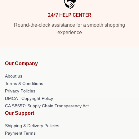
24/7 HELP CENTER
Round-the-clock assistance for a smooth shopping
experience
Our Company
About us
Terms & Conditions
Privacy Policies
DMCA - Copyright Policy
CA SB657: Supply Chain Transparency Act
Our Support
Shipping & Delivery Policies
Payment Terms