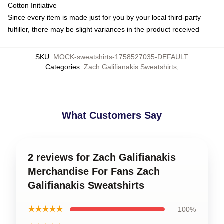
Cotton Initiative
Since every item is made just for you by your local third-party
fulfiller, there may be slight variances in the product received
SKU
:
MOCK-sweatshirts-1758527035-DEFAULT
Categories
:
Zach Galifianakis Sweatshirts
,
What Customers Say
2 reviews for Zach Galifianakis
Merchandise For Fans Zach
Galifianakis Sweatshirts
★★★★★
100%