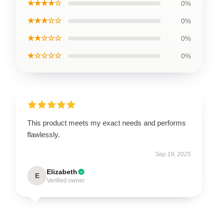
★★★★☆
0%
★★★☆☆
0%
★★☆☆☆
0%
★☆☆☆☆
0%
This product meets my exact needs and performs
flawlessly.
Sep 19, 2025
Elizabeth
E
Verified owner