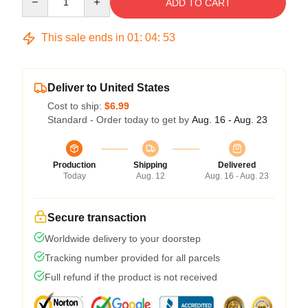
ADD TO CART
This sale ends in
01
:
04
:
53
Deliver to United States
Cost to ship:
$6.99
Standard - Order today to get by
Aug. 16 - Aug. 23
Production
Shipping
Delivered
Today
Aug. 12
Aug. 16 - Aug. 23
Secure transaction
Worldwide delivery to your doorstep
Tracking number provided for all parcels
Full refund if the product is not received