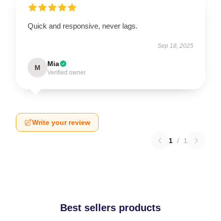
Quick and responsive, never lags.
Sep 18, 2025
Mia
M
Verified owner
Write your review
1
/
1
Best sellers products