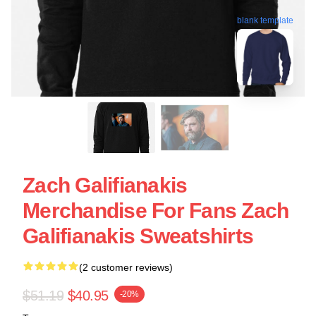
blank template
Zach Galifianakis
Merchandise For Fans Zach
Galifianakis Sweatshirts
(2 customer reviews)
$51.19
$40.95
-20%