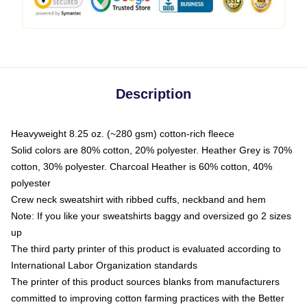
Description
Heavyweight 8.25 oz. (~280 gsm) cotton-rich fleece
Solid colors are 80% cotton, 20% polyester. Heather Grey is 70%
cotton, 30% polyester. Charcoal Heather is 60% cotton, 40%
polyester
Crew neck sweatshirt with ribbed cuffs, neckband and hem
Note: If you like your sweatshirts baggy and oversized go 2 sizes
up
The third party printer of this product is evaluated according to
International Labor Organization standards
The printer of this product sources blanks from manufacturers
committed to improving cotton farming practices with the Better