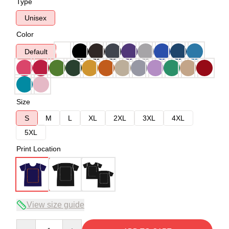
Type
Unisex
Color
Default
Size
S
M
L
XL
2XL
3XL
4XL
5XL
Print Location
View size guide
Quantity