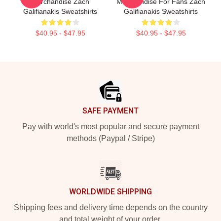
Merchandise Zach
Merchandise For Fans Zach
Galifianakis Sweatshirts
Galifianakis Sweatshirts
$40.95 - $47.95
$40.95 - $47.95
Footer
SAFE PAYMENT
Pay with world's most popular and secure payment
methods (Paypal / Stripe)
WORLDWIDE SHIPPING
Shipping fees and delivery time depends on the country
and total weight of your order.