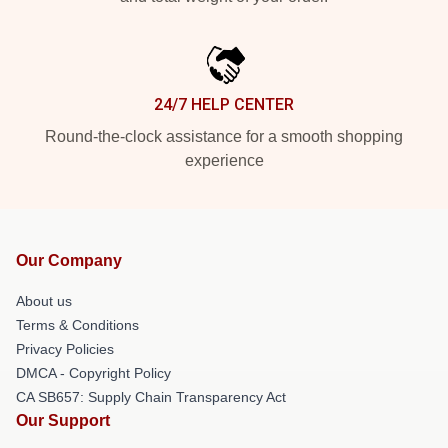
24/7 HELP CENTER
Round-the-clock assistance for a smooth shopping
experience
Our Company
About us
Terms & Conditions
Privacy Policies
DMCA - Copyright Policy
CA SB657: Supply Chain Transparency Act
Our Support