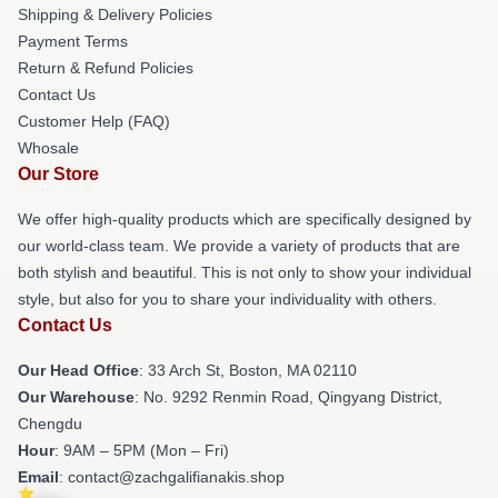
Shipping & Delivery Policies
Payment Terms
Return & Refund Policies
Contact Us
Customer Help (FAQ)
Whosale
Our Store
We offer high-quality products which are specifically designed by
our world-class team. We provide a variety of products that are
both stylish and beautiful. This is not only to show your individual
style, but also for you to share your individuality with others.
Contact Us
Our Head Office
: 33 Arch St, Boston, MA 02110
Our Warehouse
: No. 9292 Renmin Road, Qingyang District,
Chengdu
Hour
: 9AM – 5PM (Mon – Fri)
Email
: contact@zachgalifianakis.shop