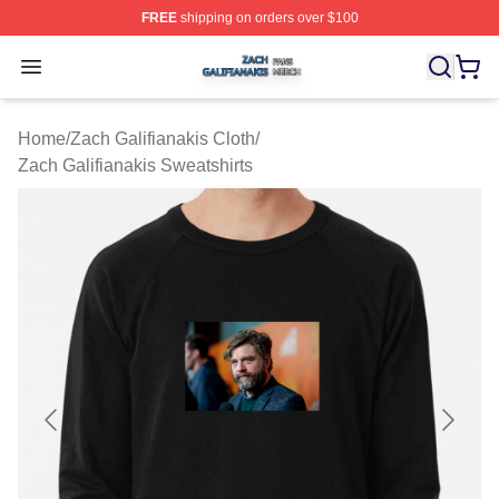
FREE
shipping on orders over $100
Zach Galifianakis Shop ⚡️ Officially Licensed Zach Gali
Open menu
Home
/
Zach Galifianakis Cloth
/
Zach Galifianakis Sweatshirts