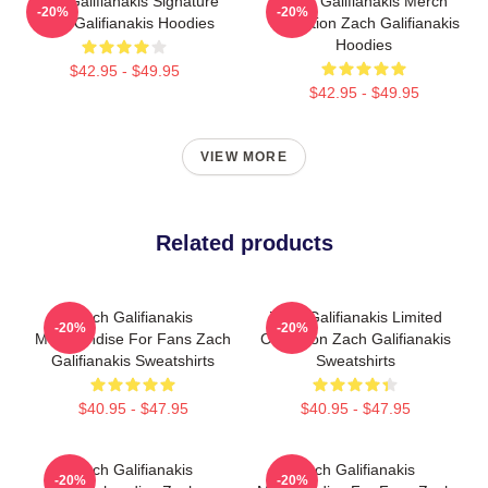
Zach Galifianakis Signature
Zach Galifianakis Merch
-20%
-20%
Zach Galifianakis Hoodies
Collection Zach Galifianakis
Hoodies
$42.95 - $49.95
$42.95 - $49.95
VIEW MORE
Related products
Zach Galifianakis
Zach Galifianakis Limited
-20%
-20%
Merchandise For Fans Zach
Collection Zach Galifianakis
Galifianakis Sweatshirts
Sweatshirts
$40.95 - $47.95
$40.95 - $47.95
Zach Galifianakis
Zach Galifianakis
-20%
-20%