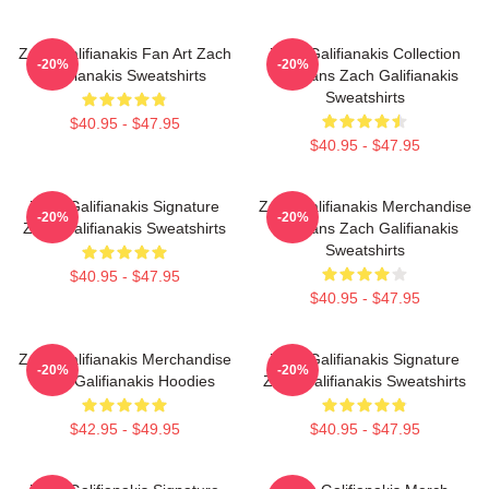
Zach Galifianakis Fan Art Zach
Zach Galifianakis Collection
-20%
-20%
Galifianakis Sweatshirts
For Fans Zach Galifianakis
Sweatshirts
$40.95 - $47.95
$40.95 - $47.95
Zach Galifianakis Signature
Zach Galifianakis Merchandise
-20%
-20%
Zach Galifianakis Sweatshirts
For Fans Zach Galifianakis
Sweatshirts
$40.95 - $47.95
$40.95 - $47.95
Zach Galifianakis Merchandise
Zach Galifianakis Signature
-20%
-20%
Zach Galifianakis Hoodies
Zach Galifianakis Sweatshirts
$42.95 - $49.95
$40.95 - $47.95