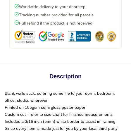
Worldwide delivery to your doorstep
Tracking number provided for all parcels
Full refund if the product is not received
Description
Blank walls suck, so bring some life to your dorm, bedroom,
office, studio, wherever
Printed on 185gsm semi gloss poster paper
Custom cut - refer to size chart for finished measurements
Includes a 3/16 inch (5mm) white border to assist in framing
Since every item is made just for you by your local third-party