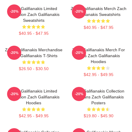
Zach Galifianakis Limited
Zach Galifianakis Merch Zach
-20%
-20%
Collection Zach Galifianakis
Galifianakis Sweatshirts
Sweatshirts
$40.95 - $47.95
$40.95 - $47.95
Zach Galifianakis Merchandise
Zach Galifianakis Merch For
-20%
-20%
Zach Galifianakis T-Shirts
Fans Zach Galifianakis
Hoodies
$26.50 - $30.50
$42.95 - $49.95
Zach Galifianakis Limited
Zach Galifianakis Collection
-20%
-20%
Collection Zach Galifianakis
For Fans Zach Galifianakis
Hoodies
Posters
$42.95 - $49.95
$19.80 - $45.90