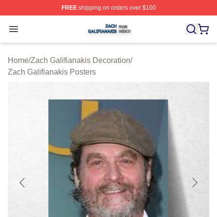
FREE
shipping on orders over $100
Zach Galifianakis Shop ⚡️ Officially Licensed Zach Gali
Open menu
Home
/
Zach Galifianakis Decoration
/
Zach Galifianakis Posters