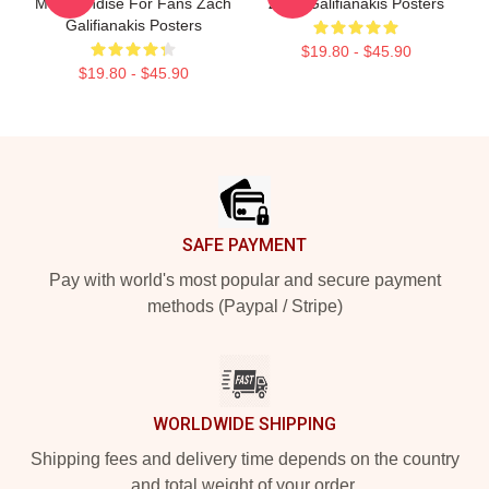
Merchandise For Fans Zach
Zach Galifianakis Posters
Galifianakis Posters
$19.80 - $45.90
$19.80 - $45.90
Footer
SAFE PAYMENT
Pay with world's most popular and secure payment
methods (Paypal / Stripe)
WORLDWIDE SHIPPING
Shipping fees and delivery time depends on the country
and total weight of your order.