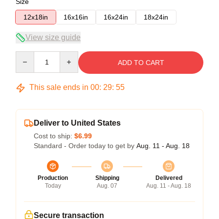
Size
12x18in
16x16in
16x24in
18x24in
View size guide
Quantity
ADD TO CART
This sale ends in
00
:
29
:
54
Deliver to United States
Cost to ship:
$6.99
Standard - Order today to get by
Aug. 11 - Aug. 18
Production
Shipping
Delivered
Today
Aug. 07
Aug. 11 - Aug. 18
Secure transaction