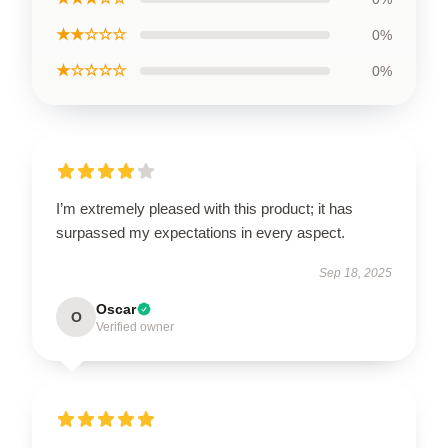
★★☆☆☆
0%
★☆☆☆☆
0%
I’m extremely pleased with this product; it has
surpassed my expectations in every aspect.
Sep 18, 2025
Oscar
O
Verified owner