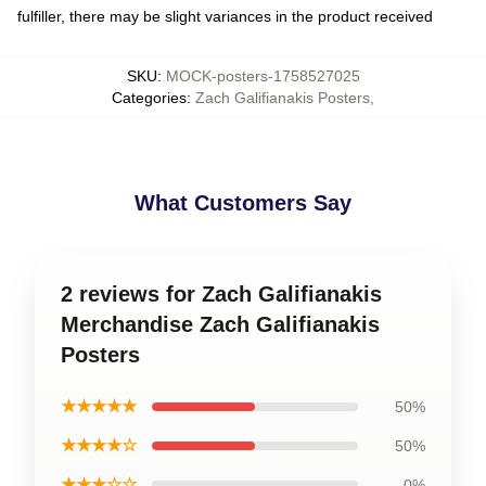
fulfiller, there may be slight variances in the product received
SKU
:
MOCK-posters-1758527025
Categories
:
Zach Galifianakis Posters
,
What Customers Say
2 reviews for Zach Galifianakis
Merchandise Zach Galifianakis
Posters
★★★★★
50%
★★★★☆
50%
★★★☆☆
0%