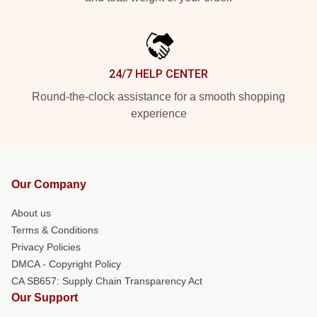
24/7 HELP CENTER
Round-the-clock assistance for a smooth shopping
experience
Our Company
About us
Terms & Conditions
Privacy Policies
DMCA - Copyright Policy
CA SB657: Supply Chain Transparency Act
Our Support