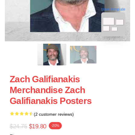
blank template
Zach Galifianakis
Merchandise Zach
Galifianakis Posters
(2 customer reviews)
$24.75
$19.80
-20%