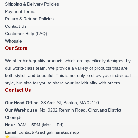
Shipping & Delivery Policies
Payment Terms
Return & Refund Policies
Contact Us
Customer Help (FAQ)
Whosale
Our Store
We offer high-quality products which are specifically designed by
our world-class team. We provide a variety of products that are
both stylish and beautiful. This is not only to show your individual
style, but also for you to share your individuality with others.
Contact Us
Our Head Office
: 33 Arch St, Boston, MA 02110
Our Warehouse
: No. 9292 Renmin Road, Qingyang District,
Chengdu
Hour
: 9AM – 5PM (Mon – Fri)
Email
: contact@zachgalifianakis.shop