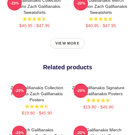
Zach Galifianakis Collection
Zach Galifianakis Merch
-20%
-20%
For Fans Zach Galifianakis
Collection Zach Galifianakis
Sweatshirts
Sweatshirts
$40.95 - $47.95
$40.95 - $47.95
VIEW MORE
Related products
Zach Galifianakis Collection
Zach Galifianakis Signature
-20%
-20%
For Fans Zach Galifianakis
Zach Galifianakis Posters
Posters
$19.80 - $45.90
$19.80 - $45.90
Zach Galifianakis
Zach Galifianakis Merch
-20%
-20%