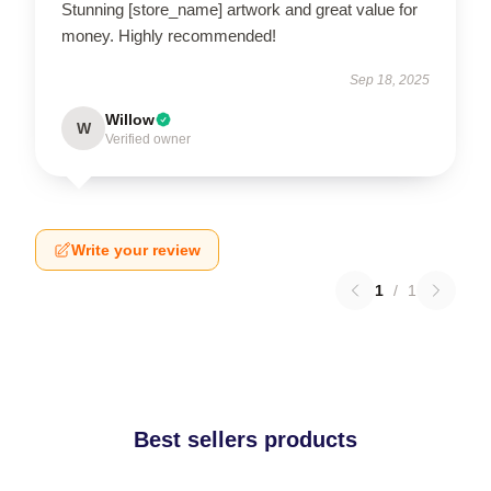
Stunning [store_name] artwork and great value for
money. Highly recommended!
Sep 18, 2025
Willow
W
Verified owner
Write your review
1
/
1
Best sellers products