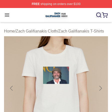
FREE
shipping on orders over $100
Zach Galifianakis Shop ⚡️ Officially Licensed Zach Gali
Open menu
Home
/
Zach Galifianakis Cloth
/
Zach Galifianakis T-Shirts