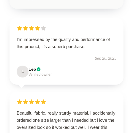
I’m impressed by the quality and performance of
this product; it’s a superb purchase.
Sep 20, 2025
Leo
L
Verified owner
Beautiful fabric, really sturdy material. I accidentally
ordered one size larger than I needed but I love the
oversized look so it worked out well. I wear this