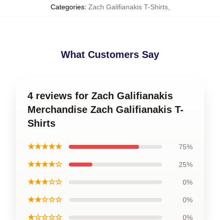
Categories
:
Zach Galifianakis T-Shirts
,
What Customers Say
4 reviews for Zach Galifianakis
Merchandise Zach Galifianakis T-
Shirts
★★★★★
75%
★★★★☆
25%
★★★☆☆
0%
★★☆☆☆
0%
★☆☆☆☆
0%