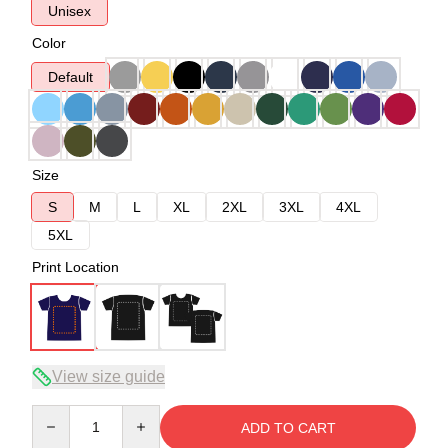
Unisex
Color
Default
Size
S
M
L
XL
2XL
3XL
4XL
5XL
Print Location
View size guide
Quantity
ADD TO CART