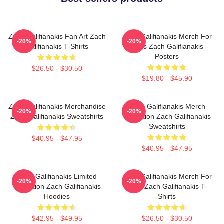
Zach Galifianakis Fan Art Zach
Zach Galifianakis Merch For
-20%
-20%
Galifianakis T-Shirts
Fans Zach Galifianakis
Posters
$26.50 - $30.50
$19.80 - $45.90
Zach Galifianakis Merchandise
Zach Galifianakis Merch
-20%
-20%
Zach Galifianakis Sweatshirts
Collection Zach Galifianakis
Sweatshirts
$40.95 - $47.95
$40.95 - $47.95
Zach Galifianakis Limited
Zach Galifianakis Merch For
-20%
-20%
Collection Zach Galifianakis
Fans Zach Galifianakis T-
Hoodies
Shirts
$42.95 - $49.95
$26.50 - $30.50