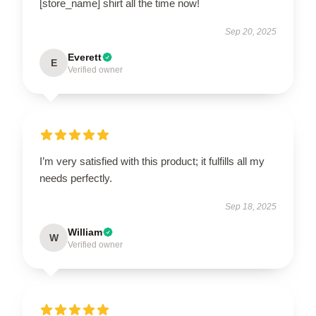
[store_name] shirt all the time now!
Sep 20, 2025
Everett
E
Verified owner
I’m very satisfied with this product; it fulfills all my
needs perfectly.
Sep 18, 2025
William
W
Verified owner