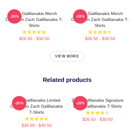
Zach Galifianakis Merch
Zach Galifianakis Merch
-20%
-20%
Collection Zach Galifianakis T-
Collection Zach Galifianakis T-
Shirts
Shirts
$26.50 - $30.50
$26.50 - $30.50
VIEW MORE
Related products
Zach Galifianakis Limited
Zach Galifianakis Signature
-20%
-20%
Collection Zach Galifianakis
Zach Galifianakis T-Shirts
T-Shirts
$26.50 - $30.50
$26.50 - $30.50