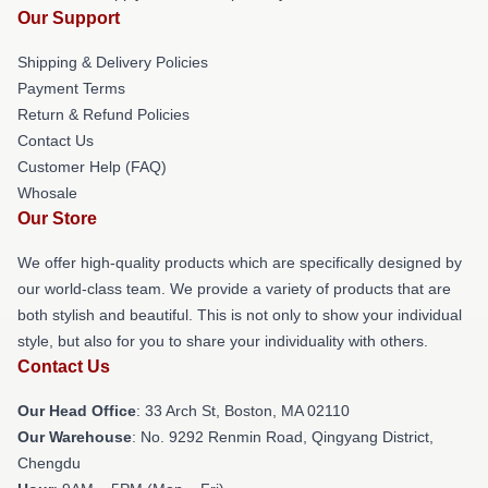
Our Support
Shipping & Delivery Policies
Payment Terms
Return & Refund Policies
Contact Us
Customer Help (FAQ)
Whosale
Our Store
We offer high-quality products which are specifically designed by
our world-class team. We provide a variety of products that are
both stylish and beautiful. This is not only to show your individual
style, but also for you to share your individuality with others.
Contact Us
Our Head Office
: 33 Arch St, Boston, MA 02110
Our Warehouse
: No. 9292 Renmin Road, Qingyang District,
Chengdu