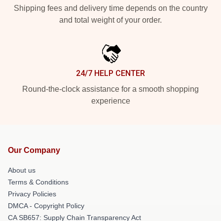
Shipping fees and delivery time depends on the country
and total weight of your order.
24/7 HELP CENTER
Round-the-clock assistance for a smooth shopping
experience
Our Company
About us
Terms & Conditions
Privacy Policies
DMCA - Copyright Policy
CA SB657: Supply Chain Transparency Act