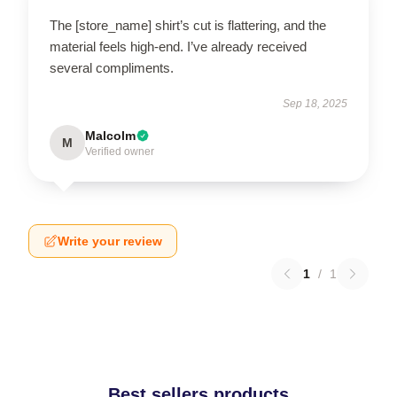
The [store_name] shirt’s cut is flattering, and the
material feels high-end. I’ve already received
several compliments.
Sep 18, 2025
Malcolm
M
Verified owner
Write your review
1
/
1
Best sellers products