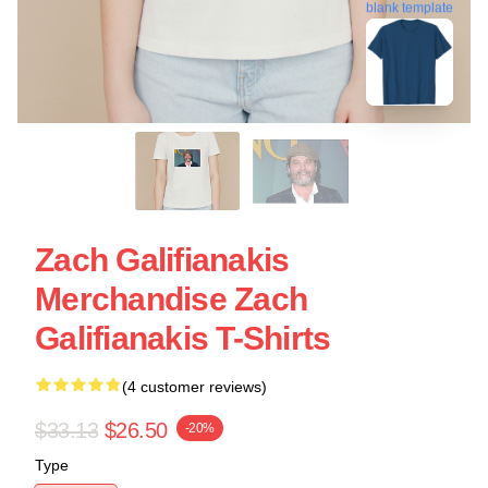
blank template
Zach Galifianakis
Merchandise Zach
Galifianakis T-Shirts
(4 customer reviews)
$33.13
$26.50
-20%
Type