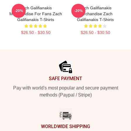
Zach Galifianakis
Zach Galifianakis
-20%
-20%
Merchandise For Fans Zach
Merchandise Zach
Galifianakis T-Shirts
Galifianakis T-Shirts
$26.50 - $30.50
$26.50 - $30.50
Footer
SAFE PAYMENT
Pay with world's most popular and secure payment
methods (Paypal / Stripe)
WORLDWIDE SHIPPING