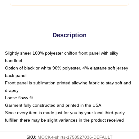
Description
Slightly sheer 100% polyester chiffon front panel with silky
handfeel
Option of black or white 96% polyester, 4% elastane soft jersey
back panel
Front panel is sublimation printed allowing fabric to stay soft and
drapey
Loose flowy fit
Garment fully constructed and printed in the USA
Since every item is made just for you by your local third-party
fulfiller, there may be slight variances in the product received
SKU
:
MOCK-t-shirts-1758527036-DEFAULT