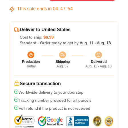
This sale ends in
04
:
47
:
53
Deliver to United States
Cost to ship:
$6.99
Standard - Order today to get by
Aug. 11 - Aug. 18
Production
Shipping
Delivered
Today
Aug. 07
Aug. 11 - Aug. 18
Secure transaction
Worldwide delivery to your doorstep
Tracking number provided for all parcels
Full refund if the product is not received