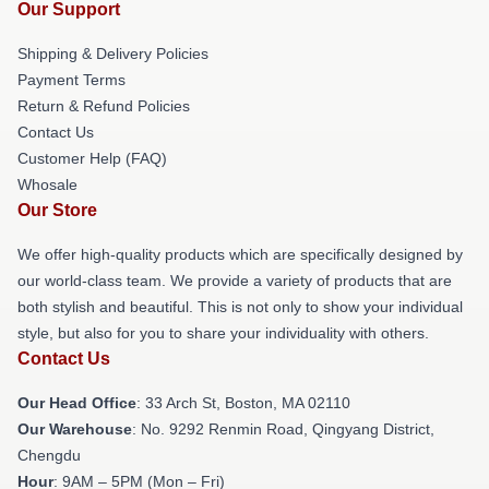
Our Support
Shipping & Delivery Policies
Payment Terms
Return & Refund Policies
Contact Us
Customer Help (FAQ)
Whosale
Our Store
We offer high-quality products which are specifically designed by
our world-class team. We provide a variety of products that are
both stylish and beautiful. This is not only to show your individual
style, but also for you to share your individuality with others.
Contact Us
Our Head Office
: 33 Arch St, Boston, MA 02110
Our Warehouse
: No. 9292 Renmin Road, Qingyang District,
Chengdu
Hour
: 9AM – 5PM (Mon – Fri)