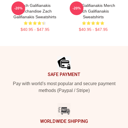
Zach Galifianakis
Zach Galifianakis Merch
-20%
-20%
Merchandise Zach
Zach Galifianakis
Galifianakis Sweatshirts
Sweatshirts
$40.95 - $47.95
$40.95 - $47.95
Footer
SAFE PAYMENT
Pay with world's most popular and secure payment
methods (Paypal / Stripe)
WORLDWIDE SHIPPING