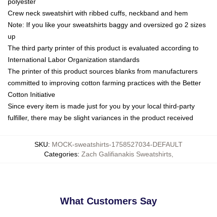
polyester
Crew neck sweatshirt with ribbed cuffs, neckband and hem
Note: If you like your sweatshirts baggy and oversized go 2 sizes
up
The third party printer of this product is evaluated according to
International Labor Organization standards
The printer of this product sources blanks from manufacturers
committed to improving cotton farming practices with the Better
Cotton Initiative
Since every item is made just for you by your local third-party
fulfiller, there may be slight variances in the product received
SKU
:
MOCK-sweatshirts-1758527034-DEFAULT
Categories
:
Zach Galifianakis Sweatshirts
,
What Customers Say