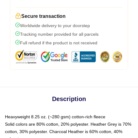
Secure transaction
Worldwide delivery to your doorstep
Tracking number provided for all parcels
Full refund if the product is not received
Description
Heavyweight 8.25 oz. (~280 gsm) cotton-rich fleece
Solid colors are 80% cotton, 20% polyester. Heather Grey is 70%
cotton, 30% polyester. Charcoal Heather is 60% cotton, 40%