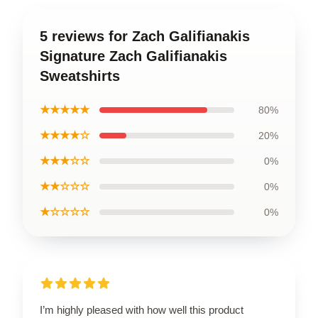
5 reviews for Zach Galifianakis
Signature Zach Galifianakis
Sweatshirts
★★★★★
80%
★★★★☆
20%
★★★☆☆
0%
★★☆☆☆
0%
★☆☆☆☆
0%
I’m highly pleased with how well this product