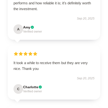
performs and how reliable it is; it’s definitely worth
the investment.
Sep 20, 2025
Amy
A
Verified owner
It took a while to receive them but they are very
nice. Thank you
Sep 20, 2025
Charlotte
C
Verified owner