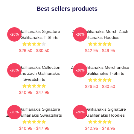
Best sellers products
Zach Galifianakis Signature
Zach Galifianakis Merch Zach
-20%
-20%
Zach Galifianakis T-Shirts
Galifianakis Hoodies
$26.50 - $30.50
$42.95 - $49.95
Zach Galifianakis Collection
Zach Galifianakis Merchandise
-20%
-20%
For Fans Zach Galifianakis
Zach Galifianakis T-Shirts
Sweatshirts
$26.50 - $30.50
$40.95 - $47.95
Zach Galifianakis Signature
Zach Galifianakis Signature
-20%
-20%
Zach Galifianakis Sweatshirts
Zach Galifianakis Hoodies
$40.95 - $47.95
$42.95 - $49.95