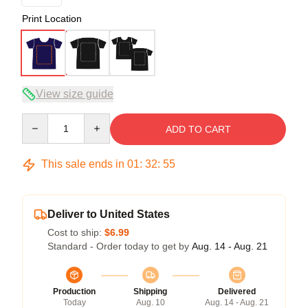
Print Location
View size guide
Quantity
ADD TO CART
This sale ends in
01
:
32
:
54
Deliver to United States
Cost to ship:
$6.99
Standard - Order today to get by
Aug. 14 - Aug. 21
Production
Shipping
Delivered
Today
Aug. 10
Aug. 14 - Aug. 21