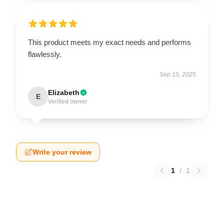
This product meets my exact needs and performs
flawlessly.
Sep 15, 2025
Elizabeth
E
Verified owner
Write your review
1
/
1