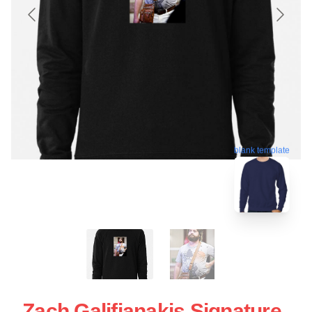
blank template
Zach Galifianakis Signature