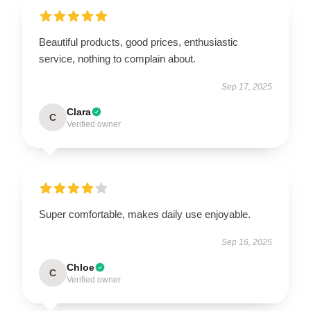
Beautiful products, good prices, enthusiastic
service, nothing to complain about.
Sep 17, 2025
Clara
C
Verified owner
Super comfortable, makes daily use enjoyable.
Sep 16, 2025
Chloe
C
Verified owner