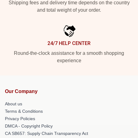
Shipping fees and delivery time depends on the country
and total weight of your order.
24/7 HELP CENTER
Round-the-clock assistance for a smooth shopping
experience
Our Company
About us
Terms & Conditions
Privacy Policies
DMCA - Copyright Policy
CA SB657: Supply Chain Transparency Act