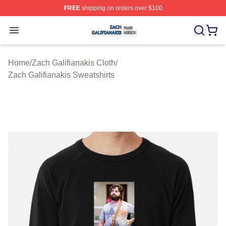
FREE
shipping on orders over $100
Zach Galifianakis Shop ⚡️ Officially Licensed Zach Gali
Open menu
Home
/
Zach Galifianakis Cloth
/
Zach Galifianakis Sweatshirts