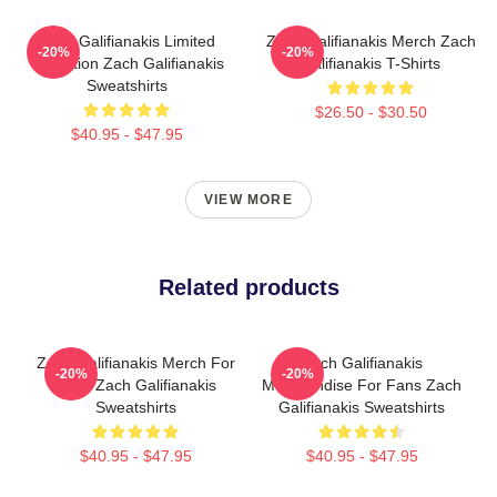
Zach Galifianakis Limited
Zach Galifianakis Merch Zach
-20%
-20%
Collection Zach Galifianakis
Galifianakis T-Shirts
Sweatshirts
$26.50 - $30.50
$40.95 - $47.95
VIEW MORE
Related products
Zach Galifianakis Merch For
Zach Galifianakis
-20%
-20%
Fans Zach Galifianakis
Merchandise For Fans Zach
Sweatshirts
Galifianakis Sweatshirts
$40.95 - $47.95
$40.95 - $47.95