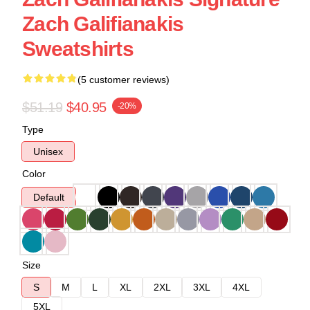
Zach Galifianakis
Sweatshirts
(5 customer reviews)
$51.19
$40.95
-20%
Type
Unisex
Color
Default
Size
S
M
L
XL
2XL
3XL
4XL
5XL