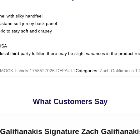
nel with silky handfeel
astane soft jersey back panel
bric to stay soft and drapey
 USA
ocal third-party fulfiller, there may be slight variances in the product r
MOCK-t-shirts-1758527026-DEFAULT
Categories
:
Zach Galifianakis T-
What Customers Say
Galifianakis Signature Zach Galifianaki