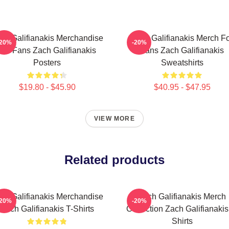
ch Galifianakis Merchandise
Zach Galifianakis Merch F
-20%
-20%
For Fans Zach Galifianakis
Fans Zach Galifianakis
Posters
Sweatshirts
$19.80 - $45.90
$40.95 - $47.95
VIEW MORE
Related products
ch Galifianakis Merchandise
Zach Galifianakis Merch
-20%
-20%
Zach Galifianakis T-Shirts
Collection Zach Galifianakis
Shirts