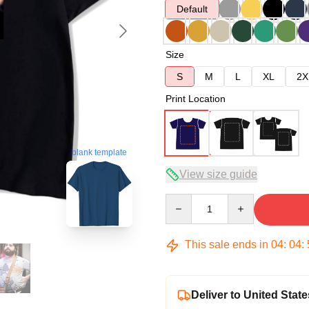
Default
Size
S
M
L
XL
2X
Print Location
blank template
View size guide
Quantity
This sale ends in
04
:
04
:
Deliver to United State