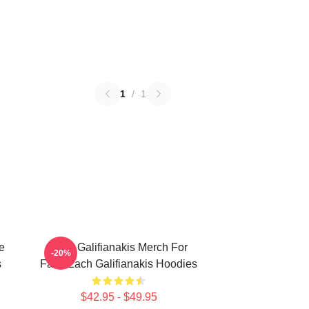
1
/
1
e
Zach Galifianakis Merch For
-20%
s
Fans Zach Galifianakis Hoodies
$42.95 - $49.95