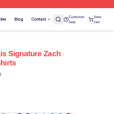
Customer
View
rder
Blog
Contact
help
cart
kis Signature Zach
hirts
)