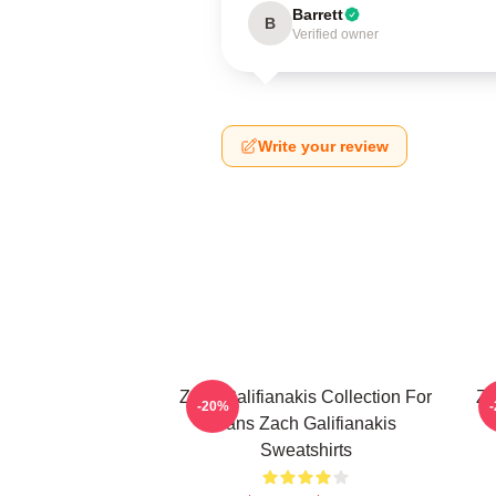
Barrett
B
Verified owner
Write your review
Zach Galifianakis Collection For
Za
-20%
Fans Zach Galifianakis
Sweatshirts