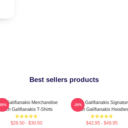
Best sellers products
ch Galifianakis Merchandise
Zach Galifianakis Signatur
-20%
-20%
Zach Galifianakis T-Shirts
Zach Galifianakis Hoodie
$26.50 - $30.50
$42.95 - $49.95