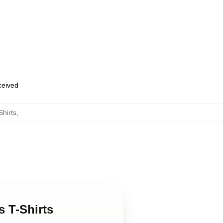
eceived
Shirts
,
s T-Shirts