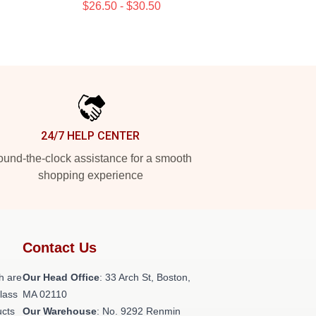
$26.50 - $30.50
24/7 HELP CENTER
und-the-clock assistance for a smooth
shopping experience
Contact Us
h are
Our Head Office
: 33 Arch St, Boston,
class
MA 02110
ucts
Our Warehouse
: No. 9292 Renmin