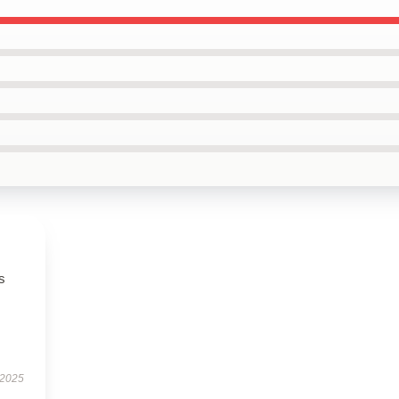
s
 2025