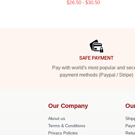
$26.50 - $30.50
Footer
SAFE PAYMENT
Pay with world's most popular and sec
payment methods (Paypal / Stripe)
Our Company
Ou
About us
Shipp
Terms & Conditions
Paym
Privacy Policies
Retu