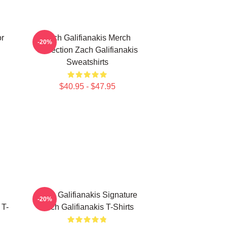
or
Zach Galifianakis Merch
-20%
Collection Zach Galifianakis
Sweatshirts
$40.95 - $47.95
Zach Galifianakis Signature
-20%
 T-
Zach Galifianakis T-Shirts