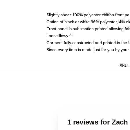
Slightly sheer 100% polyester chiffon front pa
Option of black or white 96% polyester, 4% el
Front panel is sublimation printed allowing fa
Loose flowy fit
Garment fully constructed and printed in the
Since every item is made just for you by your l
SKU
:
1 reviews for Zach 