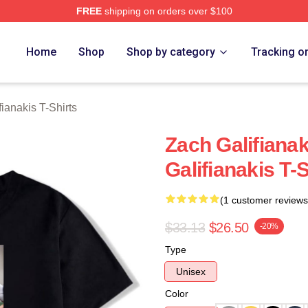
FREE
shipping on orders over $100
anakis Merch Store
Home
Shop
Shop by category
Tracking o
ianakis T-Shirts
Zach Galifiana
Galifianakis T-S
(1 customer reviews
$33.13
$26.50
-20%
Type
Unisex
Color