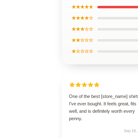
★★★★★
★★★★☆
★★★☆☆
★★☆☆☆
★☆☆☆☆
One of the best [store_name] shirt
I’ve ever bought. It feels great, fits
well, and is definitely worth every
penny.
Sep 16,