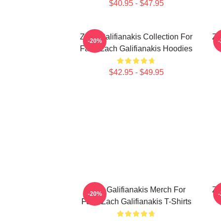
$40.95 - $47.95
Zach Galifianakis Collection For
Za
-20%
Fans Zach Galifianakis Hoodies
$42.95 - $49.95
Zach Galifianakis Merch For
Za
-20%
Fans Zach Galifianakis T-Shirts