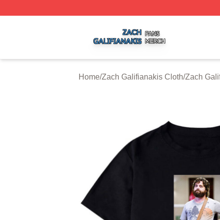
Zach Galifianakis Shop ⚡️ Officially Licensed Zach Galifi
Home
/
Zach Galifianakis Cloth
/
Zach Galif