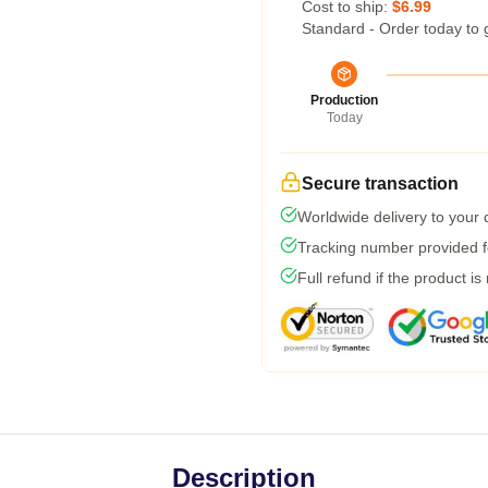
Cost to ship:
$6.99
Standard - Order today to 
Production
Today
Secure transaction
Worldwide delivery to your
Tracking number provided fo
Full refund if the product is
Description