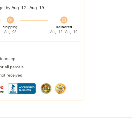
get by
Aug. 12 - Aug. 19
Shipping
Delivered
Aug. 08
Aug. 12 - Aug. 19
 doorstep
r all parcels
 not received