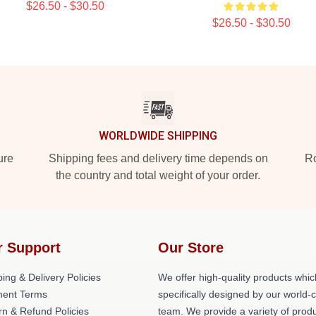
$26.50 - $30.50
$26.50 - $30.50
WORLDWIDE SHIPPING
ure
Shipping fees and delivery time depends on
Ro
the country and total weight of your order.
r Support
Our Store
ing & Delivery Policies
We offer high-quality products whic
ent Terms
specifically designed by our world-
rn & Refund Policies
team. We provide a variety of prod