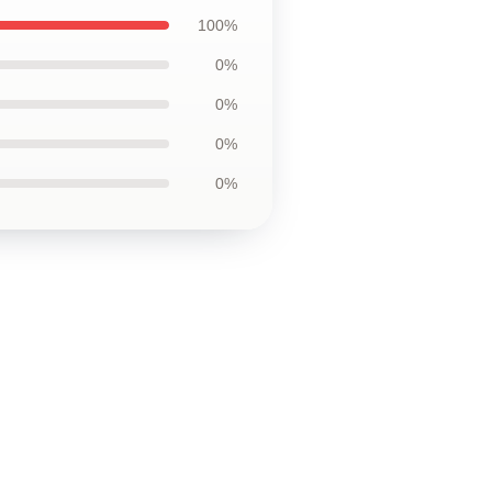
100%
0%
0%
0%
0%