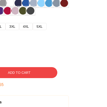
L
3XL
4XL
5XL
ADD TO CART
54
s