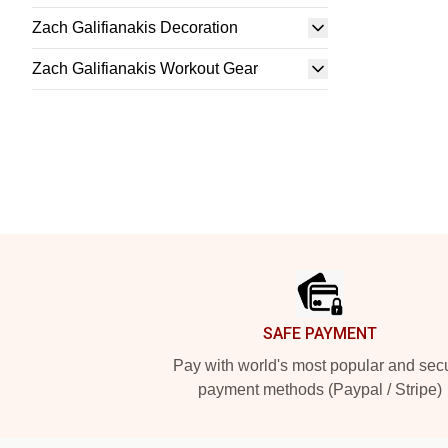
Zach Galifianakis Decoration
Zach Galifianakis Workout Gear
Footer
SAFE PAYMENT
Pay with world's most popular and sec
payment methods (Paypal / Stripe)