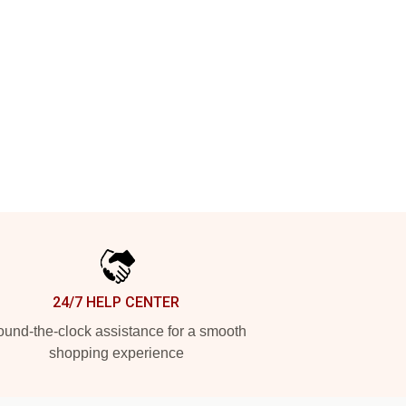
24/7 HELP CENTER
und-the-clock assistance for a smooth
shopping experience