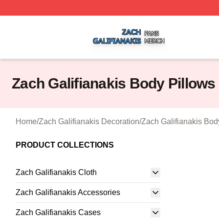
Zach Galifianakis Shop ⚡️ Officially Licensed Zach Galifi
Zach Galifianakis Body Pillows
Home
/
Zach Galifianakis Decoration
/
Zach Galifianakis Bod
PRODUCT COLLECTIONS
Zach Galifianakis Cloth
Zach Galifianakis Accessories
Zach Galifianakis Cases