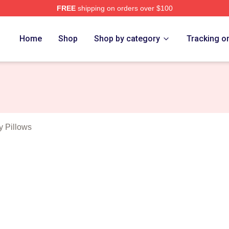
FREE
shipping on orders over $100
anakis Merch Store
Home
Shop
Shop by category
Tracking o
y Pillows