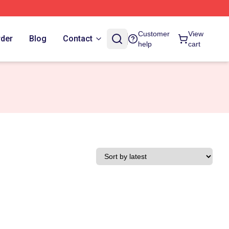
Customer
View
rder
Blog
Contact
help
cart