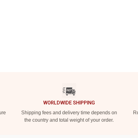
WORLDWIDE SHIPPING
ure
Shipping fees and delivery time depends on
Ro
the country and total weight of your order.