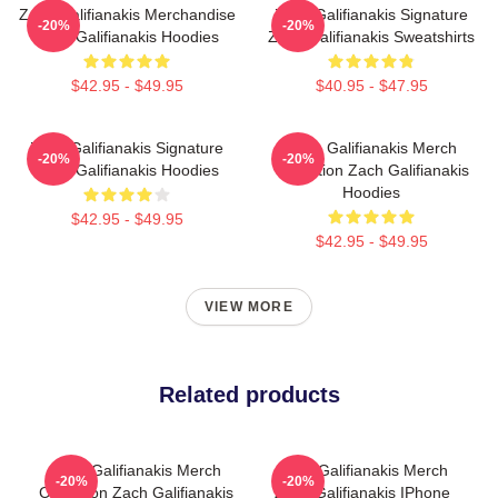
Zach Galifianakis Merchandise
Zach Galifianakis Signature
-20%
-20%
Zach Galifianakis Hoodies
Zach Galifianakis Sweatshirts
$42.95 - $49.95
$40.95 - $47.95
Zach Galifianakis Signature
Zach Galifianakis Merch
-20%
-20%
Zach Galifianakis Hoodies
Collection Zach Galifianakis
Hoodies
$42.95 - $49.95
$42.95 - $49.95
VIEW MORE
Related products
Zach Galifianakis Merch
Zach Galifianakis Merch
-20%
-20%
Collection Zach Galifianakis
Zach Galifianakis IPhone