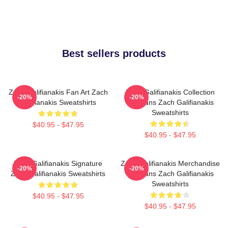
Best sellers products
Zach Galifianakis Fan Art Zach
Zach Galifianakis Collection
-20%
-20%
Galifianakis Sweatshirts
For Fans Zach Galifianakis
Sweatshirts
$40.95 - $47.95
$40.95 - $47.95
Zach Galifianakis Signature
Zach Galifianakis Merchandise
-20%
-20%
Zach Galifianakis Sweatshirts
For Fans Zach Galifianakis
Sweatshirts
$40.95 - $47.95
$40.95 - $47.95