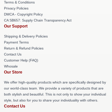
Terms & Conditions
Privacy Policies
DMCA - Copyright Policy
CA SB657: Supply Chain Transparency Act
Our Support
Shipping & Delivery Policies
Payment Terms
Return & Refund Policies
Contact Us
Customer Help (FAQ)
Whosale
Our Store
We offer high-quality products which are specifically designed by
our world-class team. We provide a variety of products that are
both stylish and beautiful. This is not only to show your individual
style, but also for you to share your individuality with others.
Contact Us