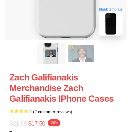
blank template
Zach Galifianakis
Merchandise Zach
Galifianakis IPhone Cases
(2 customer reviews)
$21.88
$17.50
-20%