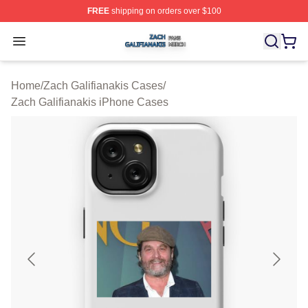
FREE
shipping on orders over $100
Zach Galifianakis Shop ⚡️ Officially Licensed Zach Gali
Open menu
Home
/
Zach Galifianakis Cases
/
Zach Galifianakis iPhone Cases