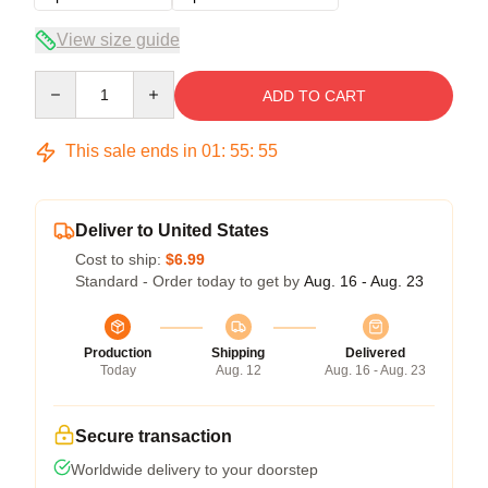
View size guide
Quantity
ADD TO CART
This sale ends in
01
:
55
:
54
Deliver to United States
Cost to ship:
$6.99
Standard - Order today to get by
Aug. 16 - Aug. 23
Production
Shipping
Delivered
Today
Aug. 12
Aug. 16 - Aug. 23
Secure transaction
Worldwide delivery to your doorstep