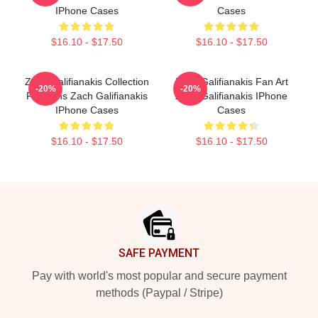
IPhone Cases
Cases
$16.10 - $17.50
$16.10 - $17.50
Zach Galifianakis Collection
Zach Galifianakis Fan Art
-20%
-20%
For Fans Zach Galifianakis
Zach Galifianakis IPhone
IPhone Cases
Cases
$16.10 - $17.50
$16.10 - $17.50
Footer
SAFE PAYMENT
Pay with world's most popular and secure payment
methods (Paypal / Stripe)