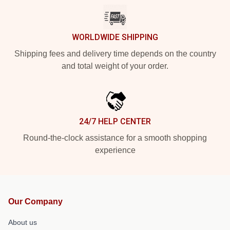
WORLDWIDE SHIPPING
Shipping fees and delivery time depends on the country
and total weight of your order.
24/7 HELP CENTER
Round-the-clock assistance for a smooth shopping
experience
Our Company
About us