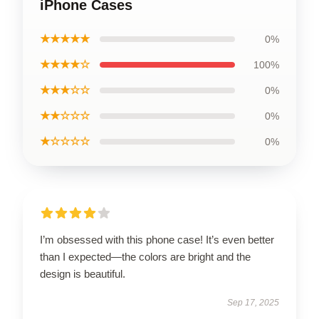
iPhone Cases
★★★★★
0%
★★★★☆
100%
★★★☆☆
0%
★★☆☆☆
0%
★☆☆☆☆
0%
I’m obsessed with this phone case! It’s even better
than I expected—the colors are bright and the
design is beautiful.
Sep 17, 2025