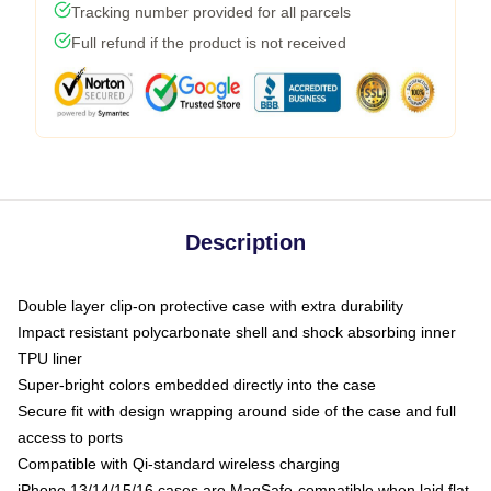
Tracking number provided for all parcels
Full refund if the product is not received
Description
Double layer clip-on protective case with extra durability
Impact resistant polycarbonate shell and shock absorbing inner
TPU liner
Super-bright colors embedded directly into the case
Secure fit with design wrapping around side of the case and full
access to ports
Compatible with Qi-standard wireless charging
iPhone 13/14/15/16 cases are MagSafe-compatible when laid flat