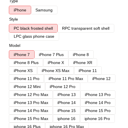
Type
iPhone
Samsung
Style
PC black frosted shell
RPC transparent soft shell
LPC glass phone case
Model
iPhone 7
iPhone 7 Plus
iPhone 8
iPhone 8 Plus
iPhone X
iPhone XR
iPhone XS
iPhone XS Max
iPhone 11
iPhone 11 Pro
iPhone 11 Pro Max
iPhone 12
iPhone 12 Mini
iPhone 12 Pro
iPhone 12 Pro Max
iPhone 13
iPhone 13 Pro
iPhone 13 Pro Max
iPhone 14
iPhone 14 Pro
iPhone 14 Pro Max
iPhone 15
iPhone 15 Pro
iPhone 15 Pro Max
iphone 16
iphone 16 Pro
iphone 16 Plus
iphone 16 Pro Max