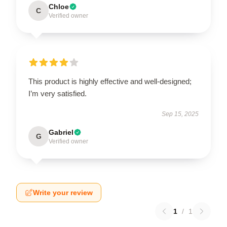
Chloe
C
Verified owner
This product is highly effective and well-designed;
I’m very satisfied.
Sep 15, 2025
Gabriel
G
Verified owner
Write your review
1
/
1