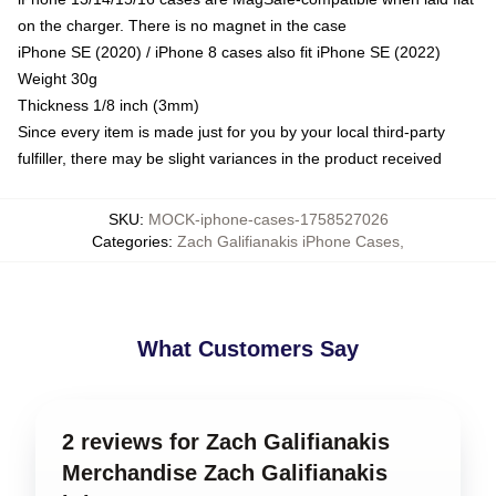
on the charger. There is no magnet in the case
iPhone SE (2020) / iPhone 8 cases also fit iPhone SE (2022)
Weight 30g
Thickness 1/8 inch (3mm)
Since every item is made just for you by your local third-party
fulfiller, there may be slight variances in the product received
SKU
:
MOCK-iphone-cases-1758527026
Categories
:
Zach Galifianakis iPhone Cases
,
What Customers Say
2 reviews for Zach Galifianakis
Merchandise Zach Galifianakis