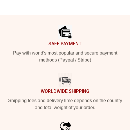
Footer
SAFE PAYMENT
Pay with world's most popular and secure payment
methods (Paypal / Stripe)
WORLDWIDE SHIPPING
Shipping fees and delivery time depends on the country
and total weight of your order.