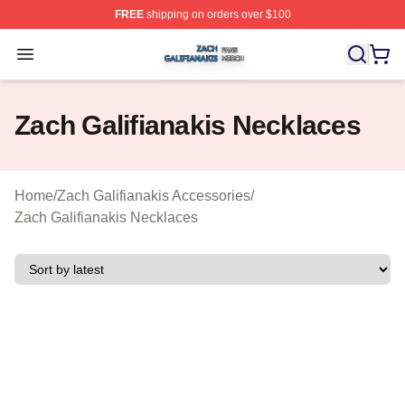
FREE
shipping on orders over $100
Zach Galifianakis Shop ⚡️ Officially Licensed Zach Gali
Open menu
Zach Galifianakis Necklaces
Home
/
Zach Galifianakis Accessories
/
Zach Galifianakis Necklaces