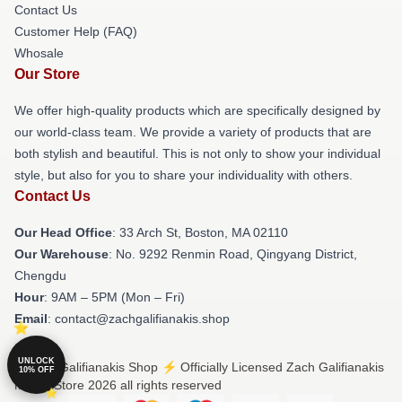
Contact Us
Customer Help (FAQ)
Whosale
Our Store
We offer high-quality products which are specifically designed by
our world-class team. We provide a variety of products that are
both stylish and beautiful. This is not only to show your individual
style, but also for you to share your individuality with others.
Contact Us
Our Head Office
: 33 Arch St, Boston, MA 02110
Our Warehouse
: No. 9292 Renmin Road, Qingyang District,
Chengdu
Hour
: 9AM – 5PM (Mon – Fri)
Email
: contact@zachgalifianakis.shop
UNLOCK
© Zach Galifianakis Shop ⚡️ Officially Licensed Zach Galifianakis
10% OFF
Merch Store 2026 all rights reserved