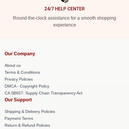
24/7 HELP CENTER
Round-the-clock assistance for a smooth shopping
experience
Our Company
About us
Terms & Conditions
Privacy Policies
DMCA - Copyright Policy
CA SB657: Supply Chain Transparency Act
Our Support
Shipping & Delivery Policies
Payment Terms
Return & Refund Policies