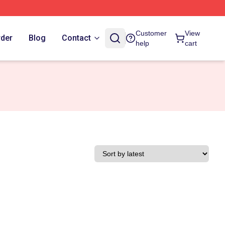
Customer
View
rder
Blog
Contact
help
cart