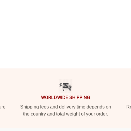
WORLDWIDE SHIPPING
ure
Shipping fees and delivery time depends on
Ro
the country and total weight of your order.