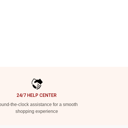
24/7 HELP CENTER
und-the-clock assistance for a smooth
shopping experience