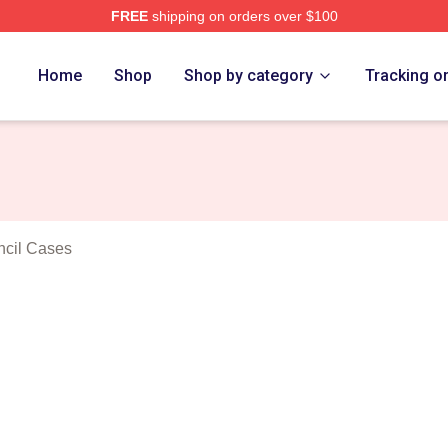
FREE
shipping on orders over $100
anakis Merch Store
Home
Shop
Shop by category
Tracking o
ncil Cases