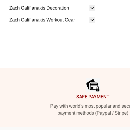
Zach Galifianakis Decoration
Zach Galifianakis Workout Gear
Footer
SAFE PAYMENT
Pay with world's most popular and sec
payment methods (Paypal / Stripe)