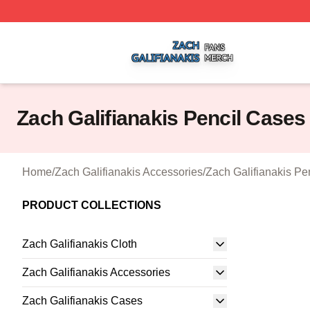
Zach Galifianakis Shop ⚡️ Officially Licensed Zach Galifi
Zach Galifianakis Pencil Cases
Home
/
Zach Galifianakis Accessories
/
Zach Galifianakis Pe
PRODUCT COLLECTIONS
Zach Galifianakis Cloth
Zach Galifianakis Accessories
Zach Galifianakis Cases