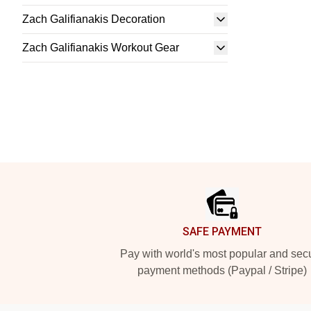
Zach Galifianakis Decoration
Zach Galifianakis Workout Gear
Footer
SAFE PAYMENT
Pay with world's most popular and sec
payment methods (Paypal / Stripe)