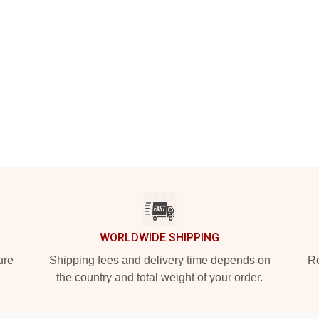
WORLDWIDE SHIPPING
ure
Shipping fees and delivery time depends on
Ro
the country and total weight of your order.