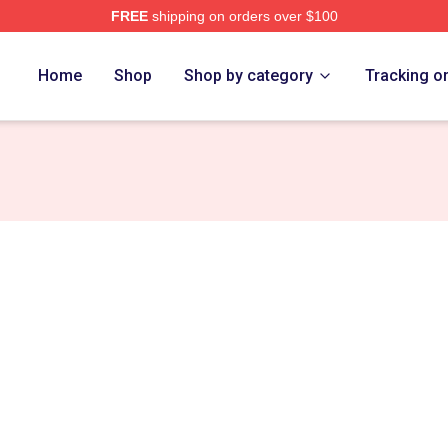
FREE
shipping on orders over $100
anakis Merch Store
Home
Shop
Shop by category
Tracking o