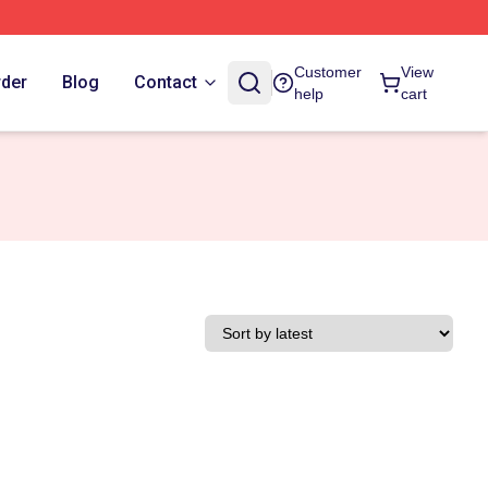
Customer
View
rder
Blog
Contact
help
cart