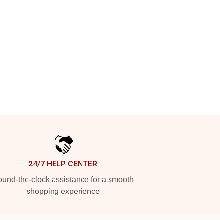
24/7 HELP CENTER
und-the-clock assistance for a smooth
shopping experience