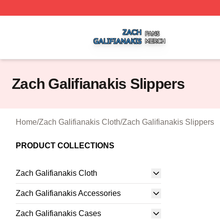
Zach Galifianakis Shop ⚡️ Officially Licensed Zach Galifi
Zach Galifianakis Slippers
Home
/
Zach Galifianakis Cloth
/
Zach Galifianakis Slippers
PRODUCT COLLECTIONS
Zach Galifianakis Cloth
Zach Galifianakis Accessories
Zach Galifianakis Cases