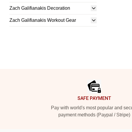
Zach Galifianakis Decoration
Zach Galifianakis Workout Gear
Footer
SAFE PAYMENT
Pay with world's most popular and sec
payment methods (Paypal / Stripe)