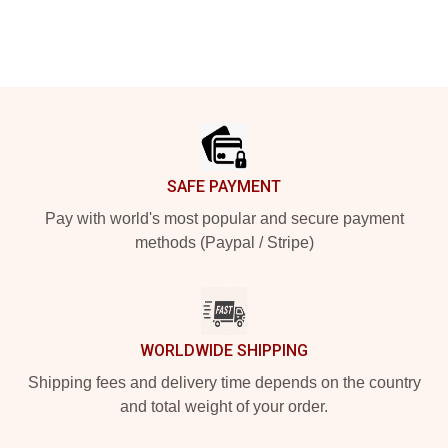
Footer
SAFE PAYMENT
Pay with world's most popular and secure payment
methods (Paypal / Stripe)
WORLDWIDE SHIPPING
Shipping fees and delivery time depends on the country
and total weight of your order.