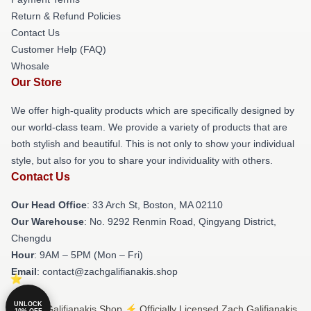
Return & Refund Policies
Contact Us
Customer Help (FAQ)
Whosale
Our Store
We offer high-quality products which are specifically designed by
our world-class team. We provide a variety of products that are
both stylish and beautiful. This is not only to show your individual
style, but also for you to share your individuality with others.
Contact Us
Our Head Office
: 33 Arch St, Boston, MA 02110
Our Warehouse
: No. 9292 Renmin Road, Qingyang District,
Chengdu
Hour
: 9AM – 5PM (Mon – Fri)
Email
: contact@zachgalifianakis.shop
UNLOCK
© Zach Galifianakis Shop ⚡️ Officially Licensed Zach Galifianakis
10% OFF