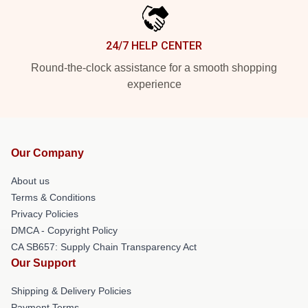
24/7 HELP CENTER
Round-the-clock assistance for a smooth shopping
experience
Our Company
About us
Terms & Conditions
Privacy Policies
DMCA - Copyright Policy
CA SB657: Supply Chain Transparency Act
Our Support
Shipping & Delivery Policies
Payment Terms