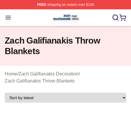
FREE
shipping on orders over $100
Zach Galifianakis Shop ⚡️ Officially Licensed Zach Gali
Open menu
Zach Galifianakis Throw
Blankets
Home
/
Zach Galifianakis Decoration
/
Zach Galifianakis Throw Blankets