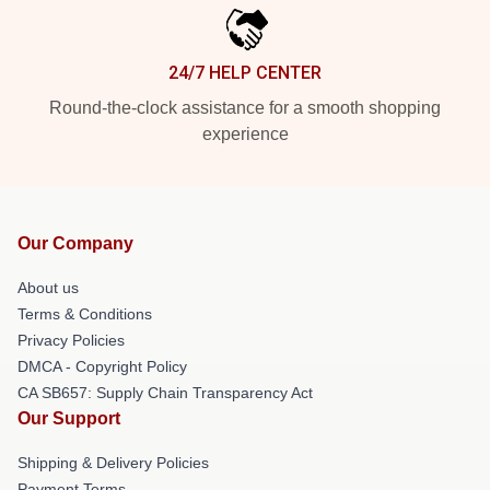
24/7 HELP CENTER
Round-the-clock assistance for a smooth shopping
experience
Our Company
About us
Terms & Conditions
Privacy Policies
DMCA - Copyright Policy
CA SB657: Supply Chain Transparency Act
Our Support
Shipping & Delivery Policies
Payment Terms