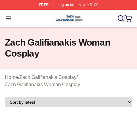
FREE
shipping on orders over $100
Zach Galifianakis Shop ⚡️ Officially Licensed Zach Gali
Open menu
Zach Galifianakis Woman
Cosplay
Home
/
Zach Galifianakis Cosplay
/
Zach Galifianakis Woman Cosplay