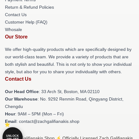
Return & Refund Policies
Contact Us
Customer Help (FAQ)
Whosale
Our Store
We offer high-quality products which are specifically designed by
our world-class team. We provide a variety of products that are
both stylish and beautiful. This is not only to show your individual
style, but also for you to share your individuality with others.
Contact Us
Our Head Office
: 33 Arch St, Boston, MA 02110
Our Warehouse
: No. 9292 Renmin Road, Qingyang District,
Chengdu
Hour
: 9AM – 5PM (Mon – Fri)
Email
: contact@zachgalifianakis.shop
UNLOCK
© Zach Galifianakis Shop ⚡️ Officially Licensed Zach Galifianakis
10% OFF