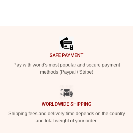
Footer
SAFE PAYMENT
Pay with world's most popular and secure payment
methods (Paypal / Stripe)
WORLDWIDE SHIPPING
Shipping fees and delivery time depends on the country
and total weight of your order.