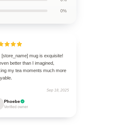
0%
 [store_name] mug is exquisite!
 even better than I imagined,
ing my tea moments much more
yable.
Sep 18, 2025
Phoebe
Verified owner