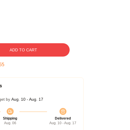
ADD TO CART
54
s
get by
Aug. 10 - Aug. 17
Shipping
Delivered
Aug. 06
Aug. 10 - Aug. 17