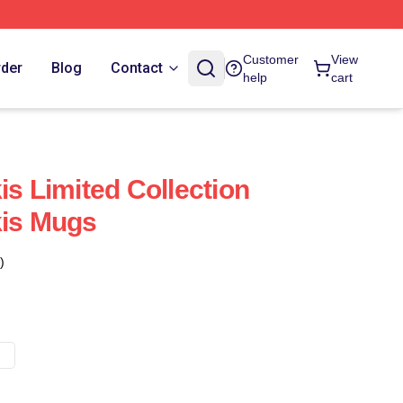
Customer
View
rder
Blog
Contact
help
cart
is Limited Collection
kis Mugs
)