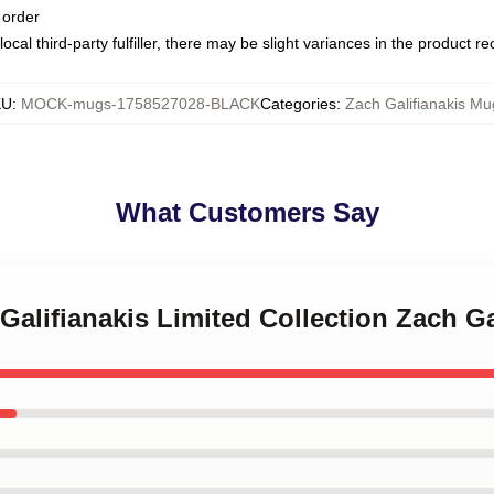
 order
ocal third-party fulfiller, there may be slight variances in the product r
KU
:
MOCK-mugs-1758527028-BLACK
Categories
:
Zach Galifianakis Mu
What Customers Say
 Galifianakis Limited Collection Zach G