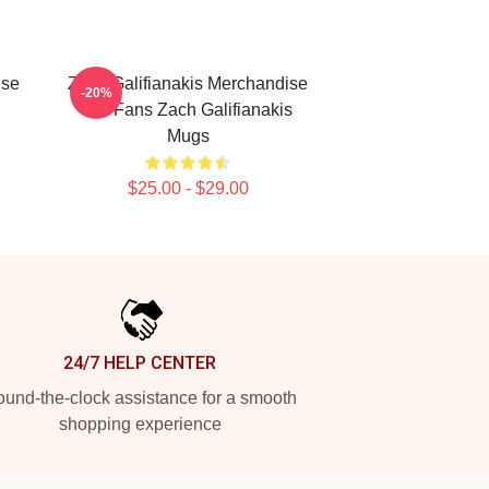
ise
Zach Galifianakis Merchandise
-20%
For Fans Zach Galifianakis
Mugs
$25.00 - $29.00
24/7 HELP CENTER
und-the-clock assistance for a smooth
shopping experience