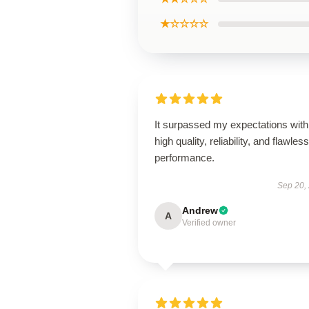
★☆☆☆☆
It surpassed my expectations with 
high quality, reliability, and flawless
performance.
Sep 20,
Andrew
A
Verified owner