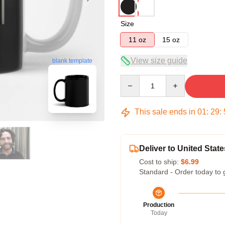
Size
11 oz
15 oz
View size guide
blank template
Quantity
This sale ends in
01
:
29
:
Deliver to United State
Cost to ship:
$6.99
Standard - Order today to 
Production
Today