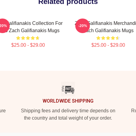
Related products
h Galifianakis Collection For
Zach Galifianakis Merchand
-20%
-20%
ans Zach Galifianakis Mugs
Zach Galifianakis Mugs
$25.00 - $29.00
$25.00 - $29.00
WORLDWIDE SHIPPING
ure
Shipping fees and delivery time depends on
Ro
the country and total weight of your order.