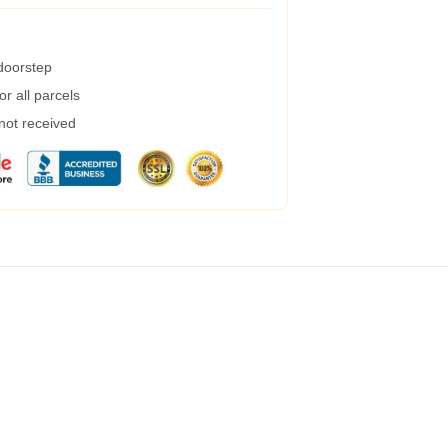
 doorstep
r all parcels
 not received