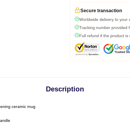
Secure transaction
Worldwide delivery to your
Tracking number provided fo
Full refund if the product is
Description
-opening ceramic mug
handle