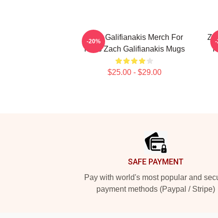
Zach Galifianakis Merch For
Zac
-20%
Fans Zach Galifianakis Mugs
F
$25.00 - $29.00
Footer
SAFE PAYMENT
Pay with world's most popular and sec
payment methods (Paypal / Stripe)