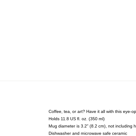
Coffee, tea, or art? Have it all with this eye
Holds 11.8 US fl. oz. (350 ml)
Mug diameter is 3.2" (8.2 cm), not including 
Dishwasher and microwave safe ceramic