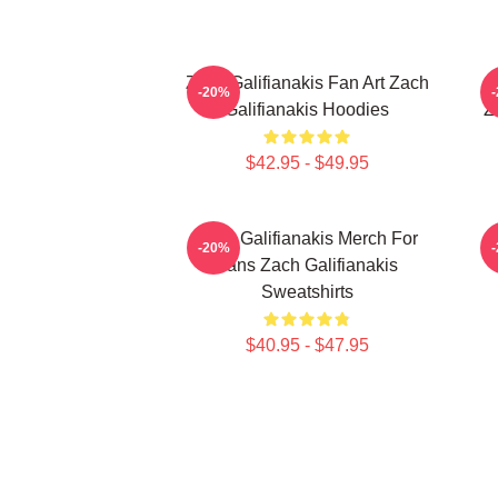
Zach Galifianakis Fan Art Zach
-20%
Galifianakis Hoodies
Z
$42.95 - $49.95
Zach Galifianakis Merch For
-20%
Fans Zach Galifianakis
Sweatshirts
$40.95 - $47.95