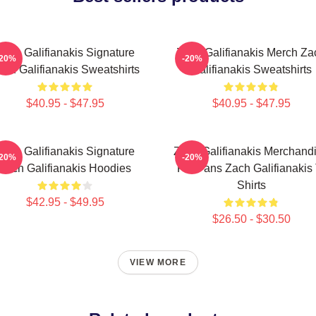
Zach Galifianakis Signature
Zach Galifianakis Merch Za
-20%
-20%
ach Galifianakis Sweatshirts
Galifianakis Sweatshirts
$40.95 - $47.95
$40.95 - $47.95
Zach Galifianakis Signature
Zach Galifianakis Merchand
-20%
-20%
Zach Galifianakis Hoodies
For Fans Zach Galifianakis 
Shirts
$42.95 - $49.95
$26.50 - $30.50
VIEW MORE