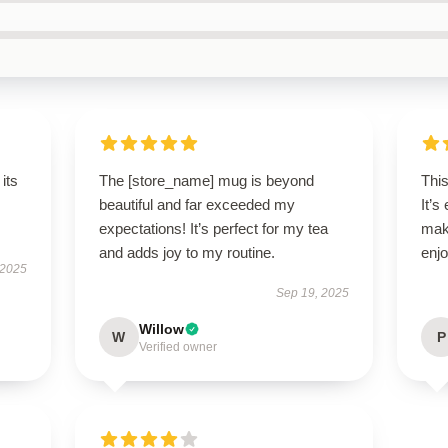
its
The [store_name] mug is beyond
This
beautiful and far exceeded my
It’s
expectations! It’s perfect for my tea
mak
and adds joy to my routine.
enjo
 2025
Sep 19, 2025
Willow
W
P
Verified owner