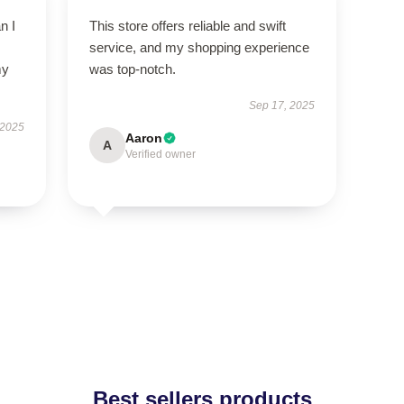
n I
This store offers reliable and swift
service, and my shopping experience
my
was top-notch.
Sep 17, 2025
 2025
Aaron
A
Verified owner
Best sellers products