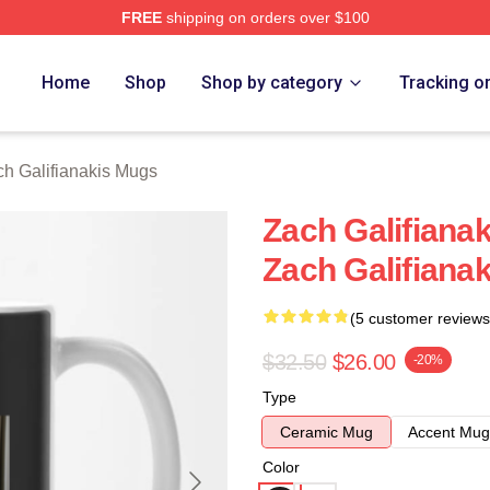
FREE
shipping on orders over $100
anakis Merch Store
Home
Shop
Shop by category
Tracking o
h Galifianakis Mugs
Zach Galifianak
Zach Galifiana
(5 customer reviews
$32.50
$26.00
-20%
Type
Ceramic Mug
Accent Mug
Color