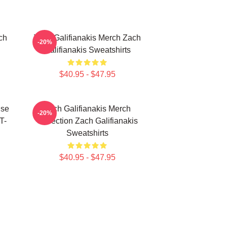
ch
Zach Galifianakis Merch Zach
-20%
Galifianakis Sweatshirts
$40.95 - $47.95
ise
Zach Galifianakis Merch
-20%
T-
Collection Zach Galifianakis
Sweatshirts
$40.95 - $47.95