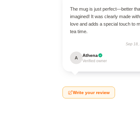
The mug is just perfect—better tha
imagined! It was clearly made with
love and adds a special touch to 
tea time.
Sep 18,
Athena
A
Verified owner
Write your review