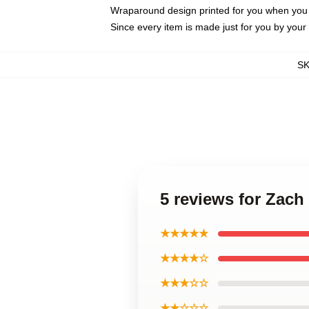
Wraparound design printed for you when you
Since every item is made just for you by your l
S
5 reviews for Zach
★★★★★
★★★★☆
★★★☆☆
★★☆☆☆