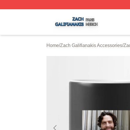
Zach Galifianakis Shop ⚡️ Officially Licensed Zach Galifi
Home
/
Zach Galifianakis Accessories
/
Zac