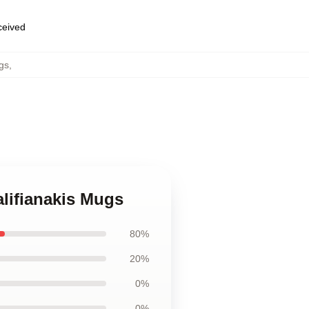
eceived
gs
,
alifianakis Mugs
80%
20%
0%
0%