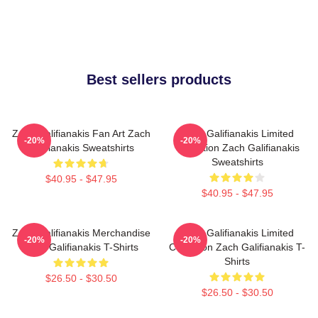
Best sellers products
Zach Galifianakis Fan Art Zach
Zach Galifianakis Limited
-20%
-20%
Galifianakis Sweatshirts
Collection Zach Galifianakis
Sweatshirts
$40.95 - $47.95
$40.95 - $47.95
Zach Galifianakis Merchandise
Zach Galifianakis Limited
-20%
-20%
Zach Galifianakis T-Shirts
Collection Zach Galifianakis T-
Shirts
$26.50 - $30.50
$26.50 - $30.50