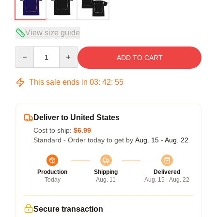
View size guide
Quantity
ADD TO CART
This sale ends in
03
:
42
:
54
Deliver to United States
Cost to ship:
$6.99
Standard - Order today to get by
Aug. 15 - Aug. 22
Production
Shipping
Delivered
Today
Aug. 11
Aug. 15 - Aug. 22
Secure transaction