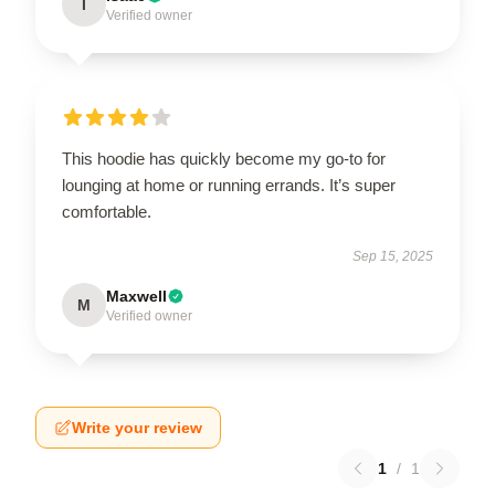
I
Verified owner
This hoodie has quickly become my go-to for
lounging at home or running errands. It’s super
comfortable.
Sep 15, 2025
Maxwell
M
Verified owner
Write your review
1
/
1