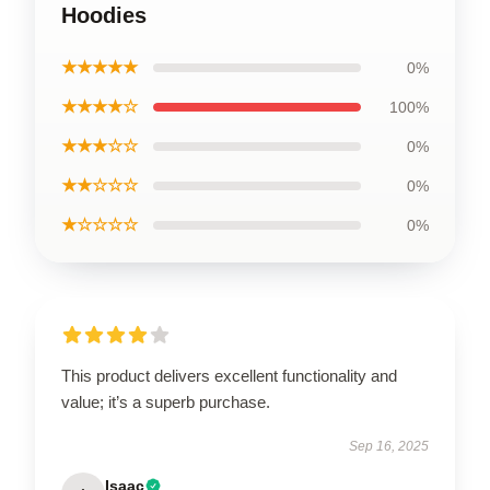
Hoodies
★★★★★
0%
★★★★☆
100%
★★★☆☆
0%
★★☆☆☆
0%
★☆☆☆☆
0%
This product delivers excellent functionality and
value; it’s a superb purchase.
Sep 16, 2025
Isaac