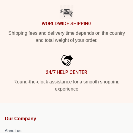
WORLDWIDE SHIPPING
Shipping fees and delivery time depends on the country
and total weight of your order.
24/7 HELP CENTER
Round-the-clock assistance for a smooth shopping
experience
Our Company
About us