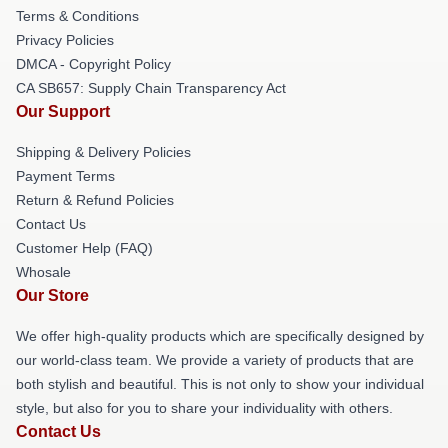
Terms & Conditions
Privacy Policies
DMCA - Copyright Policy
CA SB657: Supply Chain Transparency Act
Our Support
Shipping & Delivery Policies
Payment Terms
Return & Refund Policies
Contact Us
Customer Help (FAQ)
Whosale
Our Store
We offer high-quality products which are specifically designed by
our world-class team. We provide a variety of products that are
both stylish and beautiful. This is not only to show your individual
style, but also for you to share your individuality with others.
Contact Us