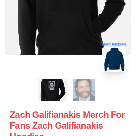
blank template
Zach Galifianakis Merch For
Fans Zach Galifianakis