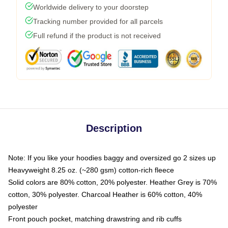
Worldwide delivery to your doorstep
Tracking number provided for all parcels
Full refund if the product is not received
Description
Note: If you like your hoodies baggy and oversized go 2 sizes up
Heavyweight 8.25 oz. (~280 gsm) cotton-rich fleece
Solid colors are 80% cotton, 20% polyester. Heather Grey is 70%
cotton, 30% polyester. Charcoal Heather is 60% cotton, 40%
polyester
Front pouch pocket, matching drawstring and rib cuffs