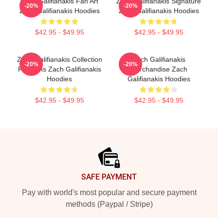
Zach Galifianakis Fan Art
Zach Galifianakis Signature
-20%
-20%
Zach Galifianakis Hoodies
Zach Galifianakis Hoodies
$42.95 - $49.95
$42.95 - $49.95
Zach Galifianakis Collection
Zach Galifianakis
-20%
-20%
For Fans Zach Galifianakis
Merchandise Zach
Hoodies
Galifianakis Hoodies
$42.95 - $49.95
$42.95 - $49.95
Footer
SAFE PAYMENT
Pay with world's most popular and secure payment
methods (Paypal / Stripe)