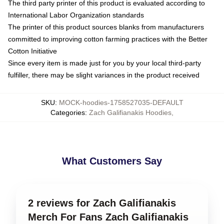
The third party printer of this product is evaluated according to
International Labor Organization standards
The printer of this product sources blanks from manufacturers
committed to improving cotton farming practices with the Better
Cotton Initiative
Since every item is made just for you by your local third-party
fulfiller, there may be slight variances in the product received
SKU
:
MOCK-hoodies-1758527035-DEFAULT
Categories
:
Zach Galifianakis Hoodies
,
What Customers Say
2 reviews for Zach Galifianakis
Merch For Fans Zach Galifianakis