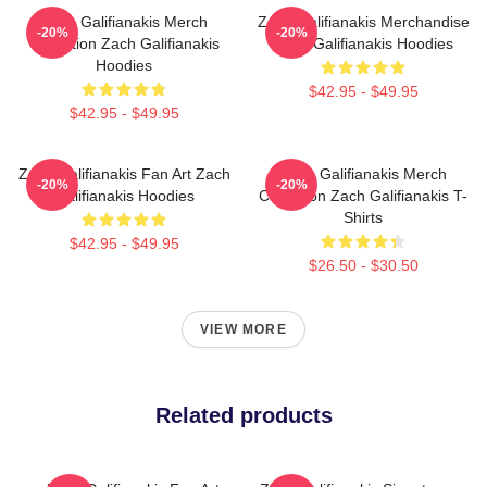
Zach Galifianakis Merch
Zach Galifianakis Merchandise
-20%
-20%
Collection Zach Galifianakis
Zach Galifianakis Hoodies
Hoodies
$42.95 - $49.95
$42.95 - $49.95
Zach Galifianakis Fan Art Zach
Zach Galifianakis Merch
-20%
-20%
Galifianakis Hoodies
Collection Zach Galifianakis T-
Shirts
$42.95 - $49.95
$26.50 - $30.50
VIEW MORE
Related products