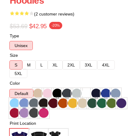
Hoodies
(2 customer reviews)
$53.69
$42.95
-20%
Type
Unisex
Size
S
M
L
XL
2XL
3XL
4XL
5XL
Color
Default
Print Location