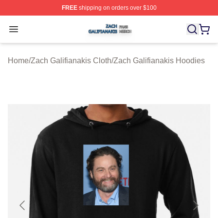
FREE
shipping on orders over $100
Zach Galifianakis Shop ⚡️ Officially Licensed Zach Gali
Open menu
Home
/
Zach Galifianakis Cloth
/
Zach Galifianakis Hoodies