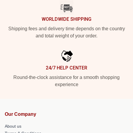
WORLDWIDE SHIPPING
Shipping fees and delivery time depends on the country
and total weight of your order.
24/7 HELP CENTER
Round-the-clock assistance for a smooth shopping
experience
Our Company
About us