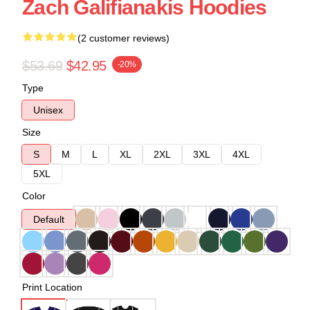
Zach Galifianakis Hoodies
(2 customer reviews)
$53.69
$42.95
-20%
Type
Unisex
Size
S
M
L
XL
2XL
3XL
4XL
5XL
Color
Default
Print Location