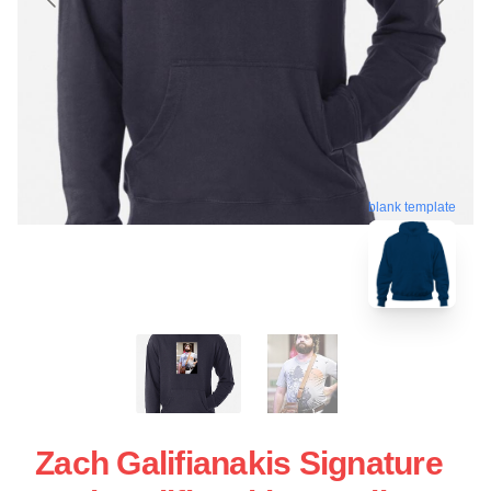
blank template
Zach Galifianakis Signature