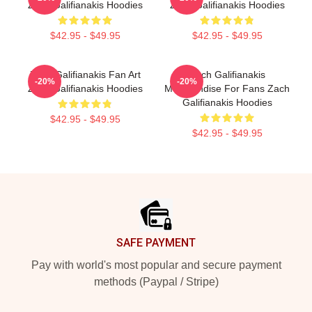
Zach Galifianakis Hoodies
Zach Galifianakis Hoodies
$42.95 - $49.95
$42.95 - $49.95
Zach Galifianakis Fan Art
Zach Galifianakis
-20%
-20%
Zach Galifianakis Hoodies
Merchandise For Fans Zach
Galifianakis Hoodies
$42.95 - $49.95
$42.95 - $49.95
Footer
SAFE PAYMENT
Pay with world's most popular and secure payment
methods (Paypal / Stripe)