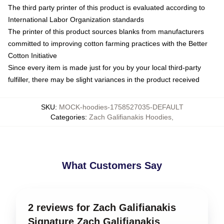
The third party printer of this product is evaluated according to
International Labor Organization standards
The printer of this product sources blanks from manufacturers
committed to improving cotton farming practices with the Better
Cotton Initiative
Since every item is made just for you by your local third-party
fulfiller, there may be slight variances in the product received
SKU
:
MOCK-hoodies-1758527035-DEFAULT
Categories
:
Zach Galifianakis Hoodies
,
What Customers Say
2 reviews for Zach Galifianakis
Signature Zach Galifianakis