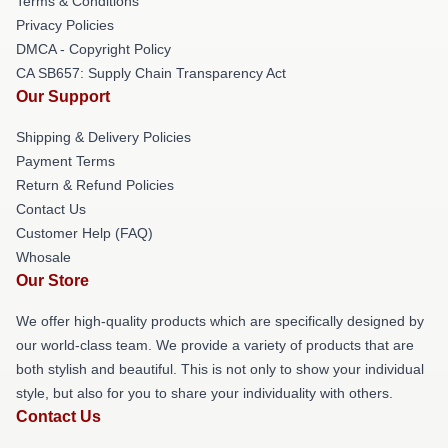
Terms & Conditions
Privacy Policies
DMCA - Copyright Policy
CA SB657: Supply Chain Transparency Act
Our Support
Shipping & Delivery Policies
Payment Terms
Return & Refund Policies
Contact Us
Customer Help (FAQ)
Whosale
Our Store
We offer high-quality products which are specifically designed by
our world-class team. We provide a variety of products that are
both stylish and beautiful. This is not only to show your individual
style, but also for you to share your individuality with others.
Contact Us