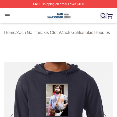
FREE
shipping on orders over $100
Zach Galifianakis Shop ⚡️ Officially Licensed Zach Gali
Open menu
Home
/
Zach Galifianakis Cloth
/
Zach Galifianakis Hoodies