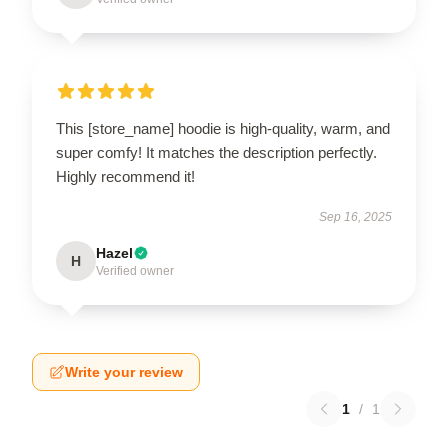
This [store_name] hoodie is high-quality, warm, and
super comfy! It matches the description perfectly.
Highly recommend it!
Sep 16, 2025
Hazel
H
Verified owner
Write your review
1
/
1