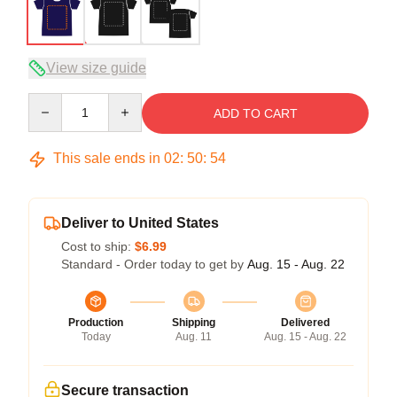
View size guide
Quantity
ADD TO CART
This sale ends in
02
:
50
:
54
Deliver to United States
Cost to ship:
$6.99
Standard - Order today to get by
Aug. 15 - Aug. 22
Production
Shipping
Delivered
Today
Aug. 11
Aug. 15 - Aug. 22
Secure transaction