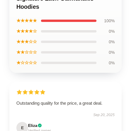
Hoodies
★★★★★
100%
★★★★☆
0%
★★★☆☆
0%
★★☆☆☆
0%
★☆☆☆☆
0%
Outstanding quality for the price, a great deal.
Sep 20, 2025
Eliza
E
Verified owner