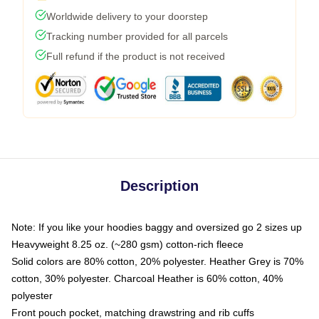
Worldwide delivery to your doorstep
Tracking number provided for all parcels
Full refund if the product is not received
Description
Note: If you like your hoodies baggy and oversized go 2 sizes up
Heavyweight 8.25 oz. (~280 gsm) cotton-rich fleece
Solid colors are 80% cotton, 20% polyester. Heather Grey is 70%
cotton, 30% polyester. Charcoal Heather is 60% cotton, 40%
polyester
Front pouch pocket, matching drawstring and rib cuffs