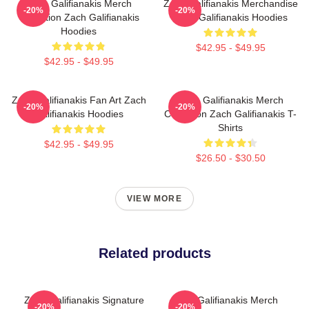
Zach Galifianakis Merch
Zach Galifianakis Merchandise
-20%
-20%
Collection Zach Galifianakis
Zach Galifianakis Hoodies
Hoodies
$42.95 - $49.95
$42.95 - $49.95
Zach Galifianakis Fan Art Zach
Zach Galifianakis Merch
-20%
-20%
Galifianakis Hoodies
Collection Zach Galifianakis T-
Shirts
$42.95 - $49.95
$26.50 - $30.50
VIEW MORE
Related products
Zach Galifianakis Signature
Zach Galifianakis Merch
-20%
-20%