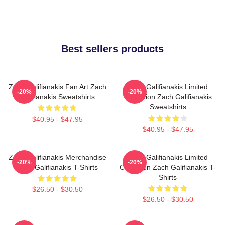
Best sellers products
Zach Galifianakis Fan Art Zach
Zach Galifianakis Limited
-20%
-20%
Galifianakis Sweatshirts
Collection Zach Galifianakis
Sweatshirts
$40.95 - $47.95
$40.95 - $47.95
Zach Galifianakis Merchandise
Zach Galifianakis Limited
-20%
-20%
Zach Galifianakis T-Shirts
Collection Zach Galifianakis T-
Shirts
$26.50 - $30.50
$26.50 - $30.50