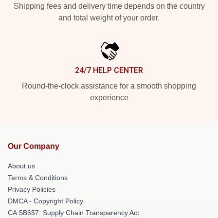
Shipping fees and delivery time depends on the country
and total weight of your order.
24/7 HELP CENTER
Round-the-clock assistance for a smooth shopping
experience
Our Company
About us
Terms & Conditions
Privacy Policies
DMCA - Copyright Policy
CA SB657: Supply Chain Transparency Act