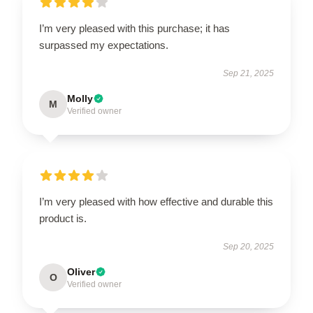
I’m very pleased with this purchase; it has
surpassed my expectations.
Sep 21, 2025
Molly
M
Verified owner
I’m very pleased with how effective and durable this
product is.
Sep 20, 2025
Oliver
O
Verified owner