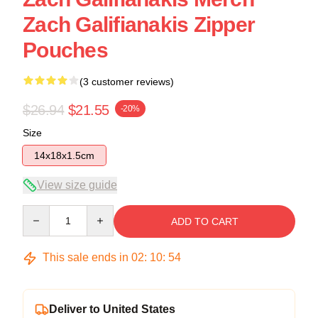
Zach Galifianakis Zipper
Pouches
(3 customer reviews)
$26.94
$21.55
-20%
Size
14x18x1.5cm
View size guide
Quantity
ADD TO CART
This sale ends in
02
:
10
:
54
Deliver to United States