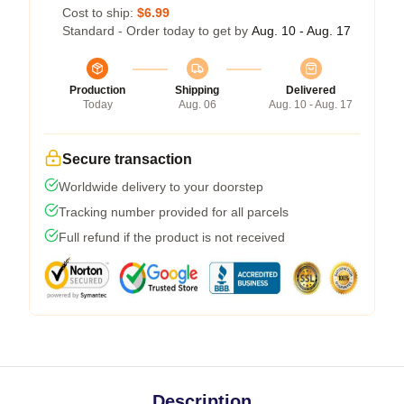
Cost to ship:
$6.99
Standard - Order today to get by
Aug. 10 - Aug. 17
Production
Shipping
Delivered
Today
Aug. 06
Aug. 10 - Aug. 17
Secure transaction
Worldwide delivery to your doorstep
Tracking number provided for all parcels
Full refund if the product is not received
Description