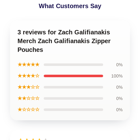
What Customers Say
3 reviews for Zach Galifianakis
Merch Zach Galifianakis Zipper
Pouches
★★★★★
0%
★★★★☆
100%
★★★☆☆
0%
★★☆☆☆
0%
★☆☆☆☆
0%