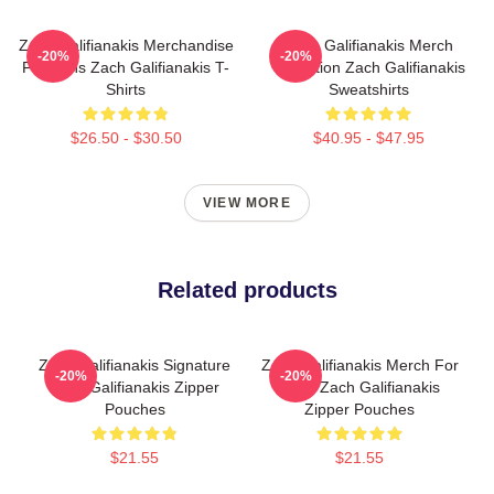
Zach Galifianakis Merchandise
Zach Galifianakis Merch
-20%
-20%
For Fans Zach Galifianakis T-
Collection Zach Galifianakis
Shirts
Sweatshirts
$26.50 - $30.50
$40.95 - $47.95
VIEW MORE
Related products
Zach Galifianakis Signature
Zach Galifianakis Merch For
-20%
-20%
Zach Galifianakis Zipper
Fans Zach Galifianakis
Pouches
Zipper Pouches
$21.55
$21.55