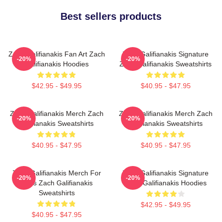
Best sellers products
Zach Galifianakis Fan Art Zach
Zach Galifianakis Signature
-20%
-20%
Galifianakis Hoodies
Zach Galifianakis Sweatshirts
$42.95 - $49.95
$40.95 - $47.95
Zach Galifianakis Merch Zach
Zach Galifianakis Merch Zach
-20%
-20%
Galifianakis Sweatshirts
Galifianakis Sweatshirts
$40.95 - $47.95
$40.95 - $47.95
Zach Galifianakis Merch For
Zach Galifianakis Signature
-20%
-20%
Fans Zach Galifianakis
Zach Galifianakis Hoodies
Sweatshirts
$42.95 - $49.95
$40.95 - $47.95