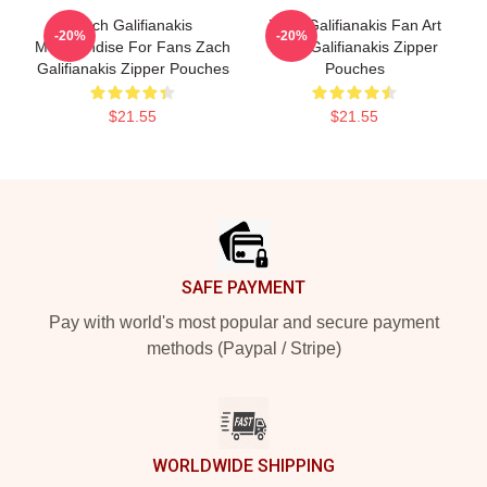
Zach Galifianakis
Zach Galifianakis Fan Art
-20%
-20%
Merchandise For Fans Zach
Zach Galifianakis Zipper
Galifianakis Zipper Pouches
Pouches
$21.55
$21.55
Footer
SAFE PAYMENT
Pay with world's most popular and secure payment
methods (Paypal / Stripe)
WORLDWIDE SHIPPING