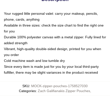
Your rugged little personal valet: carry your makeup, pencils,
phone, cards, anything
Available in three sizes: check the size chart to find the right one
for you
Durable 100% polyester canvas with a metal zipper. Fully lined for
added strength
Vibrant, high-quality double-sided design, printed for you when
you order
Cold machine wash and low tumble dry
Since every item is made just for you by your local third-party
fulfiller, there may be slight variances in the product received
SKU
:
MOCK-zipper-pouches-1758527030
Categories
:
Zach Galifianakis Zipper Pouches
,