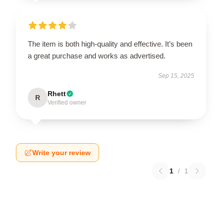
The item is both high-quality and effective. It’s been
a great purchase and works as advertised.
Sep 15, 2025
Rhett
R
Verified owner
Write your review
1
/
1