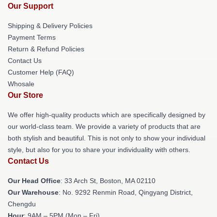
Our Support
Shipping & Delivery Policies
Payment Terms
Return & Refund Policies
Contact Us
Customer Help (FAQ)
Whosale
Our Store
We offer high-quality products which are specifically designed by
our world-class team. We provide a variety of products that are
both stylish and beautiful. This is not only to show your individual
style, but also for you to share your individuality with others.
Contact Us
Our Head Office
: 33 Arch St, Boston, MA 02110
Our Warehouse
: No. 9292 Renmin Road, Qingyang District,
Chengdu
Hour
: 9AM – 5PM (Mon – Fri)