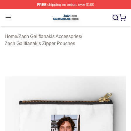
FREE
shipping on orders over $100
Zach Galifianakis Shop ⚡️ Officially Licensed Zach Gali
Open menu
Home
/
Zach Galifianakis Accessories
/
Zach Galifianakis Zipper Pouches