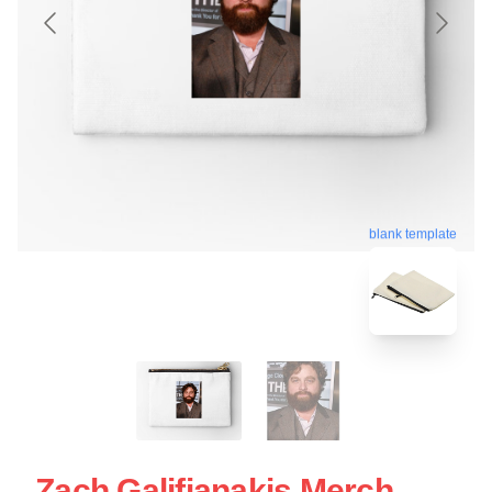
blank template
Zach Galifianakis Merch