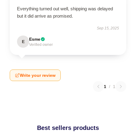
Everything turned out well, shipping was delayed
but it did arrive as promised.
Sep 15, 2025
Esme
E
Verified owner
Write your review
1
/
1
Best sellers products