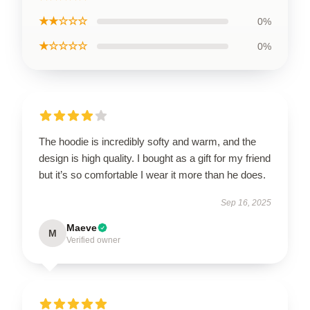
★★☆☆☆
0%
★☆☆☆☆
0%
The hoodie is incredibly softy and warm, and the
design is high quality. I bought as a gift for my friend
but it’s so comfortable I wear it more than he does.
Sep 16, 2025
Maeve
M
Verified owner