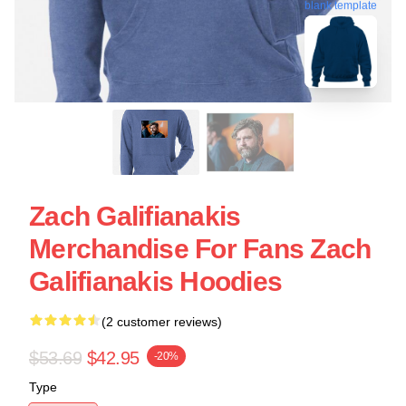
blank template
Zach Galifianakis
Merchandise For Fans Zach
Galifianakis Hoodies
(2 customer reviews)
$53.69
$42.95
-20%
Type