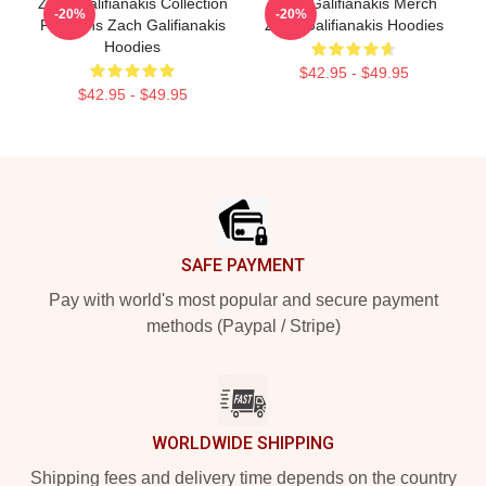
Zach Galifianakis Collection
Zach Galifianakis Merch
-20%
-20%
For Fans Zach Galifianakis
Zach Galifianakis Hoodies
Hoodies
$42.95 - $49.95
$42.95 - $49.95
Footer
SAFE PAYMENT
Pay with world's most popular and secure payment
methods (Paypal / Stripe)
WORLDWIDE SHIPPING
Shipping fees and delivery time depends on the country