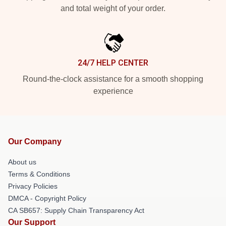
and total weight of your order.
24/7 HELP CENTER
Round-the-clock assistance for a smooth shopping
experience
Our Company
About us
Terms & Conditions
Privacy Policies
DMCA - Copyright Policy
CA SB657: Supply Chain Transparency Act
Our Support