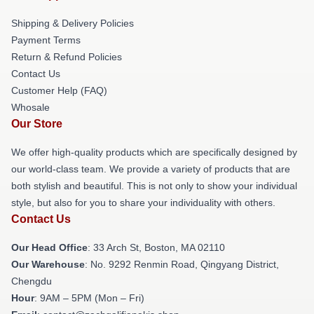
Shipping & Delivery Policies
Payment Terms
Return & Refund Policies
Contact Us
Customer Help (FAQ)
Whosale
Our Store
We offer high-quality products which are specifically designed by
our world-class team. We provide a variety of products that are
both stylish and beautiful. This is not only to show your individual
style, but also for you to share your individuality with others.
Contact Us
Our Head Office
: 33 Arch St, Boston, MA 02110
Our Warehouse
: No. 9292 Renmin Road, Qingyang District,
Chengdu
Hour
: 9AM – 5PM (Mon – Fri)