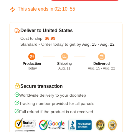
This sale ends in
02
:
10
:
54
Deliver to United States
Cost to ship:
$6.99
Standard - Order today to get by
Aug. 15 - Aug. 22
Production
Shipping
Delivered
Today
Aug. 11
Aug. 15 - Aug. 22
Secure transaction
Worldwide delivery to your doorstep
Tracking number provided for all parcels
Full refund if the product is not received