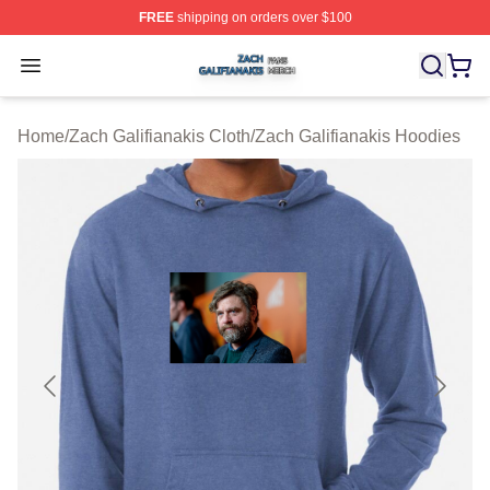
FREE
shipping on orders over $100
Zach Galifianakis Shop ⚡️ Officially Licensed Zach Gali
Open menu
Home
/
Zach Galifianakis Cloth
/
Zach Galifianakis Hoodies