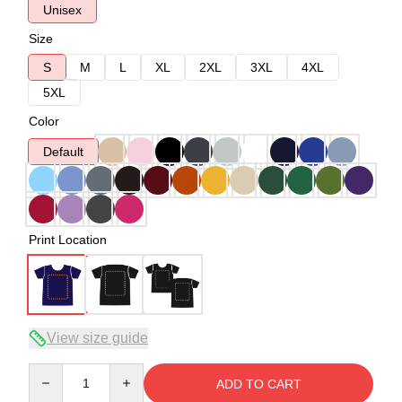
Unisex
Size
S
M
L
XL
2XL
3XL
4XL
5XL
Color
Default
Print Location
View size guide
Quantity
ADD TO CART