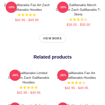
Zach Galifianakis Fan Art Zach
Zach Galifianakis Merch
-20%
-20%
Galifianakis Hoodies
Collection Zach Galifianakis T-
Shirts
$42.95 - $49.95
$26.50 - $30.50
VIEW MORE
Related products
Zach Galifianakis Limited
Zach Galifianakis Fan Art
-20%
-20%
Collection Zach Galifianakis
Zach Galifianakis Hoodies
Hoodies
$42.95 - $49.95
$42.95 - $49.95