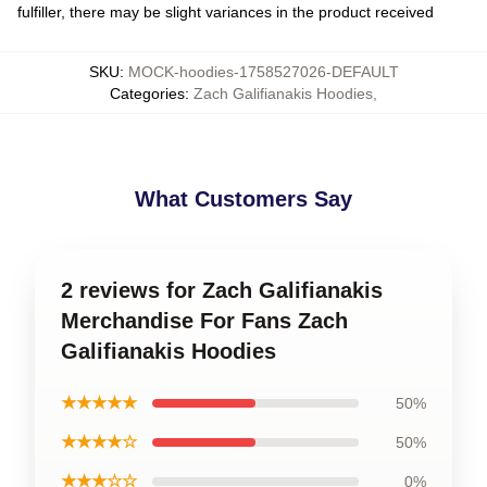
fulfiller, there may be slight variances in the product received
SKU
:
MOCK-hoodies-1758527026-DEFAULT
Categories
:
Zach Galifianakis Hoodies
,
What Customers Say
2 reviews for Zach Galifianakis
Merchandise For Fans Zach
Galifianakis Hoodies
★★★★★
50%
★★★★☆
50%
★★★☆☆
0%