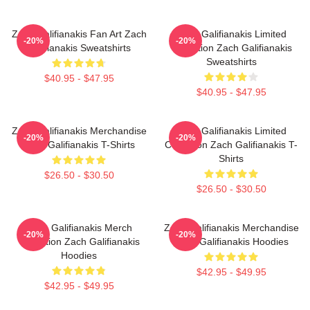
Zach Galifianakis Fan Art Zach
Zach Galifianakis Limited
-20%
-20%
Galifianakis Sweatshirts
Collection Zach Galifianakis
Sweatshirts
$40.95 - $47.95
$40.95 - $47.95
Zach Galifianakis Merchandise
Zach Galifianakis Limited
-20%
-20%
Zach Galifianakis T-Shirts
Collection Zach Galifianakis T-
Shirts
$26.50 - $30.50
$26.50 - $30.50
Zach Galifianakis Merch
Zach Galifianakis Merchandise
-20%
-20%
Collection Zach Galifianakis
Zach Galifianakis Hoodies
Hoodies
$42.95 - $49.95
$42.95 - $49.95