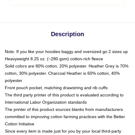
Description
Note: If you like your hoodies baggy and oversized go 2 sizes up
Heavyweight 8.25 oz. (~280 gsm) cotton-rich fleece
Solid colors are 80% cotton, 20% polyester. Heather Grey is 70%
cotton, 30% polyester. Charcoal Heather is 60% cotton, 40%
polyester
Front pouch pocket, matching drawstring and rib cuffs
The third party printer of this product is evaluated according to
International Labor Organization standards
The printer of this product sources blanks from manufacturers
committed to improving cotton farming practices with the Better
Cotton Initiative
Since every item is made just for you by your local third-party