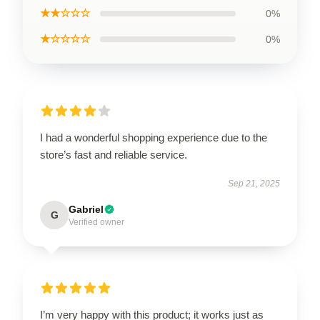
★★☆☆☆
0%
★☆☆☆☆
0%
I had a wonderful shopping experience due to the
store’s fast and reliable service.
Sep 21, 2025
Gabriel
G
Verified owner
I’m very happy with this product; it works just as