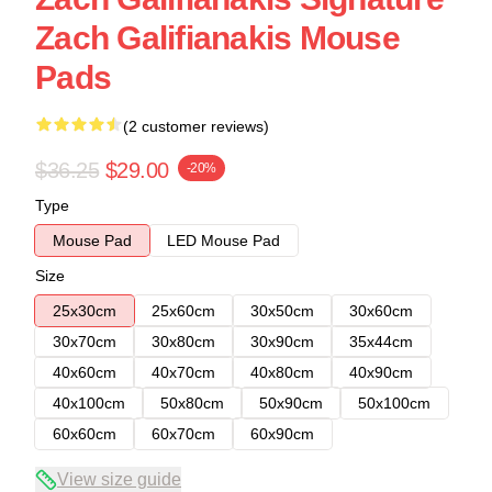
Zach Galifianakis Mouse
Pads
(2 customer reviews)
$36.25
$29.00
-20%
Type
Mouse Pad
LED Mouse Pad
Size
25x30cm
25x60cm
30x50cm
30x60cm
30x70cm
30x80cm
30x90cm
35x44cm
40x60cm
40x70cm
40x80cm
40x90cm
40x100cm
50x80cm
50x90cm
50x100cm
60x60cm
60x70cm
60x90cm
View size guide