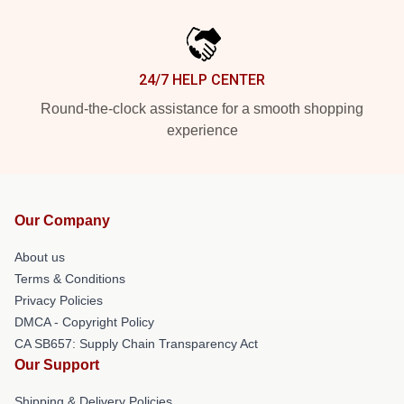
24/7 HELP CENTER
Round-the-clock assistance for a smooth shopping
experience
Our Company
About us
Terms & Conditions
Privacy Policies
DMCA - Copyright Policy
CA SB657: Supply Chain Transparency Act
Our Support
Shipping & Delivery Policies