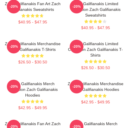
Zach Galifianakis Fan Art Zach
Zach Galifianakis Limited
-20%
-20%
Galifianakis Sweatshirts
Collection Zach Galifianakis
Sweatshirts
$40.95 - $47.95
$40.95 - $47.95
Zach Galifianakis Merchandise
Zach Galifianakis Limited
-20%
-20%
Zach Galifianakis T-Shirts
Collection Zach Galifianakis T-
Shirts
$26.50 - $30.50
$26.50 - $30.50
Zach Galifianakis Merch
Zach Galifianakis Merchandise
-20%
-20%
Collection Zach Galifianakis
Zach Galifianakis Hoodies
Hoodies
$42.95 - $49.95
$42.95 - $49.95
Zach Galifianakis Fan Art Zach
Zach Galifianakis Merch
-20%
-20%