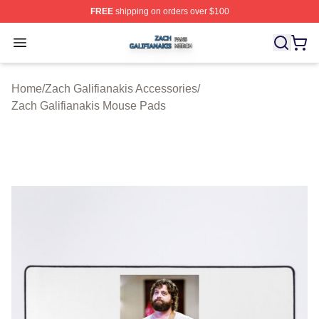
FREE
shipping on orders over $100
Zach Galifianakis Shop ⚡️ Officially Licensed Zach Gali
Open menu
Home
/
Zach Galifianakis Accessories
/
Zach Galifianakis Mouse Pads