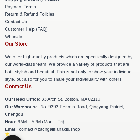
Payment Terms
Return & Refund Policies
Contact Us
Customer Help (FAQ)
Whosale
Our Store
We offer high-quality products which are specifically designed by
our world-class team. We provide a variety of products that are
both stylish and beautiful. This is not only to show your individual
style, but also for you to share your individuality with others.
Contact Us
Our Head Office
: 33 Arch St, Boston, MA 02110
Our Warehouse
: No. 9292 Renmin Road, Qingyang District,
Chengdu
Hour
: 9AM – 5PM (Mon – Fri)
Email
: contact@zachgalifianakis.shop