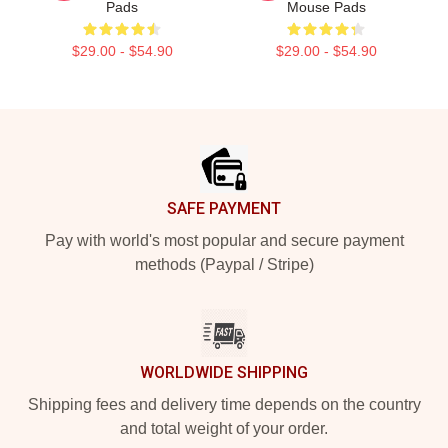
Pads
Mouse Pads
$29.00 - $54.90
$29.00 - $54.90
Footer
SAFE PAYMENT
Pay with world's most popular and secure payment
methods (Paypal / Stripe)
WORLDWIDE SHIPPING
Shipping fees and delivery time depends on the country
and total weight of your order.