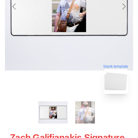
blank template
Zach Galifianakis Signature