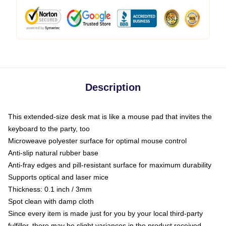
Description
This extended-size desk mat is like a mouse pad that invites the
keyboard to the party, too
Microweave polyester surface for optimal mouse control
Anti-slip natural rubber base
Anti-fray edges and pill-resistant surface for maximum durability
Supports optical and laser mice
Thickness: 0.1 inch / 3mm
Spot clean with damp cloth
Since every item is made just for you by your local third-party
fulfiller, there may be slight variances in the product received