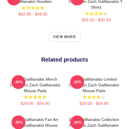
Galifianakis Hoodies
Collection Zach Galifianakis T-
Shirts
$42.95 - $49.95
$26.50 - $30.50
VIEW MORE
Related products
Zach Galifianakis Merch
Zach Galifianakis Limited
-20%
-20%
Collection Zach Galifianakis
Collection Zach Galifianakis
Mouse Pads
Mouse Pads
$29.00 - $54.90
$29.00 - $54.90
Zach Galifianakis Fan Art
Zach Galifianakis Collection
-20%
-20%
Zach Galifianakis Mouse
For Fans Zach Galifianakis