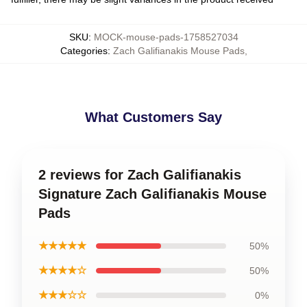
SKU
:
MOCK-mouse-pads-1758527034
Categories
:
Zach Galifianakis Mouse Pads
,
What Customers Say
2 reviews for Zach Galifianakis
Signature Zach Galifianakis Mouse
Pads
★★★★★
50%
★★★★☆
50%
★★★☆☆
0%