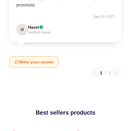
promised.
Sep 19, 2025
Hazel
H
Verified owner
Write your review
1
/
1
Best sellers products