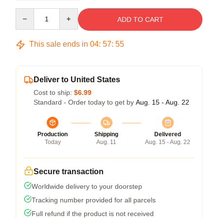
Quantity
ADD TO CART
This sale ends in
04
:
57
:
54
Deliver to United States
Cost to ship:
$6.99
Standard - Order today to get by
Aug. 15 - Aug. 22
Production
Shipping
Delivered
Today
Aug. 11
Aug. 15 - Aug. 22
Secure transaction
Worldwide delivery to your doorstep
Tracking number provided for all parcels
Full refund if the product is not received