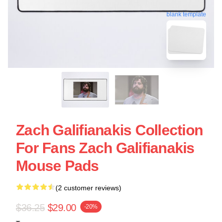
blank template
Zach Galifianakis Collection
For Fans Zach Galifianakis
Mouse Pads
(2 customer reviews)
$36.25
$29.00
-20%