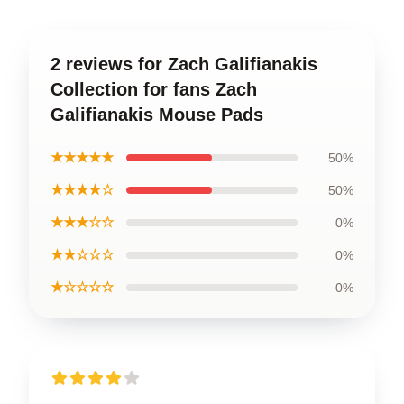
2 reviews for Zach Galifianakis
Collection for fans Zach
Galifianakis Mouse Pads
★★★★★
50%
★★★★☆
50%
★★★☆☆
0%
★★☆☆☆
0%
★☆☆☆☆
0%