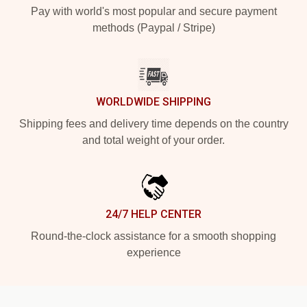
Pay with world's most popular and secure payment
methods (Paypal / Stripe)
WORLDWIDE SHIPPING
Shipping fees and delivery time depends on the country
and total weight of your order.
24/7 HELP CENTER
Round-the-clock assistance for a smooth shopping
experience