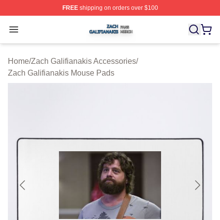
FREE
shipping on orders over $100
Zach Galifianakis Shop ⚡️ Officially Licensed Zach Gali
Open menu
Home
/
Zach Galifianakis Accessories
/
Zach Galifianakis Mouse Pads