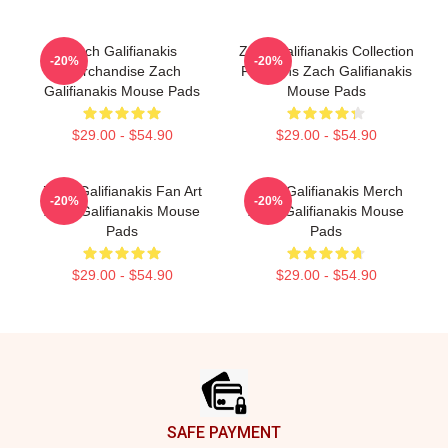
Zach Galifianakis
Zach Galifianakis Collection
-20%
-20%
Merchandise Zach
For Fans Zach Galifianakis
Galifianakis Mouse Pads
Mouse Pads
$29.00 - $54.90
$29.00 - $54.90
Zach Galifianakis Fan Art
Zach Galifianakis Merch
-20%
-20%
Zach Galifianakis Mouse
Zach Galifianakis Mouse
Pads
Pads
$29.00 - $54.90
$29.00 - $54.90
Footer
SAFE PAYMENT