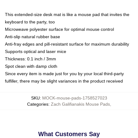
This extended-size desk mat is like a mouse pad that invites the
keyboard to the party, too
Microweave polyester surface for optimal mouse control
Anti-slip natural rubber base
Anti-fray edges and pill-resistant surface for maximum durability
Supports optical and laser mice
Thickness: 0.1 inch / 3mm
Spot clean with damp cloth
Since every item is made just for you by your local third-party
fulfiller, there may be slight variances in the product received
SKU
:
MOCK-mouse-pads-1758527023
Categories
:
Zach Galifianakis Mouse Pads
,
What Customers Say