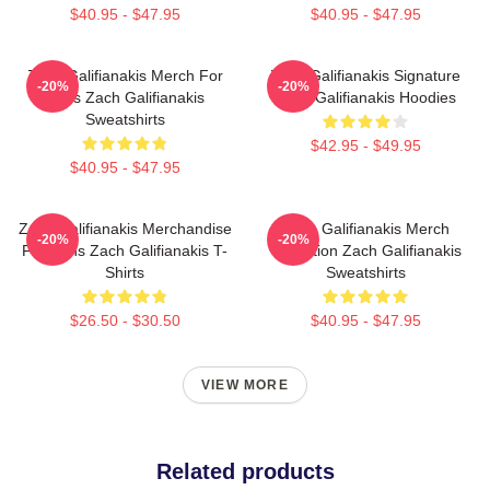
$40.95 - $47.95
$40.95 - $47.95
Zach Galifianakis Merch For
Zach Galifianakis Signature
-20%
-20%
Fans Zach Galifianakis
Zach Galifianakis Hoodies
Sweatshirts
$42.95 - $49.95
$40.95 - $47.95
Zach Galifianakis Merchandise
Zach Galifianakis Merch
-20%
-20%
For Fans Zach Galifianakis T-
Collection Zach Galifianakis
Shirts
Sweatshirts
$26.50 - $30.50
$40.95 - $47.95
VIEW MORE
Related products