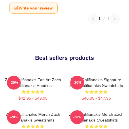
Write your review
1
/
1
Best sellers products
Zach Galifianakis Fan Art Zach
Zach Galifianakis Signature
-20%
-20%
Galifianakis Hoodies
Zach Galifianakis Sweatshirts
$42.95 - $49.95
$40.95 - $47.95
Zach Galifianakis Merch Zach
Zach Galifianakis Merch Zach
-20%
-20%
Galifianakis Sweatshirts
Galifianakis Sweatshirts