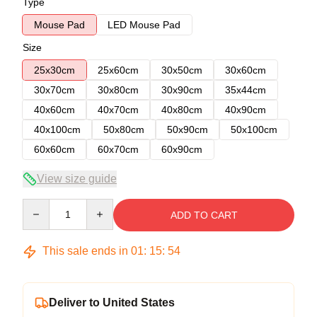
Type
Mouse Pad
LED Mouse Pad
Size
25x30cm
25x60cm
30x50cm
30x60cm
30x70cm
30x80cm
30x90cm
35x44cm
40x60cm
40x70cm
40x80cm
40x90cm
40x100cm
50x80cm
50x90cm
50x100cm
60x60cm
60x70cm
60x90cm
View size guide
Quantity
ADD TO CART
This sale ends in
01
:
15
:
54
Deliver to United States