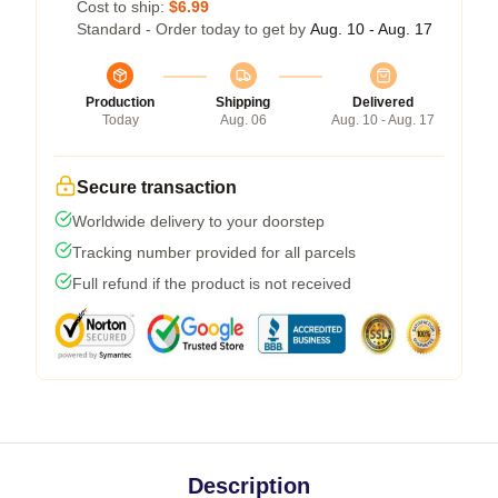
Cost to ship:
$6.99
Standard - Order today to get by
Aug. 10 - Aug. 17
Production
Shipping
Delivered
Today
Aug. 06
Aug. 10 - Aug. 17
Secure transaction
Worldwide delivery to your doorstep
Tracking number provided for all parcels
Full refund if the product is not received
Description