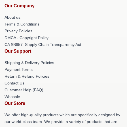
Our Company
About us
Terms & Conditions
Privacy Policies
DMCA - Copyright Policy
CA SB657: Supply Chain Transparency Act
Our Support
Shipping & Delivery Policies
Payment Terms
Return & Refund Policies
Contact Us
Customer Help (FAQ)
Whosale
Our Store
We offer high-quality products which are specifically designed by
our world-class team. We provide a variety of products that are