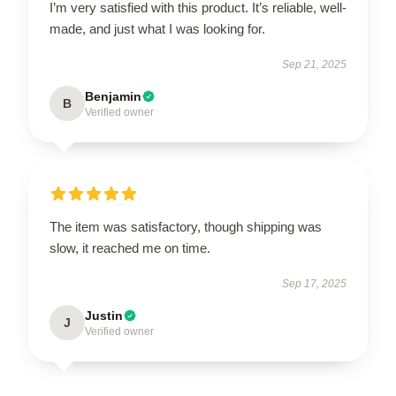
I’m very satisfied with this product. It’s reliable, well-
made, and just what I was looking for.
Sep 21, 2025
Benjamin
B
Verified owner
The item was satisfactory, though shipping was
slow, it reached me on time.
Sep 17, 2025
Justin
J
Verified owner