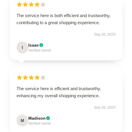
The service here is both efficient and trustworthy,
contributing to a great shopping experience.
Sep 20, 2025
Isaac
I
Verified owner
The service here is efficient and trustworthy,
enhancing my overall shopping experience.
Sep 20, 2025
Madison
M
Verified owner