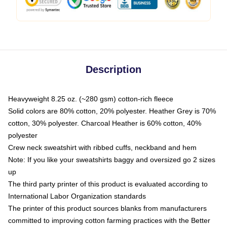
Description
Heavyweight 8.25 oz. (~280 gsm) cotton-rich fleece
Solid colors are 80% cotton, 20% polyester. Heather Grey is 70%
cotton, 30% polyester. Charcoal Heather is 60% cotton, 40%
polyester
Crew neck sweatshirt with ribbed cuffs, neckband and hem
Note: If you like your sweatshirts baggy and oversized go 2 sizes
up
The third party printer of this product is evaluated according to
International Labor Organization standards
The printer of this product sources blanks from manufacturers
committed to improving cotton farming practices with the Better