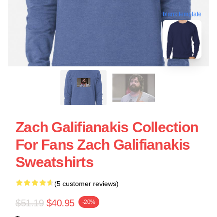
blank template
Zach Galifianakis Collection
For Fans Zach Galifianakis
Sweatshirts
(5 customer reviews)
$51.19
$40.95
-20%