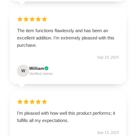
The item functions flawlessly and has been an
excellent addition. I’m extremely pleased with this
purchase.
Sep 19, 2025
William
W
Verified owner
I’m pleased with how well this product performs; it
fulfills all my expectations.
Sep 15, 2025