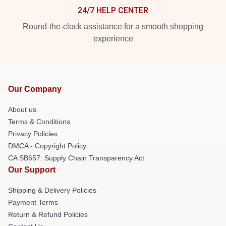
24/7 HELP CENTER
Round-the-clock assistance for a smooth shopping
experience
Our Company
About us
Terms & Conditions
Privacy Policies
DMCA - Copyright Policy
CA SB657: Supply Chain Transparency Act
Our Support
Shipping & Delivery Policies
Payment Terms
Return & Refund Policies