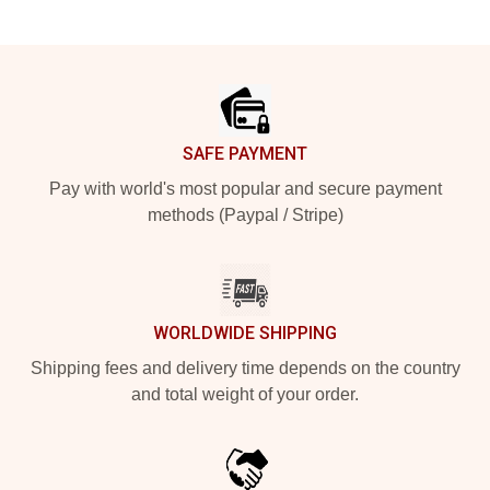
Footer
SAFE PAYMENT
Pay with world's most popular and secure payment
methods (Paypal / Stripe)
WORLDWIDE SHIPPING
Shipping fees and delivery time depends on the country
and total weight of your order.