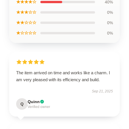
★★★★☆
40%
★★★☆☆
0%
★★☆☆☆
0%
★☆☆☆☆
0%
The item arrived on time and works like a charm. I
am very pleased with its efficiency and build.
Sep 21, 2025
Quinn
Q
Verified owner