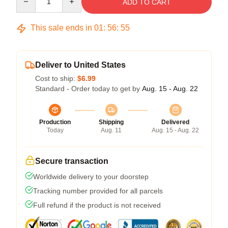
ADD TO CART
This sale ends in
01
:
56
:
54
Deliver to United States
Cost to ship:
$6.99
Standard - Order today to get by
Aug. 15 - Aug. 22
Production
Shipping
Delivered
Today
Aug. 11
Aug. 15 - Aug. 22
Secure transaction
Worldwide delivery to your doorstep
Tracking number provided for all parcels
Full refund if the product is not received