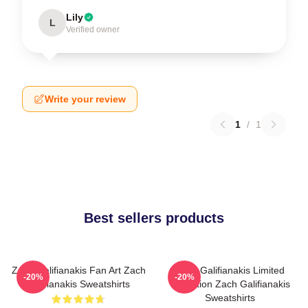
Lily
L
Verified owner
Write your review
1
/
1
Best sellers products
Zach Galifianakis Fan Art Zach
Zach Galifianakis Limited
-20%
-20%
Galifianakis Sweatshirts
Collection Zach Galifianakis
Sweatshirts