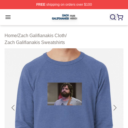
FREE
shipping on orders over $100
Zach Galifianakis Shop ⚡️ Officially Licensed Zach Gali
Open menu
Home
/
Zach Galifianakis Cloth
/
Zach Galifianakis Sweatshirts