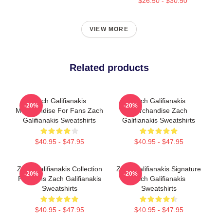
$26.50 - $30.50
VIEW MORE
Related products
Zach Galifianakis
Zach Galifianakis
-20%
-20%
Merchandise For Fans Zach
Merchandise Zach
Galifianakis Sweatshirts
Galifianakis Sweatshirts
$40.95 - $47.95
$40.95 - $47.95
Zach Galifianakis Collection
Zach Galifianakis Signature
-20%
-20%
For Fans Zach Galifianakis
Zach Galifianakis
Sweatshirts
Sweatshirts
$40.95 - $47.95
$40.95 - $47.95