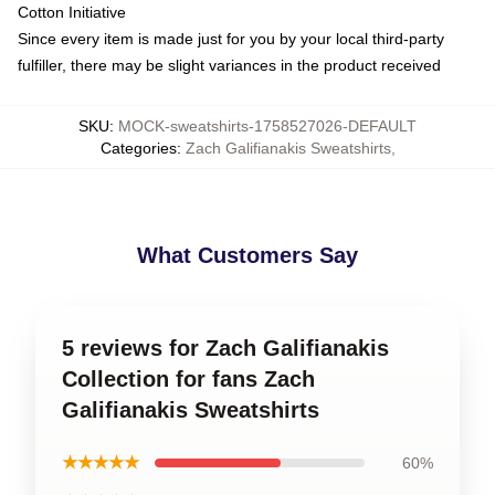
Cotton Initiative
Since every item is made just for you by your local third-party
fulfiller, there may be slight variances in the product received
SKU
:
MOCK-sweatshirts-1758527026-DEFAULT
Categories
:
Zach Galifianakis Sweatshirts
,
What Customers Say
5 reviews for Zach Galifianakis
Collection for fans Zach
Galifianakis Sweatshirts
★★★★★
60%