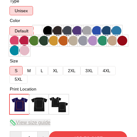
Type
Unisex
Color
Default
Size
S
M
L
XL
2XL
3XL
4XL
5XL
Print Location
View size guide
Quantity