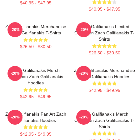
$40.95 - $47.95
$40.95 - $47.95
Zach Galifianakis Merchandise
Zach Galifianakis Limited
-20%
-20%
Zach Galifianakis T-Shirts
Collection Zach Galifianakis T-
Shirts
$26.50 - $30.50
$26.50 - $30.50
Zach Galifianakis Merch
Zach Galifianakis Merchandise
-20%
-20%
Collection Zach Galifianakis
Zach Galifianakis Hoodies
Hoodies
$42.95 - $49.95
$42.95 - $49.95
Zach Galifianakis Fan Art Zach
Zach Galifianakis Merch
-20%
-20%
Galifianakis Hoodies
Collection Zach Galifianakis T-
Shirts
$42.95 - $49.95