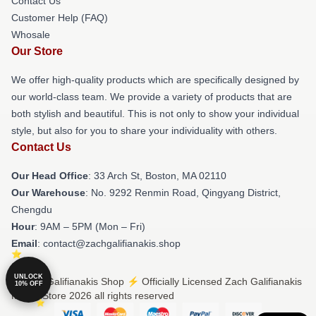
Contact Us
Customer Help (FAQ)
Whosale
Our Store
We offer high-quality products which are specifically designed by
our world-class team. We provide a variety of products that are
both stylish and beautiful. This is not only to show your individual
style, but also for you to share your individuality with others.
Contact Us
Our Head Office
: 33 Arch St, Boston, MA 02110
Our Warehouse
: No. 9292 Renmin Road, Qingyang District,
Chengdu
Hour
: 9AM – 5PM (Mon – Fri)
Email
: contact@zachgalifianakis.shop
UNLOCK
© Zach Galifianakis Shop ⚡️ Officially Licensed Zach Galifianakis
10% OFF
Merch Store 2026 all rights reserved