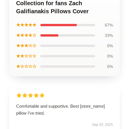
Collection for fans Zach
Galifianakis Pillows Cover
★★★★★
67%
★★★★☆
33%
★★★☆☆
0%
★★☆☆☆
0%
★☆☆☆☆
0%
Comfortable and supportive. Best [store_name]
pillow I’ve tried.
Sep 20, 2025