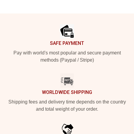
Footer
SAFE PAYMENT
Pay with world's most popular and secure payment
methods (Paypal / Stripe)
WORLDWIDE SHIPPING
Shipping fees and delivery time depends on the country
and total weight of your order.