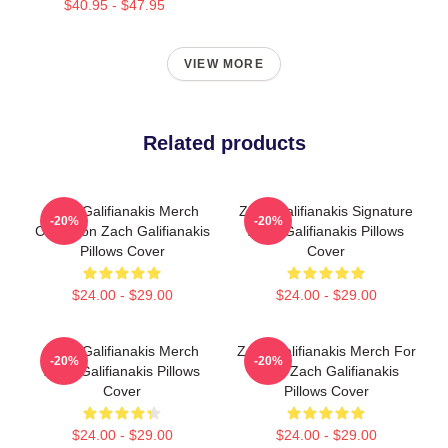
$40.95 - $47.95
VIEW MORE
Related products
Zach Galifianakis Merch
Zach Galifianakis Signature
-20%
-20%
Collection Zach Galifianakis
Zach Galifianakis Pillows
Pillows Cover
Cover
$24.00 - $29.00
$24.00 - $29.00
Zach Galifianakis Merch
Zach Galifianakis Merch For
-20%
-20%
Zach Galifianakis Pillows
Fans Zach Galifianakis
Cover
Pillows Cover
$24.00 - $29.00
$24.00 - $29.00