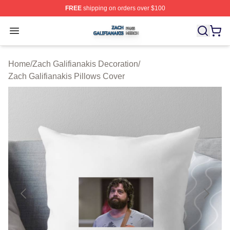
FREE
shipping on orders over $100
Zach Galifianakis Shop ⚡️ Officially Licensed Zach Gali
Open menu
Home
/
Zach Galifianakis Decoration
/
Zach Galifianakis Pillows Cover