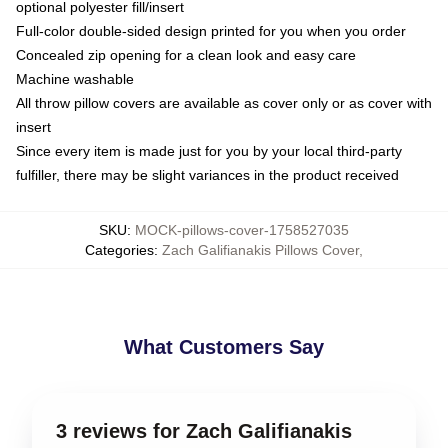
optional polyester fill/insert
Full-color double-sided design printed for you when you order
Concealed zip opening for a clean look and easy care
Machine washable
All throw pillow covers are available as cover only or as cover with
insert
Since every item is made just for you by your local third-party
fulfiller, there may be slight variances in the product received
SKU
:
MOCK-pillows-cover-1758527035
Categories
:
Zach Galifianakis Pillows Cover
,
What Customers Say
3 reviews for Zach Galifianakis