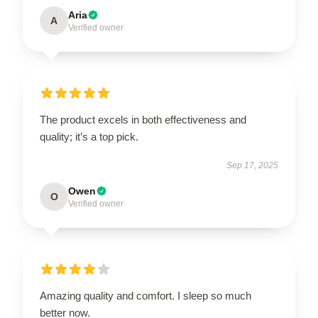
Aria
A
Verified owner
The product excels in both effectiveness and
quality; it’s a top pick.
Sep 17, 2025
Owen
O
Verified owner
Amazing quality and comfort. I sleep so much
better now.