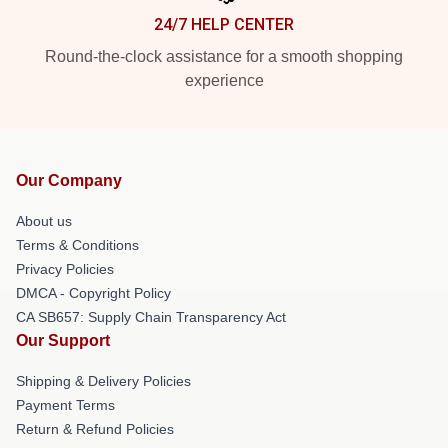
24/7 HELP CENTER
Round-the-clock assistance for a smooth shopping
experience
Our Company
About us
Terms & Conditions
Privacy Policies
DMCA - Copyright Policy
CA SB657: Supply Chain Transparency Act
Our Support
Shipping & Delivery Policies
Payment Terms
Return & Refund Policies