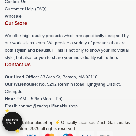
Contact Us
Customer Help (FAQ)
Whosale
Our Store
We offer high-quality products which are specifically designed by
our world-class team. We provide a variety of products that are
both stylish and beautiful. This is not only to show your individual
style, but also for you to share your individuality with others.
Contact Us
Our Head Office
: 33 Arch St, Boston, MA 02110
Our Warehouse
: No. 9292 Renmin Road, Qingyang District,
Chengdu
Hour
: 9AM – 5PM (Mon – Fri)
Email
: contact@zachgalifianakis.shop
UNLOCK
© Zach Galifianakis Shop ⚡️ Officially Licensed Zach Galifianakis
10% OFF
Merch Store 2026 all rights reserved