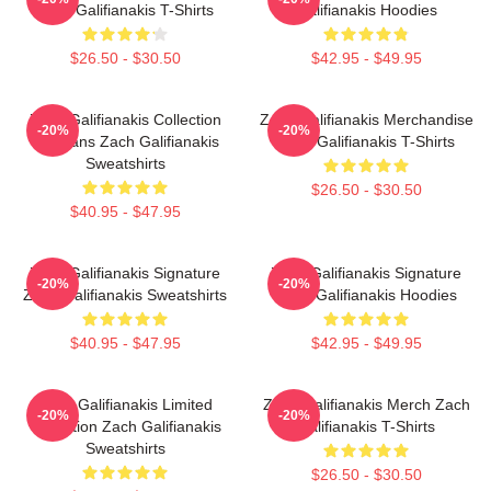
Zach Galifianakis T-Shirts
Galifianakis Hoodies
$26.50 - $30.50
$42.95 - $49.95
Zach Galifianakis Collection
Zach Galifianakis Merchandise
-20%
-20%
For Fans Zach Galifianakis
Zach Galifianakis T-Shirts
Sweatshirts
$26.50 - $30.50
$40.95 - $47.95
Zach Galifianakis Signature
Zach Galifianakis Signature
-20%
-20%
Zach Galifianakis Sweatshirts
Zach Galifianakis Hoodies
$40.95 - $47.95
$42.95 - $49.95
Zach Galifianakis Limited
Zach Galifianakis Merch Zach
-20%
-20%
Collection Zach Galifianakis
Galifianakis T-Shirts
Sweatshirts
$26.50 - $30.50