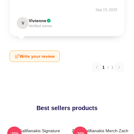
Sep 15, 2025
Vivienne
V
Verified owner
Write your review
1
/
1
Best sellers products
Zach Galifianakis Signature
Zach Galifianakis Merch Zach
-20%
-20%