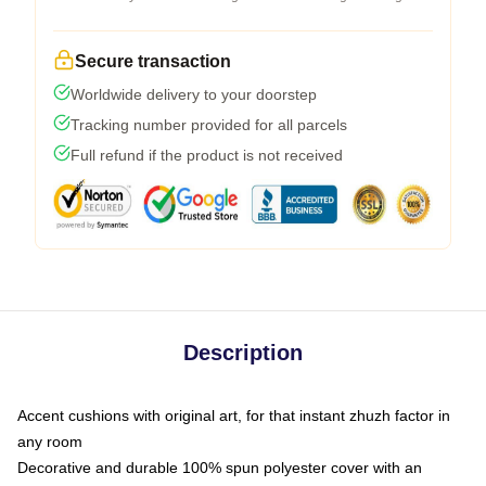
Secure transaction
Worldwide delivery to your doorstep
Tracking number provided for all parcels
Full refund if the product is not received
Description
Accent cushions with original art, for that instant zhuzh factor in
any room
Decorative and durable 100% spun polyester cover with an