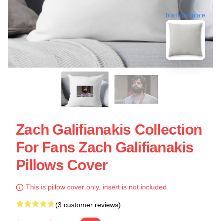
blank template
Zach Galifianakis Collection
For Fans Zach Galifianakis
Pillows Cover
This is pillow cover only, insert is not included.
(3 customer reviews)