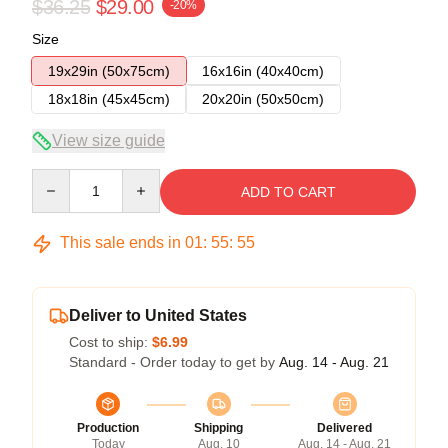
$36.25
$29.00
-20%
Size
19x29in (50x75cm)
16x16in (40x40cm)
18x18in (45x45cm)
20x20in (50x50cm)
View size guide
Quantity
ADD TO CART
This sale ends in
01
:
55
:
54
Deliver to United States
Cost to ship:
$6.99
Standard - Order today to get by
Aug. 14 - Aug. 21
Production
Shipping
Delivered
Today
Aug. 10
Aug. 14 - Aug. 21