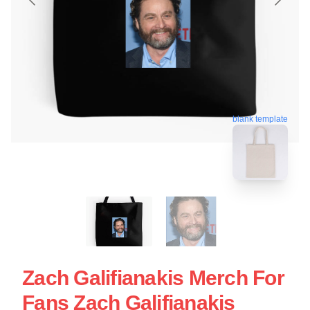
blank template
Zach Galifianakis Merch For
Fans Zach Galifianakis