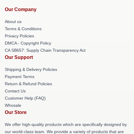
Our Company
About us
Terms & Conditions
Privacy Policies
DMCA - Copyright Policy
CA SB657: Supply Chain Transparency Act
Our Support
Shipping & Delivery Policies
Payment Terms
Return & Refund Policies
Contact Us
Customer Help (FAQ)
Whosale
Our Store
We offer high-quality products which are specifically designed by
our world-class team. We provide a variety of products that are