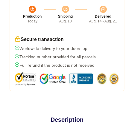
Production
Shipping
Delivered
Today
Aug. 10
Aug. 14 - Aug. 21
Secure transaction
Worldwide delivery to your doorstep
Tracking number provided for all parcels
Full refund if the product is not received
Description