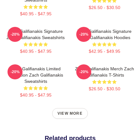
$26.50 - $30.50
$40.95 - $47.95
Zach Galifianakis Signature
Zach Galifianakis Signature
-20%
-20%
Zach Galifianakis Sweatshirts
Zach Galifianakis Hoodies
$40.95 - $47.95
$42.95 - $49.95
Zach Galifianakis Limited
Zach Galifianakis Merch Zach
-20%
-20%
Collection Zach Galifianakis
Galifianakis T-Shirts
Sweatshirts
$26.50 - $30.50
$40.95 - $47.95
VIEW MORE
Related products