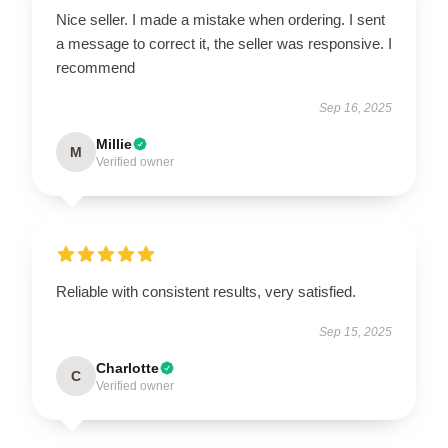
Nice seller. I made a mistake when ordering. I sent
a message to correct it, the seller was responsive. I
recommend
Sep 16, 2025
Millie
M
Verified owner
Reliable with consistent results, very satisfied.
Sep 15, 2025
Charlotte
C
Verified owner