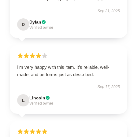
Sep 21, 2025
Dylan
D
Verified owner
I’m very happy with this item. It’s reliable, well-
made, and performs just as described.
Sep 17, 2025
Lincoln
L
Verified owner