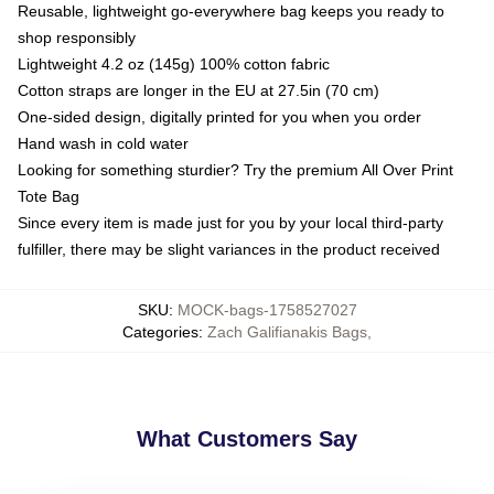
Reusable, lightweight go-everywhere bag keeps you ready to
shop responsibly
Lightweight 4.2 oz (145g) 100% cotton fabric
Cotton straps are longer in the EU at 27.5in (70 cm)
One-sided design, digitally printed for you when you order
Hand wash in cold water
Looking for something sturdier? Try the premium All Over Print
Tote Bag
Since every item is made just for you by your local third-party
fulfiller, there may be slight variances in the product received
SKU
:
MOCK-bags-1758527027
Categories
:
Zach Galifianakis Bags
,
What Customers Say