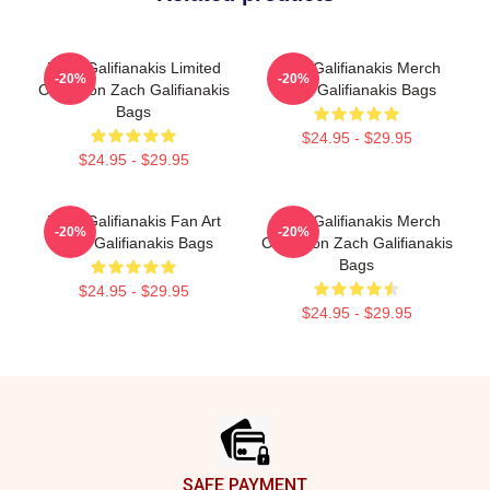
Zach Galifianakis Limited
Zach Galifianakis Merch
-20%
-20%
Collection Zach Galifianakis
Zach Galifianakis Bags
Bags
$24.95 - $29.95
$24.95 - $29.95
Zach Galifianakis Fan Art
Zach Galifianakis Merch
-20%
-20%
Zach Galifianakis Bags
Collection Zach Galifianakis
Bags
$24.95 - $29.95
$24.95 - $29.95
Footer
SAFE PAYMENT