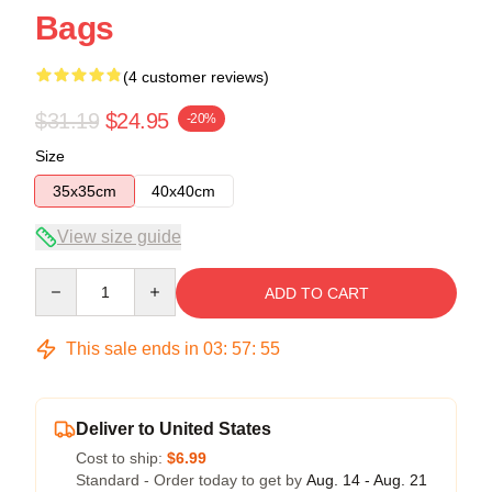
Bags
(4 customer reviews)
$31.19
$24.95
-20%
Size
35x35cm
40x40cm
View size guide
Quantity
ADD TO CART
This sale ends in
03
:
57
:
54
Deliver to United States
Cost to ship:
$6.99
Standard - Order today to get by
Aug. 14 - Aug. 21