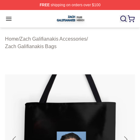
FREE
shipping on orders over $100
Zach Galifianakis Shop ⚡️ Officially Licensed Zach Gali
Open menu
Home
/
Zach Galifianakis Accessories
/
Zach Galifianakis Bags