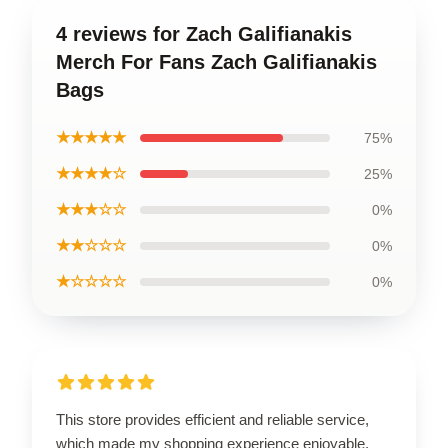
4 reviews for Zach Galifianakis
Merch For Fans Zach Galifianakis
Bags
★★★★★
75%
★★★★☆
25%
★★★☆☆
0%
★★☆☆☆
0%
★☆☆☆☆
0%
This store provides efficient and reliable service,
which made my shopping experience enjoyable.