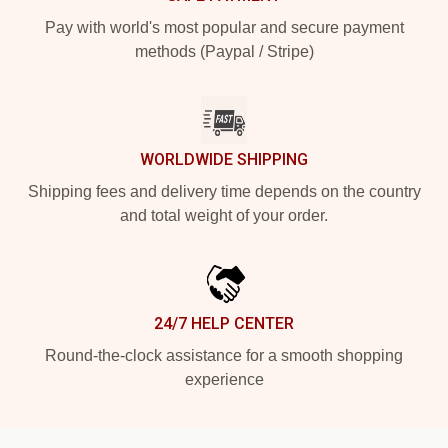
Pay with world's most popular and secure payment
methods (Paypal / Stripe)
WORLDWIDE SHIPPING
Shipping fees and delivery time depends on the country
and total weight of your order.
24/7 HELP CENTER
Round-the-clock assistance for a smooth shopping
experience