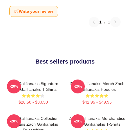
Write your review
1
/
1
Best sellers products
Zach Galifianakis Signature
Zach Galifianakis Merch Zach
-20%
-20%
Zach Galifianakis T-Shirts
Galifianakis Hoodies
$26.50 - $30.50
$42.95 - $49.95
Zach Galifianakis Collection
Zach Galifianakis Merchandise
-20%
-20%
For Fans Zach Galifianakis
Zach Galifianakis T-Shirts
Sweatshirts