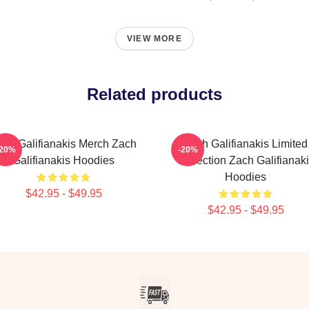
VIEW MORE
Related products
ach Galifianakis Merch Zach
Zach Galifianakis Limited
-20%
-20%
Galifianakis Hoodies
Collection Zach Galifianak
Hoodies
$42.95 - $49.95
$42.95 - $49.95