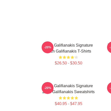
Zach Galifianakis Signature
Z
-20%
Zach Galifianakis T-Shirts
$26.50 - $30.50
Zach Galifianakis Signature
-20%
Zach Galifianakis Sweatshirts
$40.95 - $47.95