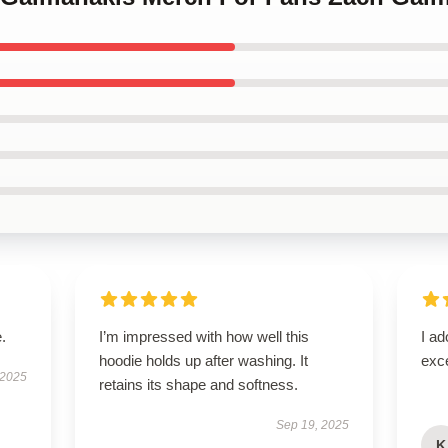
.
I’m impressed with how well this
I ad
hoodie holds up after washing. It
exce
 2025
retains its shape and softness.
Sep 19, 2025
K