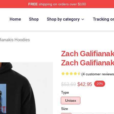
FREE
shipping on orders over $100
anakis Merch Store
Home
Shop
Shop by category
Tracking o
fianakis Hoodies
Zach Galifiana
Zach Galifiana
(4 customer reviews
$53.69
$42.95
-20%
Type
Unisex
Size