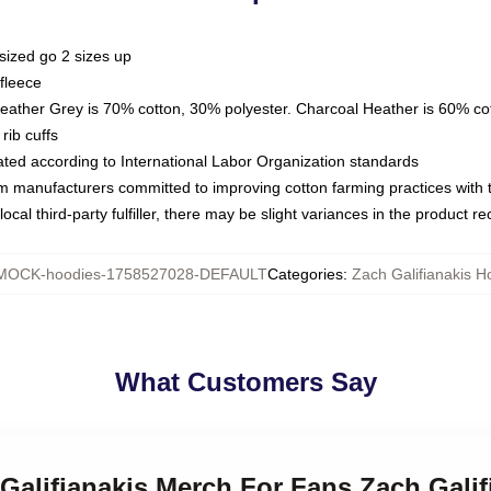
sized go 2 sizes up
fleece
Heather Grey is 70% cotton, 30% polyester. Charcoal Heather is 60% co
rib cuffs
luated according to International Labor Organization standards
om manufacturers committed to improving cotton farming practices with th
ocal third-party fulfiller, there may be slight variances in the product r
MOCK-hoodies-1758527028-DEFAULT
Categories
:
Zach Galifianakis H
What Customers Say
 Galifianakis Merch For Fans Zach Gali