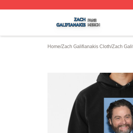
Zach Galifianakis Shop ⚡️ Officially Licensed Zach Galifi
Home
/
Zach Galifianakis Cloth
/
Zach Gali