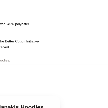
tton, 40% polyester
e Better Cotton Initiative
eceived
oodies
,
fianakis Hoodies