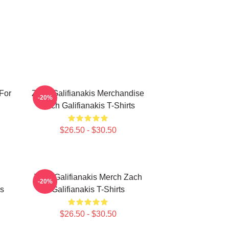
 For
Zach Galifianakis Merchandise
-20%
Zach Galifianakis T-Shirts
$26.50 - $30.50
Zach Galifianakis Merch Zach
-20%
is
Galifianakis T-Shirts
$26.50 - $30.50