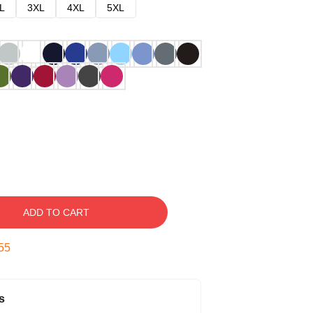
L
3XL
4XL
5XL
ADD TO CART
54
s