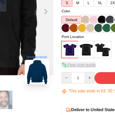
S
M
L
XL
2X
Color
Default
Print Location
blank template
View size guide
Quantity
This sale ends in
03
:
30
:
Deliver to United State