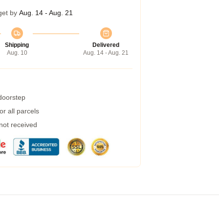
get by
Aug. 14 - Aug. 21
Shipping
Delivered
Aug. 10
Aug. 14 - Aug. 21
 doorstep
r all parcels
 not received