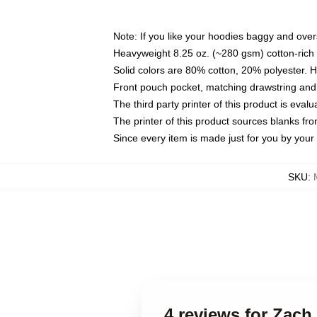
Note: If you like your hoodies baggy and over
Heavyweight 8.25 oz. (~280 gsm) cotton-rich 
Solid colors are 80% cotton, 20% polyester. 
Front pouch pocket, matching drawstring and 
The third party printer of this product is eva
The printer of this product sources blanks fr
Since every item is made just for you by your l
SKU
:
4 reviews for Zach