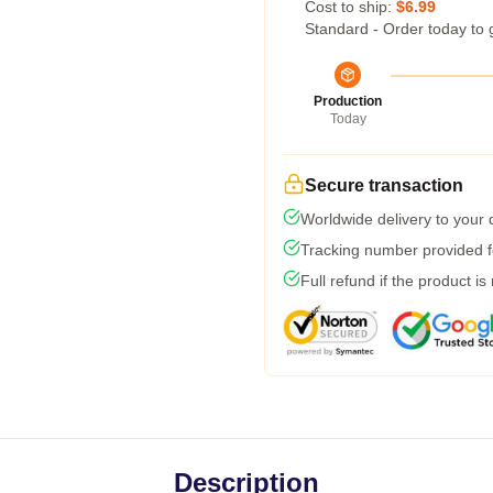
Cost to ship:
$6.99
Standard - Order today to 
Production
Today
Secure transaction
Worldwide delivery to your
Tracking number provided fo
Full refund if the product is
Description