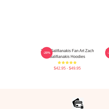
Zach Galifianakis Fan Art Zach
Z
-20%
Galifianakis Hoodies
$42.95 - $49.95
Footer