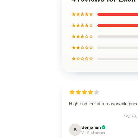
★★★★★
★★★★☆
★★★☆☆
★★☆☆☆
★☆☆☆☆
High-end feel at a reasonable price
Sep 19,
Benjamin
B
Verified owner