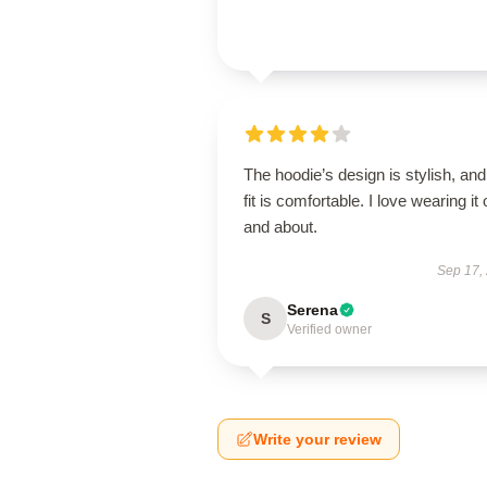
The hoodie’s design is stylish, and
fit is comfortable. I love wearing it 
and about.
Sep 17,
Serena
S
Verified owner
Write your review