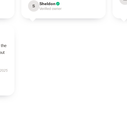
Sheldon
S
Verified owner
 the
out
 2025