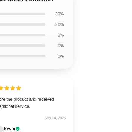
50%
50%
0%
0%
0%
ore the product and received
ptional service.
Sep 18, 2025
Kevin