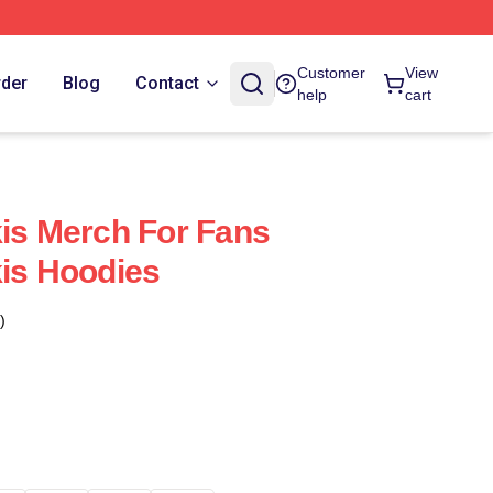
Customer
View
rder
Blog
Contact
help
cart
kis Merch For Fans
kis Hoodies
)