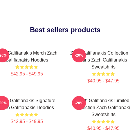
Best sellers products
ach Galifianakis Merch Zach
Zach Galifianakis Collection
-20%
-20%
Galifianakis Hoodies
Fans Zach Galifianakis
Sweatshirts
$42.95 - $49.95
$40.95 - $47.95
Zach Galifianakis Signature
Zach Galifianakis Limited
-20%
-20%
Zach Galifianakis Hoodies
Collection Zach Galifianak
Sweatshirts
$42.95 - $49.95
$40.95 - $47.95