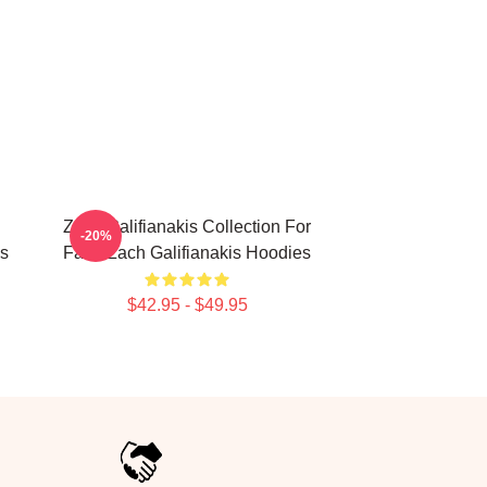
Zach Galifianakis Collection For
-20%
is
Fans Zach Galifianakis Hoodies
$42.95 - $49.95