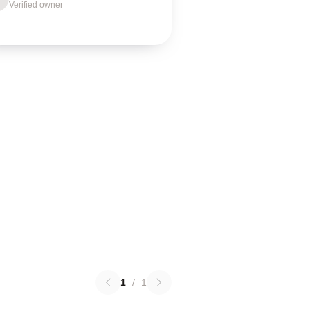
Verified owner
1
/
1