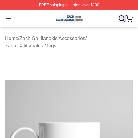
FREE
shipping on orders over $100
Zach Galifianakis Shop ⚡️ Officially Licensed Zach Gali
Open menu
Home
/
Zach Galifianakis Accessories
/
Zach Galifianakis Mugs