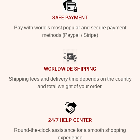
SAFE PAYMENT
Pay with world's most popular and secure payment
methods (Paypal / Stripe)
WORLDWIDE SHIPPING
Shipping fees and delivery time depends on the country
and total weight of your order.
24/7 HELP CENTER
Round-the-clock assistance for a smooth shopping
experience