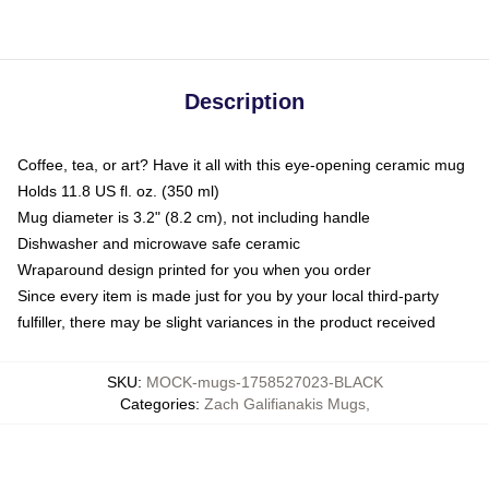
Description
Coffee, tea, or art? Have it all with this eye-opening ceramic mug
Holds 11.8 US fl. oz. (350 ml)
Mug diameter is 3.2" (8.2 cm), not including handle
Dishwasher and microwave safe ceramic
Wraparound design printed for you when you order
Since every item is made just for you by your local third-party
fulfiller, there may be slight variances in the product received
SKU
:
MOCK-mugs-1758527023-BLACK
Categories
:
Zach Galifianakis Mugs
,