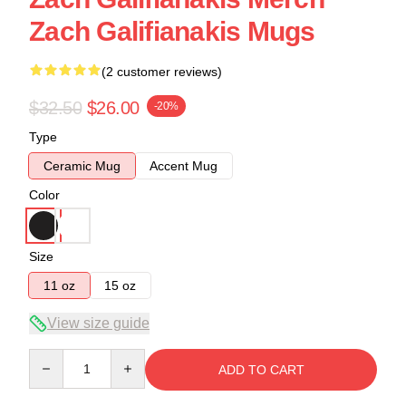
Zach Galifianakis Mugs
(2 customer reviews)
$32.50
$26.00
-20%
Type
Ceramic Mug
Accent Mug
Color
Size
11 oz
15 oz
View size guide
Quantity
ADD TO CART