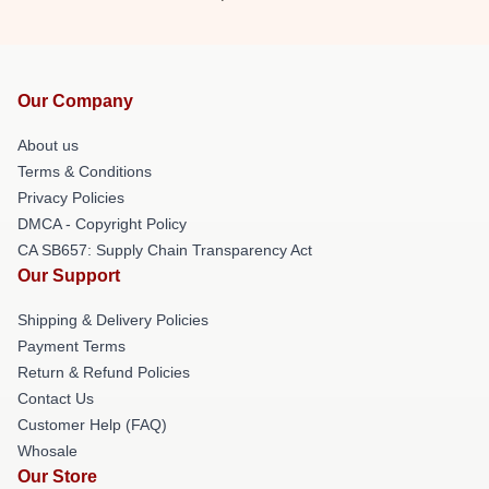
Our Company
About us
Terms & Conditions
Privacy Policies
DMCA - Copyright Policy
CA SB657: Supply Chain Transparency Act
Our Support
Shipping & Delivery Policies
Payment Terms
Return & Refund Policies
Contact Us
Customer Help (FAQ)
Whosale
Our Store