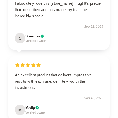
I absolutely love this [store_name] mug! It’s prettier
than described and has made my tea time
incredibly special.
Sep 21, 2025
Spencer
S
Verified owner
An excellent product that delivers impressive
results with each use; definitely worth the
investment.
Sep 16, 2025
Molly
M
Verified owner