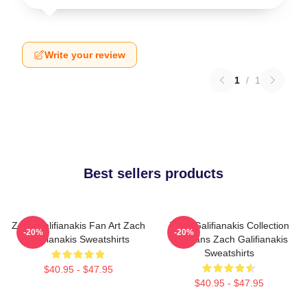
Write your review
1
/
1
Best sellers products
Zach Galifianakis Fan Art Zach
Zach Galifianakis Collection
-20%
-20%
Galifianakis Sweatshirts
For Fans Zach Galifianakis
Sweatshirts
$40.95 - $47.95
$40.95 - $47.95