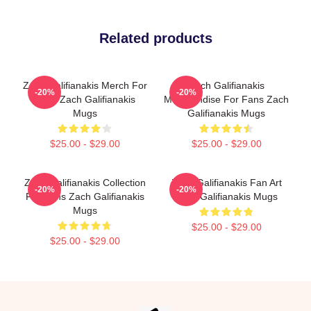
Related products
Zach Galifianakis Merch For
Zach Galifianakis
-20%
-20%
Fans Zach Galifianakis
Merchandise For Fans Zach
Mugs
Galifianakis Mugs
$25.00 - $29.00
$25.00 - $29.00
Zach Galifianakis Collection
Zach Galifianakis Fan Art
-20%
-20%
For Fans Zach Galifianakis
Zach Galifianakis Mugs
Mugs
$25.00 - $29.00
$25.00 - $29.00
Footer