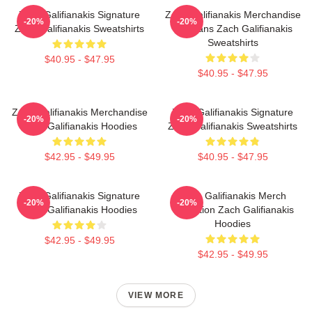
Zach Galifianakis Signature
Zach Galifianakis Merchandise
-20%
-20%
Zach Galifianakis Sweatshirts
For Fans Zach Galifianakis
Sweatshirts
$40.95 - $47.95
$40.95 - $47.95
Zach Galifianakis Merchandise
Zach Galifianakis Signature
-20%
-20%
Zach Galifianakis Hoodies
Zach Galifianakis Sweatshirts
$42.95 - $49.95
$40.95 - $47.95
Zach Galifianakis Signature
Zach Galifianakis Merch
-20%
-20%
Zach Galifianakis Hoodies
Collection Zach Galifianakis
Hoodies
$42.95 - $49.95
$42.95 - $49.95
VIEW MORE