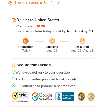
This sale ends in
00
:
45
:
54
Deliver to United States
Cost to ship:
$6.99
Standard - Order today to get by
Aug. 16 - Aug. 23
Production
Shipping
Delivered
Today
Aug. 12
Aug. 16 - Aug. 23
Secure transaction
Worldwide delivery to your doorstep
Tracking number provided for all parcels
Full refund if the product is not received