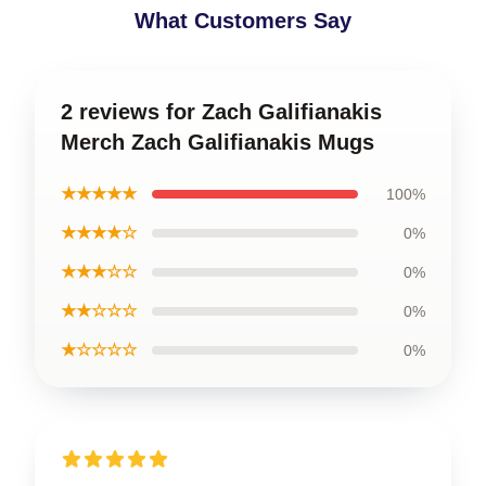
What Customers Say
2 reviews for Zach Galifianakis
Merch Zach Galifianakis Mugs
★★★★★
100%
★★★★☆
0%
★★★☆☆
0%
★★☆☆☆
0%
★☆☆☆☆
0%