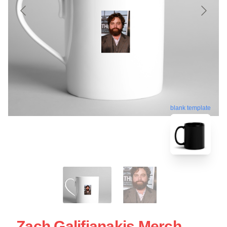
blank template
Zach Galifianakis Merch