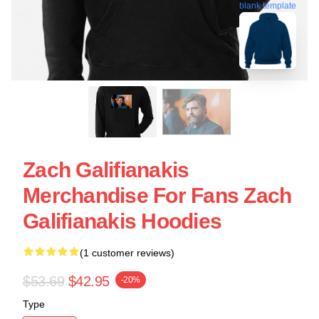
blank template
Zach Galifianakis
Merchandise For Fans Zach
Galifianakis Hoodies
(1 customer reviews)
$53.69
$42.95
-20%
Type