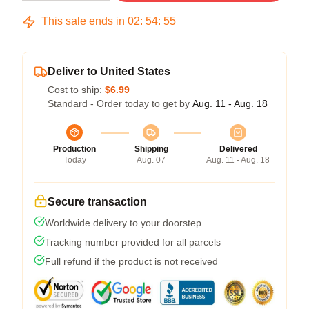
This sale ends in
02
:
54
:
54
Deliver to United States
Cost to ship:
$6.99
Standard - Order today to get by
Aug. 11 - Aug. 18
Production
Shipping
Delivered
Today
Aug. 07
Aug. 11 - Aug. 18
Secure transaction
Worldwide delivery to your doorstep
Tracking number provided for all parcels
Full refund if the product is not received