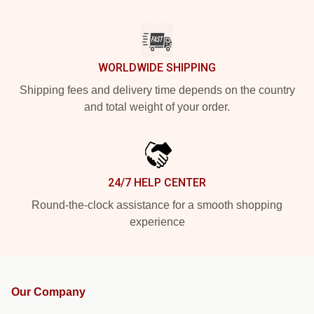
WORLDWIDE SHIPPING
Shipping fees and delivery time depends on the country
and total weight of your order.
24/7 HELP CENTER
Round-the-clock assistance for a smooth shopping
experience
Our Company