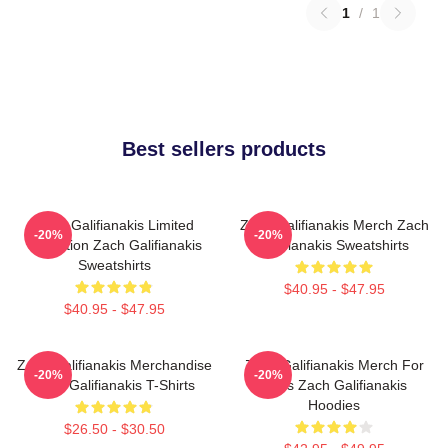
1
/
1
Best sellers products
Zach Galifianakis Limited
Zach Galifianakis Merch Zach
-20%
-20%
Collection Zach Galifianakis
Galifianakis Sweatshirts
Sweatshirts
$40.95 - $47.95
$40.95 - $47.95
Zach Galifianakis Merchandise
Zach Galifianakis Merch For
-20%
-20%
Zach Galifianakis T-Shirts
Fans Zach Galifianakis
Hoodies
$26.50 - $30.50