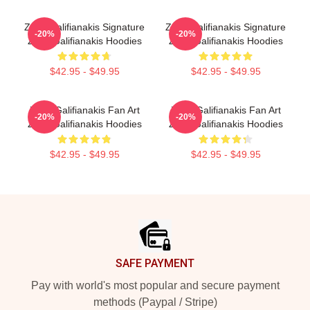
Zach Galifianakis Signature
Zach Galifianakis Signature
-20%
-20%
Zach Galifianakis Hoodies
Zach Galifianakis Hoodies
$42.95 - $49.95
$42.95 - $49.95
Zach Galifianakis Fan Art
Zach Galifianakis Fan Art
-20%
-20%
Zach Galifianakis Hoodies
Zach Galifianakis Hoodies
$42.95 - $49.95
$42.95 - $49.95
Footer
SAFE PAYMENT
Pay with world's most popular and secure payment
methods (Paypal / Stripe)