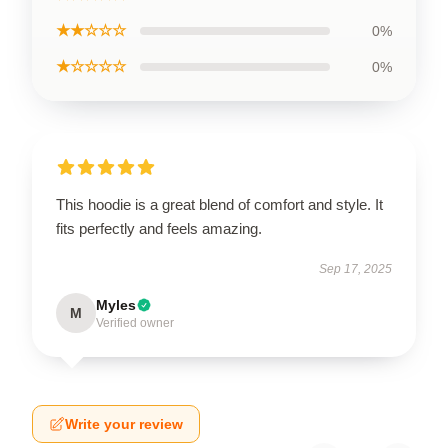
★★☆☆☆
0%
★☆☆☆☆
0%
This hoodie is a great blend of comfort and style. It
fits perfectly and feels amazing.
Sep 17, 2025
Myles
M
Verified owner
Write your review