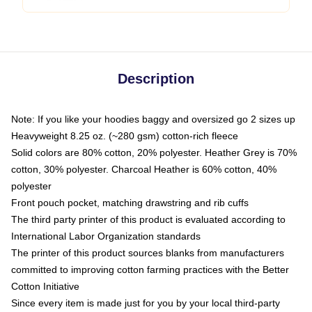
Description
Note: If you like your hoodies baggy and oversized go 2 sizes up
Heavyweight 8.25 oz. (~280 gsm) cotton-rich fleece
Solid colors are 80% cotton, 20% polyester. Heather Grey is 70%
cotton, 30% polyester. Charcoal Heather is 60% cotton, 40%
polyester
Front pouch pocket, matching drawstring and rib cuffs
The third party printer of this product is evaluated according to
International Labor Organization standards
The printer of this product sources blanks from manufacturers
committed to improving cotton farming practices with the Better
Cotton Initiative
Since every item is made just for you by your local third-party