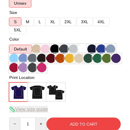
Unisex
Size
S
M
L
XL
2XL
3XL
4XL
5XL
Color
Default
Print Location
View size guide
Quantity
ADD TO CART