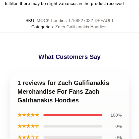
fulfiller, there may be slight variances in the product received
SKU
:
MOCK-hoodies-1758527032-DEFAULT
Categories
:
Zach Galifianakis Hoodies
,
What Customers Say
1 reviews for Zach Galifianakis
Merchandise For Fans Zach
Galifianakis Hoodies
★★★★★
100%
★★★★☆
0%
★★★☆☆
0%