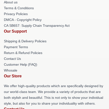
About us
Terms & Conditions
Privacy Policies
DMCA - Copyright Policy
CA SB657: Supply Chain Transparency Act
Our Support
Shipping & Delivery Policies
Payment Terms
Return & Refund Policies
Contact Us
Customer Help (FAQ)
Whosale
Our Store
We offer high-quality products which are specifically designed by
our world-class team. We provide a variety of products that are
both stylish and beautiful. This is not only to show your individual
style, but also for you to share your individuality with others.