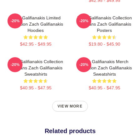
$42.95 - $49.95
Zach Galifianakis Limited
Zach Galifianakis Collection
-20%
-20%
Collection Zach Galifianakis
For Fans Zach Galifianakis
Hoodies
Posters
$42.95 - $49.95
$19.80 - $45.90
Zach Galifianakis Collection
Zach Galifianakis Merch
-20%
-20%
For Fans Zach Galifianakis
Collection Zach Galifianakis
Sweatshirts
Sweatshirts
$40.95 - $47.95
$40.95 - $47.95
VIEW MORE
Related products