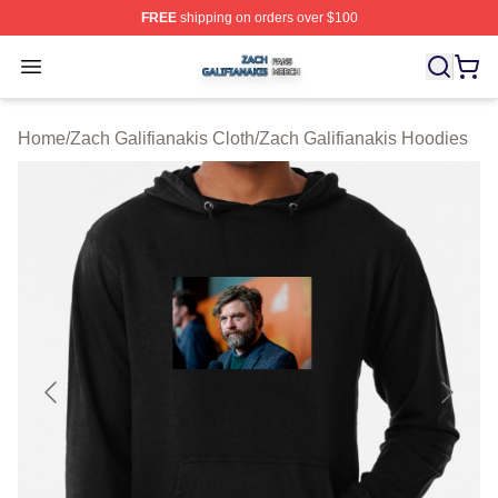
FREE
shipping on orders over $100
Zach Galifianakis Shop ⚡️ Officially Licensed Zach Gali
Open menu
Home
/
Zach Galifianakis Cloth
/
Zach Galifianakis Hoodies