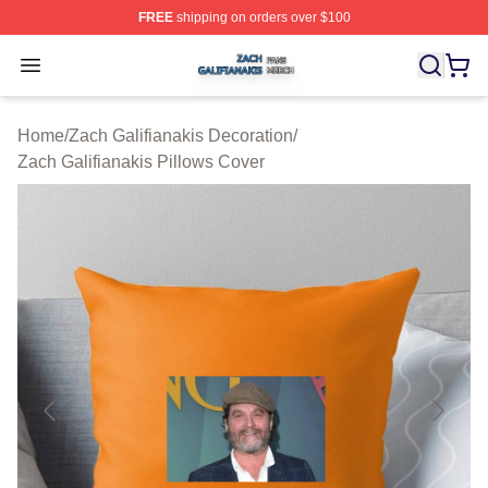
FREE
shipping on orders over $100
Zach Galifianakis Shop ⚡️ Officially Licensed Zach Gali
Open menu
Home
/
Zach Galifianakis Decoration
/
Zach Galifianakis Pillows Cover