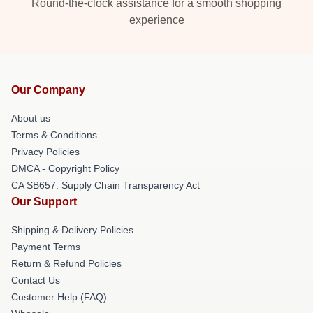
Round-the-clock assistance for a smooth shopping
experience
Our Company
About us
Terms & Conditions
Privacy Policies
DMCA - Copyright Policy
CA SB657: Supply Chain Transparency Act
Our Support
Shipping & Delivery Policies
Payment Terms
Return & Refund Policies
Contact Us
Customer Help (FAQ)