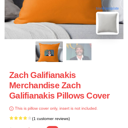
blank template
Zach Galifianakis
Merchandise Zach
Galifianakis Pillows Cover
This is pillow cover only, insert is not included.
(1 customer reviews)