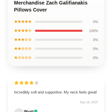
Merchandise Zach Galifianakis
Pillows Cover
★★★★★
0%
★★★★☆
100%
★★★☆☆
0%
★★☆☆☆
0%
★☆☆☆☆
0%
Incredibly soft and supportive. My neck feels great!
Sep 18, 2025
Wyatt