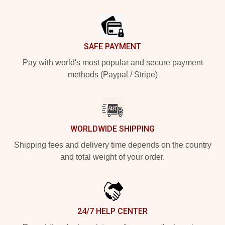
Footer
SAFE PAYMENT
Pay with world's most popular and secure payment
methods (Paypal / Stripe)
WORLDWIDE SHIPPING
Shipping fees and delivery time depends on the country
and total weight of your order.
24/7 HELP CENTER