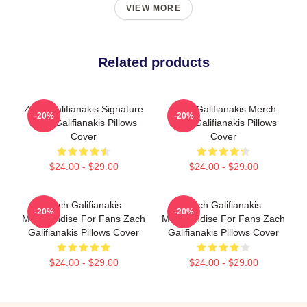
VIEW MORE
Related products
Zach Galifianakis Signature
Zach Galifianakis Merch
-20%
-20%
Zach Galifianakis Pillows
Zach Galifianakis Pillows
Cover
Cover
$24.00 - $29.00
$24.00 - $29.00
Zach Galifianakis
Zach Galifianakis
-20%
-20%
Merchandise For Fans Zach
Merchandise For Fans Zach
Galifianakis Pillows Cover
Galifianakis Pillows Cover
$24.00 - $29.00
$24.00 - $29.00