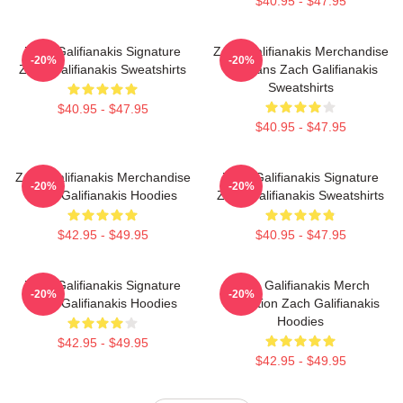
$40.95 - $47.95
Zach Galifianakis Signature
Zach Galifianakis Merchandise
-20%
-20%
Zach Galifianakis Sweatshirts
For Fans Zach Galifianakis
Sweatshirts
$40.95 - $47.95
$40.95 - $47.95
Zach Galifianakis Merchandise
Zach Galifianakis Signature
-20%
-20%
Zach Galifianakis Hoodies
Zach Galifianakis Sweatshirts
$42.95 - $49.95
$40.95 - $47.95
Zach Galifianakis Signature
Zach Galifianakis Merch
-20%
-20%
Zach Galifianakis Hoodies
Collection Zach Galifianakis
Hoodies
$42.95 - $49.95
$42.95 - $49.95