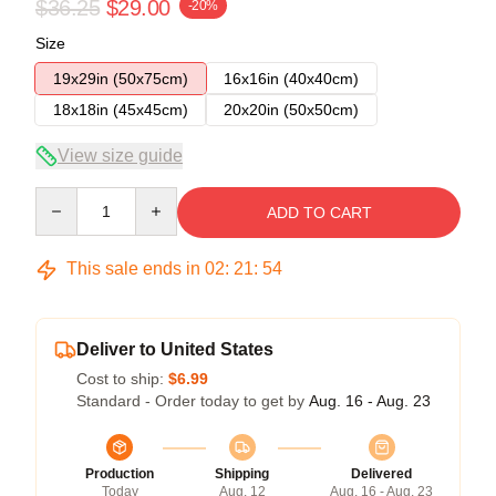
$36.25
$29.00
-20%
Size
19x29in (50x75cm)
16x16in (40x40cm)
18x18in (45x45cm)
20x20in (50x50cm)
View size guide
Quantity
ADD TO CART
This sale ends in
02
:
21
:
54
Deliver to United States
Cost to ship:
$6.99
Standard - Order today to get by
Aug. 16 - Aug. 23
Production
Shipping
Delivered
Today
Aug. 12
Aug. 16 - Aug. 23