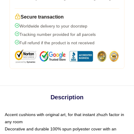
Secure transaction
Worldwide delivery to your doorstep
Tracking number provided for all parcels
Full refund if the product is not received
Description
Accent cushions with original art, for that instant zhuzh factor in
any room
Decorative and durable 100% spun polyester cover with an