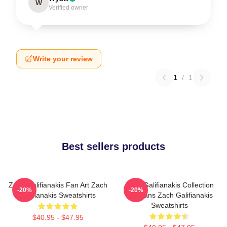
W
Verified owner
Write your review
1
/
1
Best sellers products
Zach Galifianakis Fan Art Zach
Zach Galifianakis Collection
-20%
-20%
Galifianakis Sweatshirts
For Fans Zach Galifianakis
Sweatshirts
$40.95 - $47.95