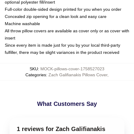
optional polyester fill/insert
Full-color double-sided design printed for you when you order
Concealed zip opening for a clean look and easy care
Machine washable
All throw pillow covers are available as cover only or as cover with
insert
Since every item is made just for you by your local third-party
fulfiller, there may be slight variances in the product received
SKU
:
MOCK-pillows-cover-1758527023
Categories
:
Zach Galifianakis Pillows Cover
,
What Customers Say
1 reviews for Zach Galifianakis