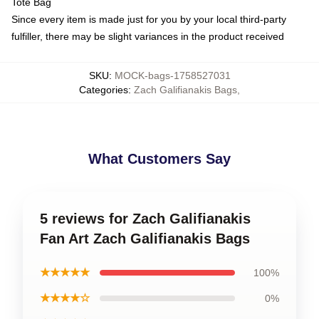
Tote Bag
Since every item is made just for you by your local third-party
fulfiller, there may be slight variances in the product received
SKU
:
MOCK-bags-1758527031
Categories
:
Zach Galifianakis Bags
,
What Customers Say
5 reviews for Zach Galifianakis
Fan Art Zach Galifianakis Bags
★★★★★
100%
★★★★☆
0%