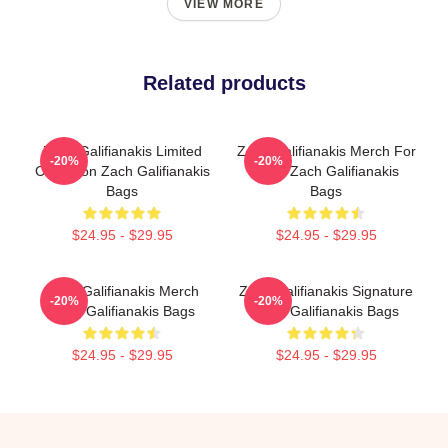
VIEW MORE
Related products
Zach Galifianakis Limited
Zach Galifianakis Merch For
-20%
-20%
Collection Zach Galifianakis
Fans Zach Galifianakis
Bags
Bags
$24.95 - $29.95
$24.95 - $29.95
Zach Galifianakis Merch
Zach Galifianakis Signature
-20%
-20%
Zach Galifianakis Bags
Zach Galifianakis Bags
$24.95 - $29.95
$24.95 - $29.95
Footer