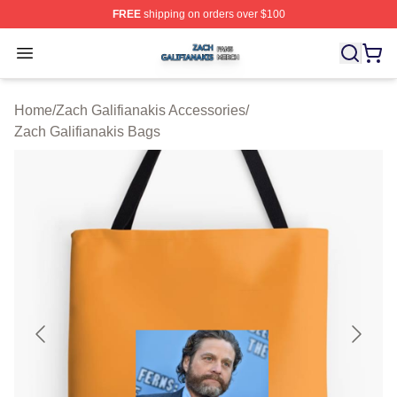
FREE
shipping on orders over $100
Zach Galifianakis Shop ⚡️ Officially Licensed Zach Gali
Open menu
Home
/
Zach Galifianakis Accessories
/
Zach Galifianakis Bags