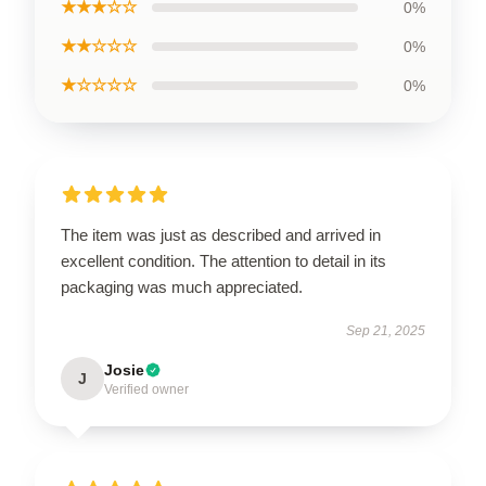
★★★☆☆
0%
★★☆☆☆
0%
★☆☆☆☆
0%
The item was just as described and arrived in
excellent condition. The attention to detail in its
packaging was much appreciated.
Sep 21, 2025
Josie
J
Verified owner