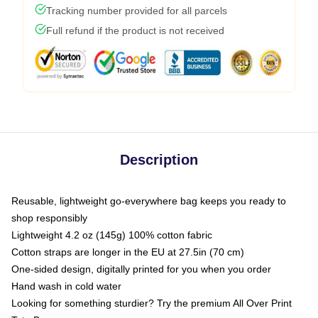
Tracking number provided for all parcels
Full refund if the product is not received
Description
Reusable, lightweight go-everywhere bag keeps you ready to
shop responsibly
Lightweight 4.2 oz (145g) 100% cotton fabric
Cotton straps are longer in the EU at 27.5in (70 cm)
One-sided design, digitally printed for you when you order
Hand wash in cold water
Looking for something sturdier? Try the premium All Over Print