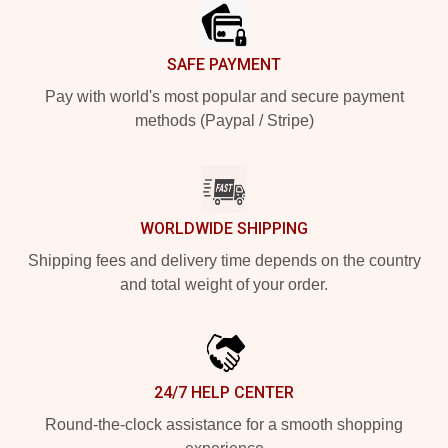
SAFE PAYMENT
Pay with world's most popular and secure payment
methods (Paypal / Stripe)
WORLDWIDE SHIPPING
Shipping fees and delivery time depends on the country
and total weight of your order.
24/7 HELP CENTER
Round-the-clock assistance for a smooth shopping