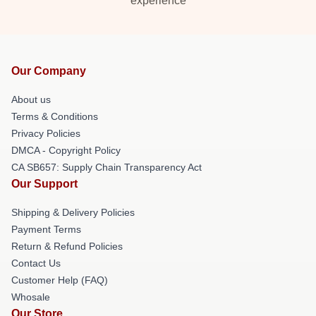
experience
Our Company
About us
Terms & Conditions
Privacy Policies
DMCA - Copyright Policy
CA SB657: Supply Chain Transparency Act
Our Support
Shipping & Delivery Policies
Payment Terms
Return & Refund Policies
Contact Us
Customer Help (FAQ)
Whosale
Our Store