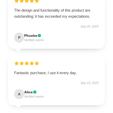
The design and functionality of this product are
outstanding; it has exceeded my expectations.
Sep 20, 2025
Phoebe
P
Verified owner
Fantastic purchase, I use it every day.
Sep 19, 2025
Alice
A
Verified owner