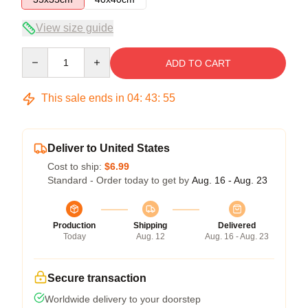
View size guide
Quantity
ADD TO CART
This sale ends in
04
:
43
:
54
Deliver to United States
Cost to ship:
$6.99
Standard - Order today to get by
Aug. 16 - Aug. 23
Production
Shipping
Delivered
Today
Aug. 12
Aug. 16 - Aug. 23
Secure transaction
Worldwide delivery to your doorstep