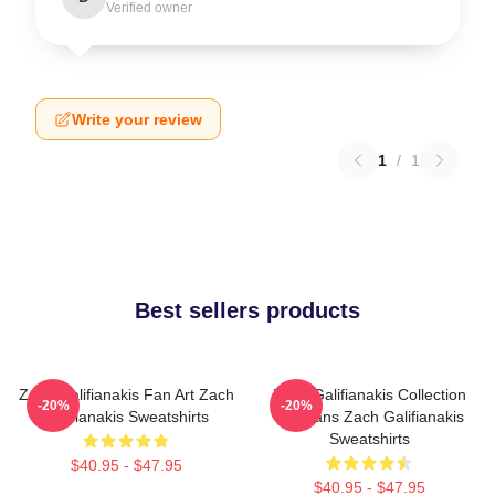
Verified owner
Write your review
1
/
1
Best sellers products
Zach Galifianakis Fan Art Zach
Zach Galifianakis Collection
-20%
-20%
Galifianakis Sweatshirts
For Fans Zach Galifianakis
Sweatshirts
$40.95 - $47.95
$40.95 - $47.95