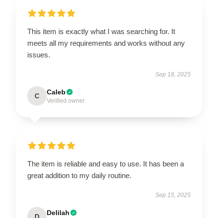
This item is exactly what I was searching for. It
meets all my requirements and works without any
issues.
Sep 18, 2025
Caleb
C
Verified owner
The item is reliable and easy to use. It has been a
great addition to my daily routine.
Sep 15, 2025
Delilah
D