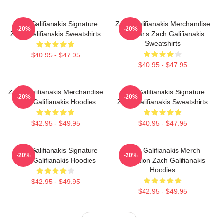
Zach Galifianakis Signature
Zach Galifianakis Merchandise
-20%
-20%
Zach Galifianakis Sweatshirts
For Fans Zach Galifianakis
Sweatshirts
$40.95 - $47.95
$40.95 - $47.95
Zach Galifianakis Merchandise
Zach Galifianakis Signature
-20%
-20%
Zach Galifianakis Hoodies
Zach Galifianakis Sweatshirts
$42.95 - $49.95
$40.95 - $47.95
Zach Galifianakis Signature
Zach Galifianakis Merch
-20%
-20%
Zach Galifianakis Hoodies
Collection Zach Galifianakis
Hoodies
$42.95 - $49.95
$42.95 - $49.95