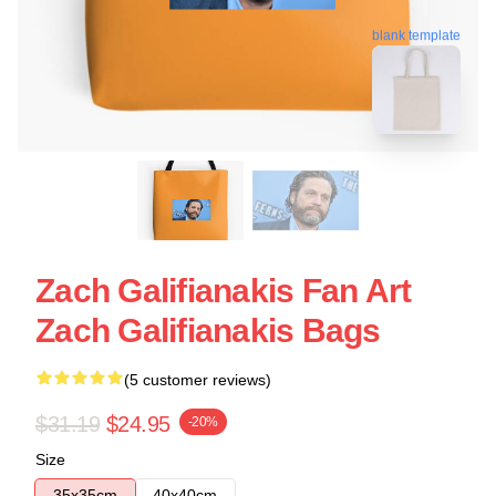
blank template
Zach Galifianakis Fan Art
Zach Galifianakis Bags
(5 customer reviews)
$31.19
$24.95
-20%
Size
35x35cm
40x40cm