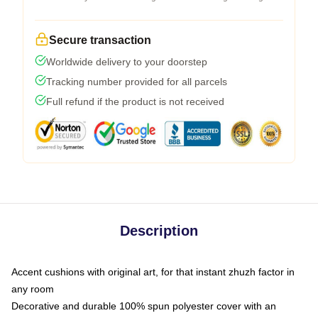
Secure transaction
Worldwide delivery to your doorstep
Tracking number provided for all parcels
Full refund if the product is not received
Description
Accent cushions with original art, for that instant zhuzh factor in
any room
Decorative and durable 100% spun polyester cover with an