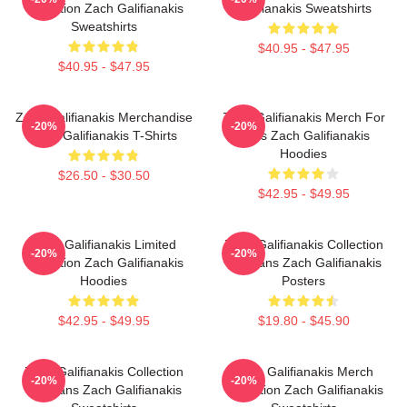
Collection Zach Galifianakis
Galifianakis Sweatshirts
Sweatshirts
$40.95 - $47.95
$40.95 - $47.95
Zach Galifianakis Merchandise
Zach Galifianakis Merch For
-20%
-20%
Zach Galifianakis T-Shirts
Fans Zach Galifianakis
Hoodies
$26.50 - $30.50
$42.95 - $49.95
Zach Galifianakis Limited
Zach Galifianakis Collection
-20%
-20%
Collection Zach Galifianakis
For Fans Zach Galifianakis
Hoodies
Posters
$42.95 - $49.95
$19.80 - $45.90
Zach Galifianakis Collection
Zach Galifianakis Merch
-20%
-20%
For Fans Zach Galifianakis
Collection Zach Galifianakis