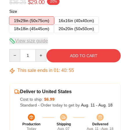
$36.25
$29.00
-20%
Size
19x29in (50x75cm)
16x16in (40x40cm)
18x18in (45x45cm)
20x20in (50x50cm)
View size guide
Quantity
ADD TO CART
This sale ends in
01
:
40
:
54
Deliver to United States
Cost to ship:
$6.99
Standard - Order today to get by
Aug. 11 - Aug. 18
Production
Shipping
Delivered
Today
Aug. 07
Aug. 11 - Aug. 18