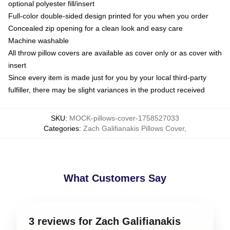
optional polyester fill/insert
Full-color double-sided design printed for you when you order
Concealed zip opening for a clean look and easy care
Machine washable
All throw pillow covers are available as cover only or as cover with
insert
Since every item is made just for you by your local third-party
fulfiller, there may be slight variances in the product received
SKU
:
MOCK-pillows-cover-1758527033
Categories
:
Zach Galifianakis Pillows Cover
,
What Customers Say
3 reviews for Zach Galifianakis