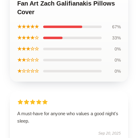
Fan Art Zach Galifianakis Pillows
Cover
★★★★★
67%
★★★★☆
33%
★★★☆☆
0%
★★☆☆☆
0%
★☆☆☆☆
0%
A must-have for anyone who values a good night's
sleep.
Sep 20, 2025