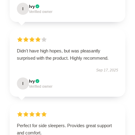
Ivy
I
Verified owner
Didn't have high hopes, but was pleasantly
surprised with the product. Highly recommend.
Sep 17, 2025
Ivy
I
Verified owner
Perfect for side sleepers. Provides great support
and comfort.