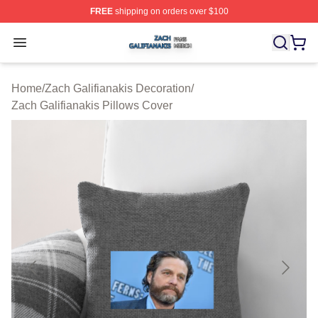
FREE
shipping on orders over $100
Zach Galifianakis Shop ⚡️ Officially Licensed Zach Gali
Open menu
Home
/
Zach Galifianakis Decoration
/
Zach Galifianakis Pillows Cover