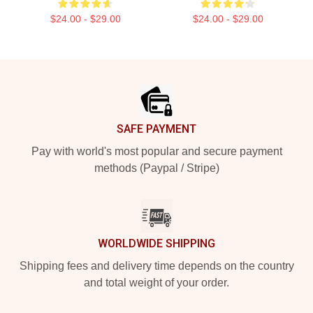
$24.00 - $29.00
$24.00 - $29.00
Footer
SAFE PAYMENT
Pay with world's most popular and secure payment
methods (Paypal / Stripe)
WORLDWIDE SHIPPING
Shipping fees and delivery time depends on the country
and total weight of your order.