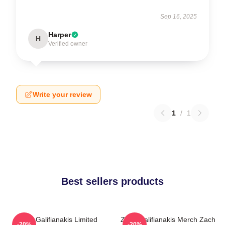
Sep 16, 2025
Harper
H
Verified owner
Write your review
1
/
1
Best sellers products
Zach Galifianakis Limited
Zach Galifianakis Merch Zach
-20%
-20%