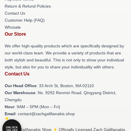
Return & Refund Policies
Contact Us
Customer Help (FAQ)
Whosale
Our Store
We offer high-quality products which are specifically designed by
our world-class team. We provide a variety of products that are
both stylish and beautiful. This is not only to show your individual
style, but also for you to share your individuality with others.
Contact Us
Our Head Office
: 33 Arch St, Boston, MA 02110
Our Warehouse
: No. 9292 Renmin Road, Qingyang District,
Chengdu
Hour
: 9AM – 5PM (Mon – Fri)
Email
: contact@zachgalifianakis.shop
UNLOCK
© Zach Galifianakis Shop ⚡️ Officially Licensed Zach Galifianakis
10% OFF