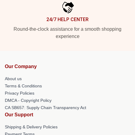
24/7 HELP CENTER
Round-the-clock assistance for a smooth shopping
experience
Our Company
About us
Terms & Conditions
Privacy Policies
DMCA - Copyright Policy
CA SB657: Supply Chain Transparency Act
Our Support
Shipping & Delivery Policies
Payment Terms