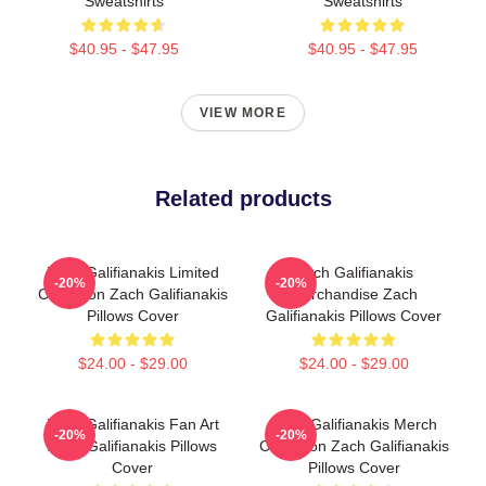
Sweatshirts
Sweatshirts
$40.95 - $47.95
$40.95 - $47.95
VIEW MORE
Related products
Zach Galifianakis Limited
Zach Galifianakis
-20%
-20%
Collection Zach Galifianakis
Merchandise Zach
Pillows Cover
Galifianakis Pillows Cover
$24.00 - $29.00
$24.00 - $29.00
Zach Galifianakis Fan Art
Zach Galifianakis Merch
-20%
-20%
Zach Galifianakis Pillows
Collection Zach Galifianakis
Cover
Pillows Cover