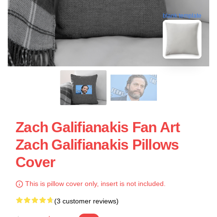
blank template
Zach Galifianakis Fan Art
Zach Galifianakis Pillows
Cover
This is pillow cover only, insert is not included.
(3 customer reviews)