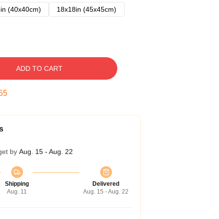
in (40x40cm)
18x18in (45x45cm)
ADD TO CART
54
s
get by
Aug. 15 - Aug. 22
Shipping
Delivered
Aug. 11
Aug. 15 - Aug. 22