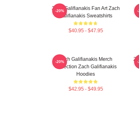
Zach Galifianakis Fan Art Zach
-20%
Galifianakis Sweatshirts
C
$40.95 - $47.95
Zach Galifianakis Merch
Za
-20%
Collection Zach Galifianakis
Hoodies
$42.95 - $49.95