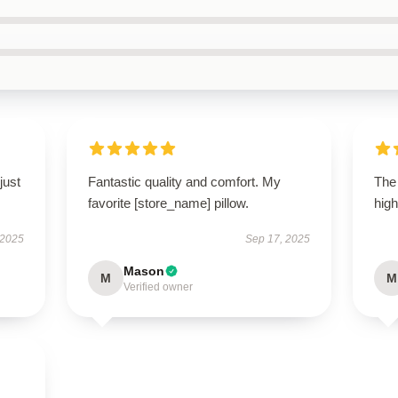
just
Fantastic quality and comfort. My
The 
favorite [store_name] pillow.
high
 2025
Sep 17, 2025
Mason
M
M
Verified owner