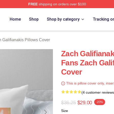
FREE
shipping on orders over $100
anakis Merch Store
Home
Shop
Shop by category
Tracking o
 Galifianakis Pillows Cover
Zach Galifiana
Fans Zach Galif
Cover
This is pillow cover only, inser
(4 customer reviews
$36.25
$29.00
-20%
Size