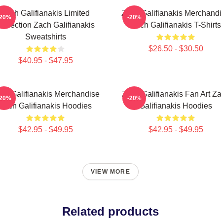
Zach Galifianakis Limited
Zach Galifianakis Merchand
-20%
-20%
ollection Zach Galifianakis
Zach Galifianakis T-Shirts
Sweatshirts
$26.50 - $30.50
$40.95 - $47.95
ch Galifianakis Merchandise
Zach Galifianakis Fan Art Z
-20%
-20%
Zach Galifianakis Hoodies
Galifianakis Hoodies
$42.95 - $49.95
$42.95 - $49.95
VIEW MORE
Related products