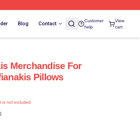
Customer
View
rder
Blog
Contact
help
cart
kis Merchandise For
ianakis Pillows
t is not included.
)