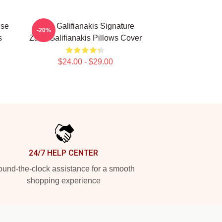
ise
Zach Galifianakis Signature
-20%
s
Zach Galifianakis Pillows Cover
$24.00 - $29.00
24/7 HELP CENTER
und-the-clock assistance for a smooth
shopping experience