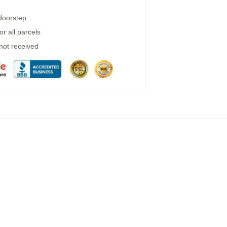
 doorstep
r all parcels
 not received