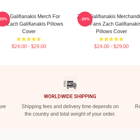
ach Galifianakis Merch For
Zach Galifianakis Merchand
-20%
-20%
ns Zach Galifianakis Pillows
For Fans Zach Galifianaki
Cover
Pillows Cover
$24.00 - $29.00
$24.00 - $29.00
WORLDWIDE SHIPPING
ure
Shipping fees and delivery time depends on
Ro
the country and total weight of your order.