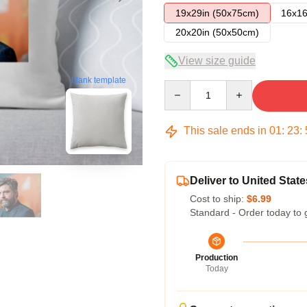
19x29in (50x75cm)
16x16
20x20in (50x50cm)
View size guide
blank template
Quantity
This sale ends in
01
:
23
:
Deliver to United State
Cost to ship:
$6.99
Standard - Order today to 
Production
Today