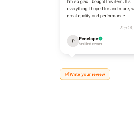
I’m so glad I bought this item. It’s
everything I hoped for and more, w
great quality and performance.
Sep 16,
Penelope
P
Verified owner
Write your review