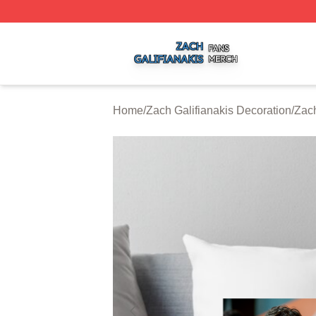
Zach Galifianakis Shop ⚡️ Officially Licensed Zach Galifi
Home
/
Zach Galifianakis Decoration
/
Zach