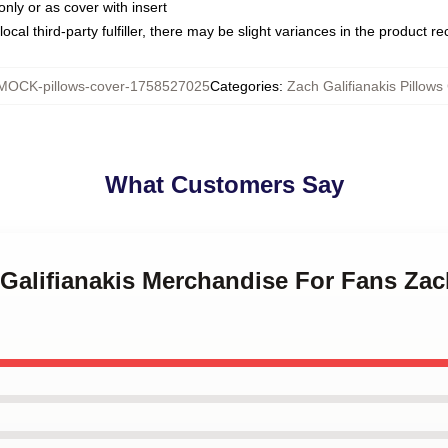
only or as cover with insert
ocal third-party fulfiller, there may be slight variances in the product r
MOCK-pillows-cover-1758527025
Categories
:
Zach Galifianakis Pillows
What Customers Say
 Galifianakis Merchandise For Fans Zac