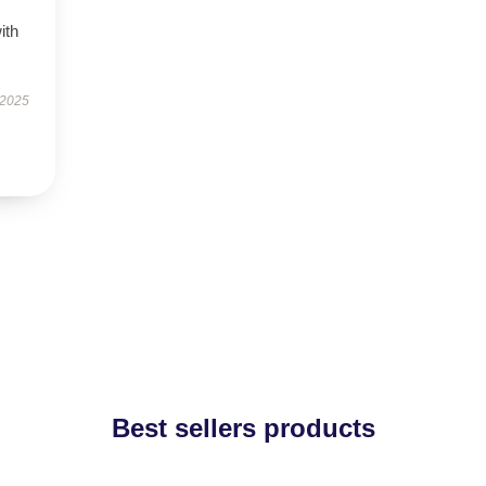
ith
 2025
Best sellers products