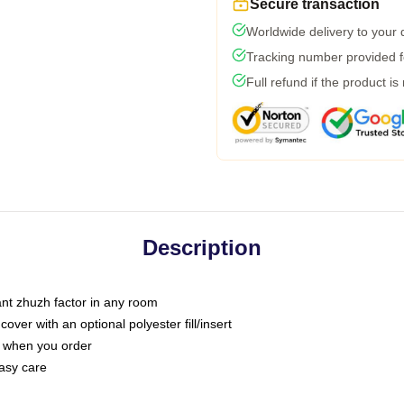
Secure transaction
Worldwide delivery to your
Tracking number provided fo
Full refund if the product is
Description
tant zhuzh factor in any room
ver with an optional polyester fill/insert
u when you order
asy care