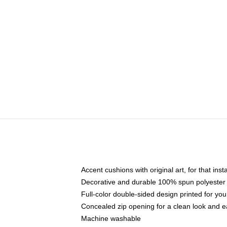
Accent cushions with original art, for that ins
Decorative and durable 100% spun polyester co
Full-color double-sided design printed for yo
Concealed zip opening for a clean look and e
Machine washable