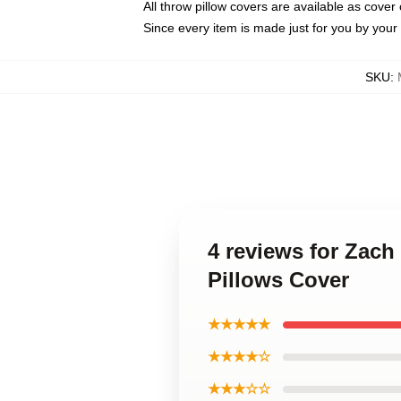
All throw pillow covers are available as cover 
Since every item is made just for you by your l
SKU
:
4 reviews for Zach
Pillows Cover
★★★★★
★★★★☆
★★★☆☆