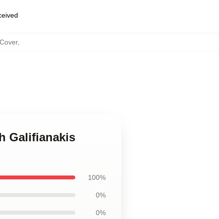
eceived
 Cover
,
h Galifianakis
100%
0%
0%