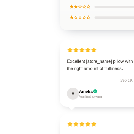
★★☆☆☆
★☆☆☆☆
Excellent [store_name] pillow with 
the right amount of fluffiness.
Sep 19,
Amelia
A
Verified owner