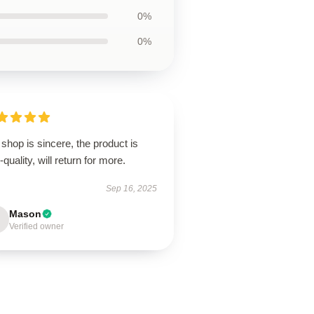
0%
0%
shop is sincere, the product is
-quality, will return for more.
Sep 16, 2025
Mason
Verified owner