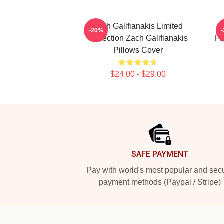
Zach Galifianakis Limited
Z
-20%
Collection Zach Galifianakis
Fa
Pillows Cover
$24.00 - $29.00
Footer
SAFE PAYMENT
Pay with world's most popular and sec
payment methods (Paypal / Stripe)