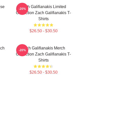
ise
Zach Galifianakis Limited
-20%
Collection Zach Galifianakis T-
Shirts
$26.50 - $30.50
ach
Zach Galifianakis Merch
-20%
Collection Zach Galifianakis T-
Shirts
$26.50 - $30.50