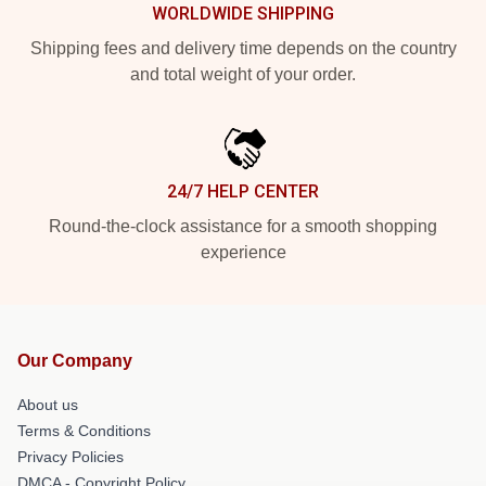
WORLDWIDE SHIPPING
Shipping fees and delivery time depends on the country
and total weight of your order.
24/7 HELP CENTER
Round-the-clock assistance for a smooth shopping
experience
Our Company
About us
Terms & Conditions
Privacy Policies
DMCA - Copyright Policy