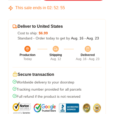
This sale ends in
02
:
52
:
54
Deliver to United States
Cost to ship:
$6.99
Standard - Order today to get by
Aug. 16 - Aug. 23
Production
Shipping
Delivered
Today
Aug. 12
Aug. 16 - Aug. 23
Secure transaction
Worldwide delivery to your doorstep
Tracking number provided for all parcels
Full refund if the product is not received