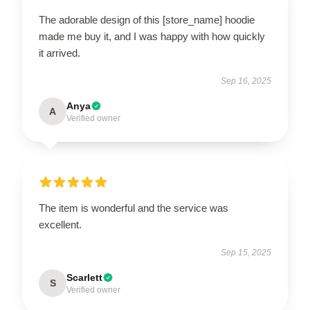
The adorable design of this [store_name] hoodie
made me buy it, and I was happy with how quickly
it arrived.
Sep 16, 2025
Anya
A
Verified owner
The item is wonderful and the service was
excellent.
Sep 15, 2025
Scarlett
S
Verified owner