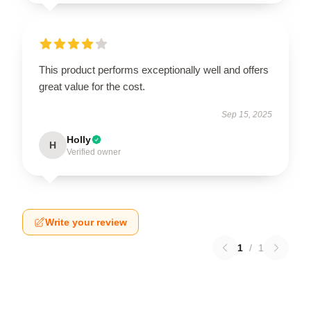
This product performs exceptionally well and offers
great value for the cost.
Sep 15, 2025
Holly
H
Verified owner
Write your review
1
/
1