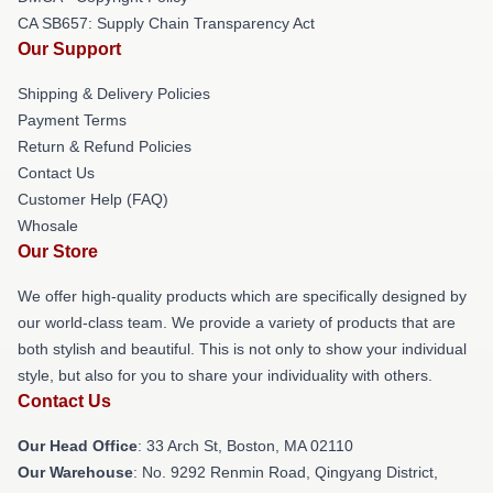
CA SB657: Supply Chain Transparency Act
Our Support
Shipping & Delivery Policies
Payment Terms
Return & Refund Policies
Contact Us
Customer Help (FAQ)
Whosale
Our Store
We offer high-quality products which are specifically designed by
our world-class team. We provide a variety of products that are
both stylish and beautiful. This is not only to show your individual
style, but also for you to share your individuality with others.
Contact Us
Our Head Office
: 33 Arch St, Boston, MA 02110
Our Warehouse
: No. 9292 Renmin Road, Qingyang District,