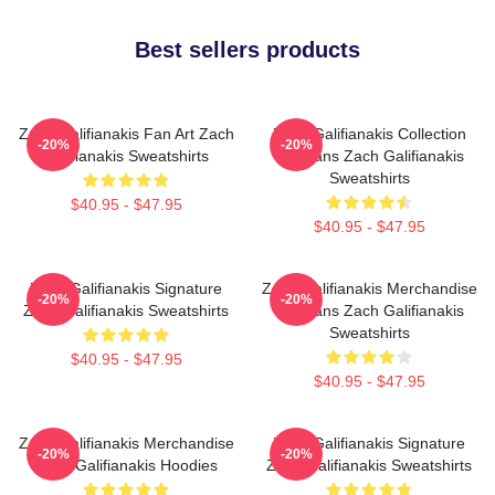
Best sellers products
Zach Galifianakis Fan Art Zach
Zach Galifianakis Collection
-20%
-20%
Galifianakis Sweatshirts
For Fans Zach Galifianakis
Sweatshirts
$40.95 - $47.95
$40.95 - $47.95
Zach Galifianakis Signature
Zach Galifianakis Merchandise
-20%
-20%
Zach Galifianakis Sweatshirts
For Fans Zach Galifianakis
Sweatshirts
$40.95 - $47.95
$40.95 - $47.95
Zach Galifianakis Merchandise
Zach Galifianakis Signature
-20%
-20%
Zach Galifianakis Hoodies
Zach Galifianakis Sweatshirts