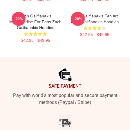
Zach Galifianakis
Zach Galifianakis Fan Art
-20%
-20%
Merchandise For Fans Zach
Zach Galifianakis Hoodies
Galifianakis Hoodies
$42.95 - $49.95
$42.95 - $49.95
Footer
SAFE PAYMENT
Pay with world's most popular and secure payment
methods (Paypal / Stripe)