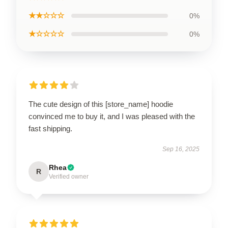
★★☆☆☆
0%
★☆☆☆☆
0%
The cute design of this [store_name] hoodie
convinced me to buy it, and I was pleased with the
fast shipping.
Sep 16, 2025
Rhea
R
Verified owner