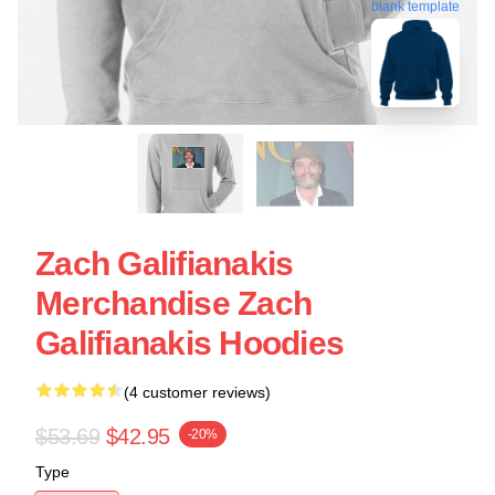
blank template
Zach Galifianakis
Merchandise Zach
Galifianakis Hoodies
(4 customer reviews)
$53.69
$42.95
-20%
Type