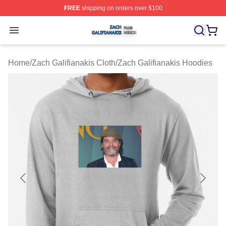
FREE
shipping on orders over $100
Zach Galifianakis Shop ⚡️ Officially Licensed Zach Gali
Open menu
Home
/
Zach Galifianakis Cloth
/
Zach Galifianakis Hoodies