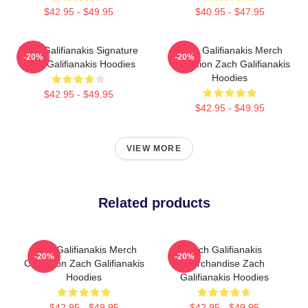
$42.95 - $49.95
$40.95 - $47.95
Zach Galifianakis Signature
Zach Galifianakis Merch
-20%
-20%
Zach Galifianakis Hoodies
Collection Zach Galifianakis
Hoodies
$42.95 - $49.95
$42.95 - $49.95
VIEW MORE
Related products
Zach Galifianakis Merch
Zach Galifianakis
-20%
-20%
Collection Zach Galifianakis
Merchandise Zach
Hoodies
Galifianakis Hoodies
$42.95 - $49.95
$42.95 - $49.95