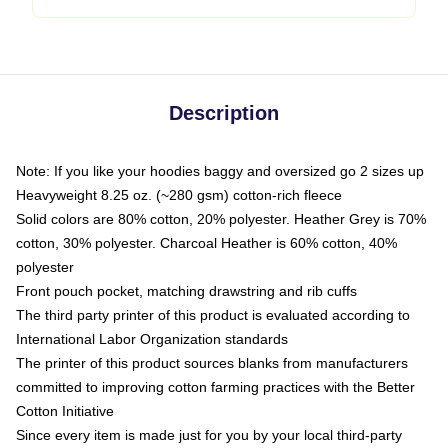
Description
Note: If you like your hoodies baggy and oversized go 2 sizes up
Heavyweight 8.25 oz. (~280 gsm) cotton-rich fleece
Solid colors are 80% cotton, 20% polyester. Heather Grey is 70%
cotton, 30% polyester. Charcoal Heather is 60% cotton, 40%
polyester
Front pouch pocket, matching drawstring and rib cuffs
The third party printer of this product is evaluated according to
International Labor Organization standards
The printer of this product sources blanks from manufacturers
committed to improving cotton farming practices with the Better
Cotton Initiative
Since every item is made just for you by your local third-party