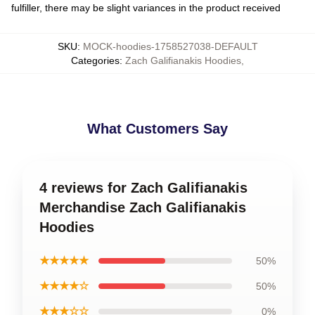
fulfiller, there may be slight variances in the product received
SKU
:
MOCK-hoodies-1758527038-DEFAULT
Categories
:
Zach Galifianakis Hoodies
,
What Customers Say
4 reviews for Zach Galifianakis
Merchandise Zach Galifianakis
Hoodies
★★★★★
50%
★★★★☆
50%
★★★☆☆
0%