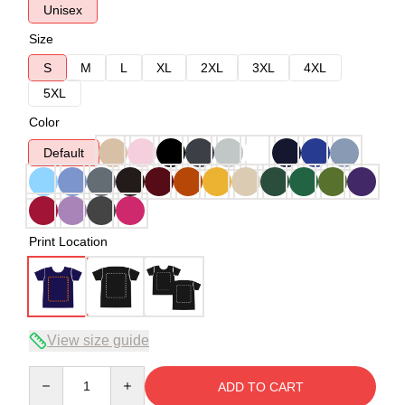
Unisex
Size
S
M
L
XL
2XL
3XL
4XL
5XL
Color
Default
Print Location
View size guide
Quantity
ADD TO CART